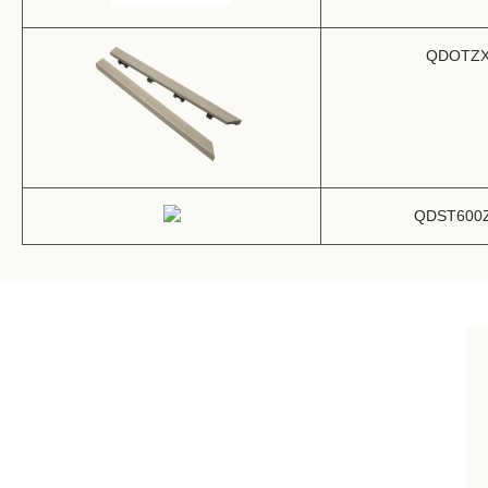
QDOTZ
QDST600