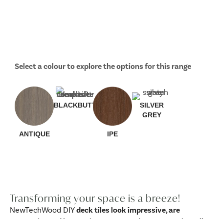
Select a colour to explore the options for this range
BLACKBUTT
SILVER
GREY
ANTIQUE
IPE
Transforming your space is a breeze!
NewTechWood DIY
deck tiles look impressive, are