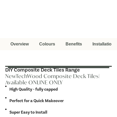
Overview
Colours
Benefits
Installation
DIY Composite Deck Tiles Range
NewTechWood Composite Deck Tiles|
Available ONLINE ONLY
High Quality - fully capped
Perfect for a Quick Makeover
Super Easy to Install