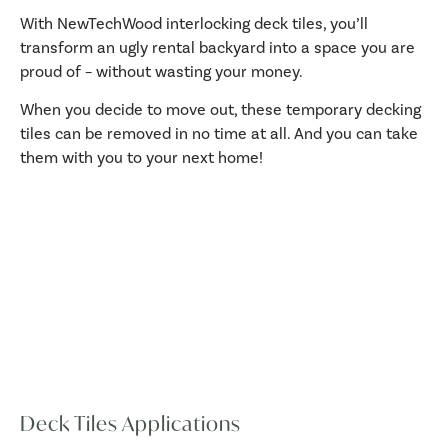
With NewTechWood interlocking deck tiles, you’ll
transform an ugly rental backyard into a space you are
proud of – without wasting your money.
When you decide to move out, these temporary decking
tiles can be removed in no time at all. And you can take
them with you to your next home!
Deck Tiles Applications