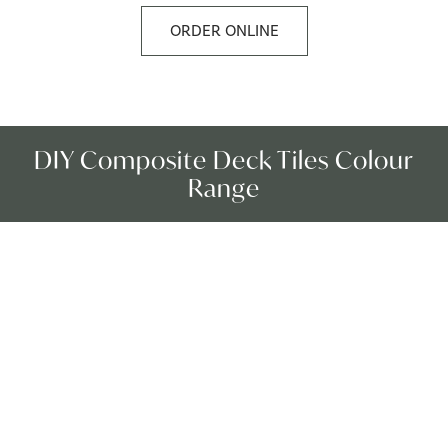
ORDER ONLINE
DIY Composite Deck Tiles Colour
Range