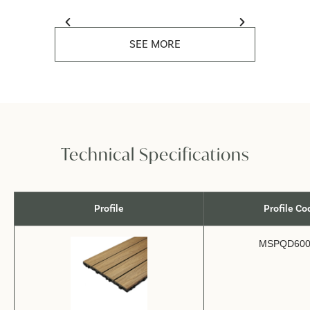
SEE MORE
Technical Specifications
Profile
Profile Co
MSPQD600