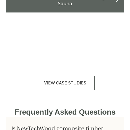
Sauna
VIEW CASE STUDIES
Frequently Asked Questions
Is NewTechWood composite timber