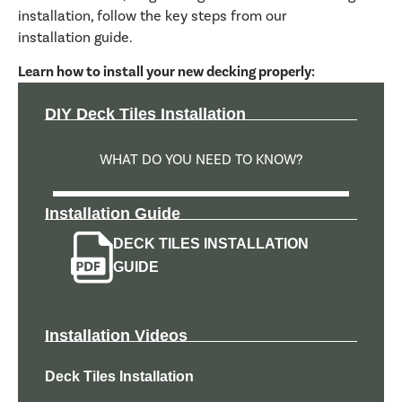
installation, follow the key steps from our
installation guide.
Learn how to install your new decking properly:
DIY Deck Tiles Installation
WHAT DO YOU NEED TO KNOW?
Installation Guide
DECK TILES INSTALLATION
GUIDE
Installation Videos
Deck Tiles Installation