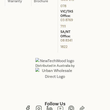
Warranty
Brochure
078
VIC/TAS
Office:
03 8769
7111
SA/NT
Office:
08 8341
1822
Distributed in Australia by
Follow Us