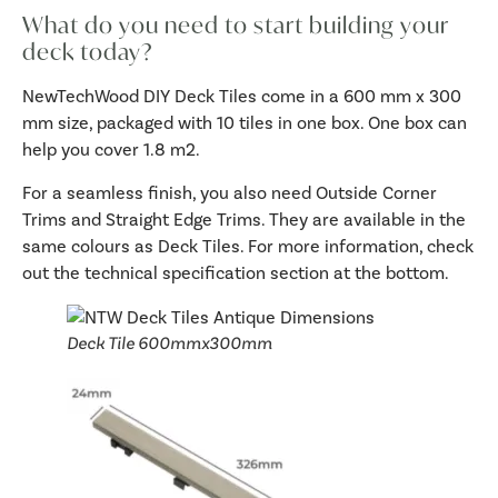
What do you need to start building your
deck today?
NewTechWood DIY Deck Tiles come in a 600 mm x 300
mm size, packaged with 10 tiles in one box. One box can
help you cover 1.8 m2.
For a seamless finish, you also need Outside Corner
Trims and Straight Edge Trims. They are available in the
same colours as Deck Tiles. For more information, check
out the technical specification section at the bottom.
Deck Tile 600mmx300mm