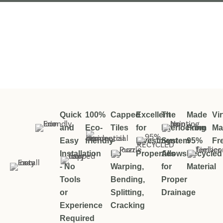
Quick
100%
Capped
Excellent
The
Made
Vir
and
Eco-
Tiles
for
Interlocking
From
Ma
Easy
friendly
–
Investment
System
95%
Fr
Installation
No
Properties
Allows
Recycled
- No
Warping,
for
Material
Tools
Bending,
Proper
or
Splitting,
Drainage
Experience
Cracking
Required