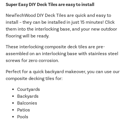
Super Easy DIY Deck Tiles are easy to install
NewTechWood DIY Deck Tiles are quick and easy to
install – they can be installed in just 15 minutes! Click
them into the interlocking base, and your new outdoor
flooring will be ready.
These interlocking composite deck tiles are pre-
assembled on an interlocking base with stainless steel
screws for zero corrosion.
Perfect for a quick backyard makeover, you can use our
composite decking tiles for:
Courtyards
Backyards
Balconies
Patios
Pools