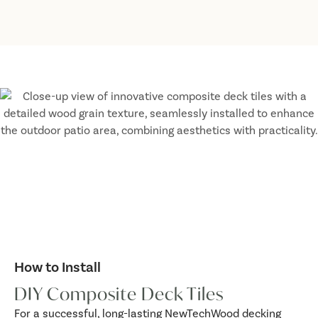
How to Install
DIY Composite Deck Tiles
For a successful, long-lasting NewTechWood decking