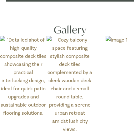
Gallery