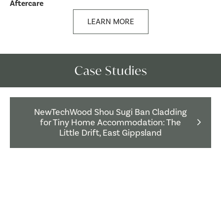
Aftercare
LEARN MORE
Case Studies
NewTechWood Shou Sugi Ban Cladding
for Tiny Home Accommodation: The
Little Drift, East Gippsland