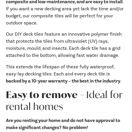
composite and low-maintenance, and are easy to install
.
If you want a new decking area yet lack the time and/or
budget, our composite tiles will be perfect for your
outdoor space.
Our DIY deck tiles feature an innovative polymer finish
that protects the tiles from ultraviolet (UV) rays,
moisture, mould, and insects. Each deck tile has a grid
attached to the bottom, allowing fast water drainage.
This extends the lifespan of these fully waterproof,
easy-lay decking tiles. Each and every deck tile is
backed by a 10-year warranty – the best in the industry
.
Easy to remove –
Ideal for
rental homes
Are you renting your home and do not have approval to
make significant changes? No problem!