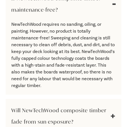
maintenance-free?
NewTechWood requires no sanding, oiling, or
painting. However, no product is totally
maintenance-free! Sweeping and cleaning is still
necessary to clean off debris, dust, and dirt, and to
keep your deck looking at its best. NewTechWood’s
fully capped colour technology coats the boards
with a high-stain and fade-resistant layer. This
also makes the boards waterproof, so there is no
need for any labour that would be necessary with
regular timber.
Will NewTechWood composite timber
fade from sun exposure?