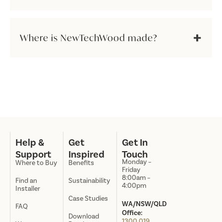
Where is NewTechWood made?
Help &
Get
Get In
Support
Inspired
Touch
Monday –
Where to Buy
Benefits
Friday
8:00am –
Find an
Sustainability
4:00pm
Installer
Case Studies
WA/NSW/QLD
FAQ
Office:
Download
1300 019