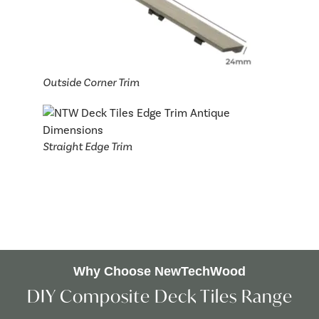
Outside Corner Trim
Straight Edge Trim
Why Choose NewTechWood
DIY Composite Deck Tiles Range