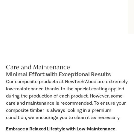
Care and Maintenance
Minimal Effort with Exceptional Results
Our composite products at NewTechWood are extremely
low-maintenance thanks to the special coating applied
during the production of each product. However, some
care and maintenance is recommended. To ensure your
composite timber is always looking in a premium
condition, we encourage you to clean it as necessary.
Embrace a Relaxed Lifestyle with Low-Maintenance