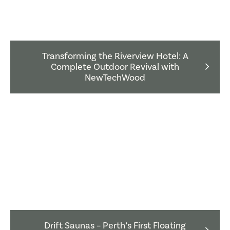
Transforming the Riverview Hotel: A
Complete Outdoor Revival with
NewTechWood
Drift Saunas – Perth’s First Floating