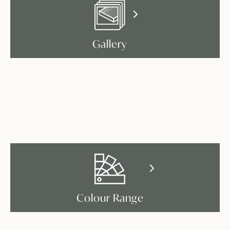
Gallery
Colour Range