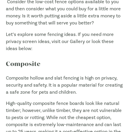
Consider the low-cost fence options available to you
and then consider what you could buy for a little more
money. Is it worth putting aside a little extra money to
buy something that will serve you better?
Let’s explore some fencing ideas. If you need more
privacy screen ideas, visit our Gallery or look these
ideas below:
Composite
Composite hollow and slat fencing is high on privacy,
security and safety. It is a popular material for creating
a safe zone for pets and children.
High-quality composite fence boards look like natural
timber; however, unlike timber, they are not vulnerable
to pests or rotting. While not the cheapest option,
composite is extremely low-maintenance and can last
up to 25 years, making it a cost-effective option in the