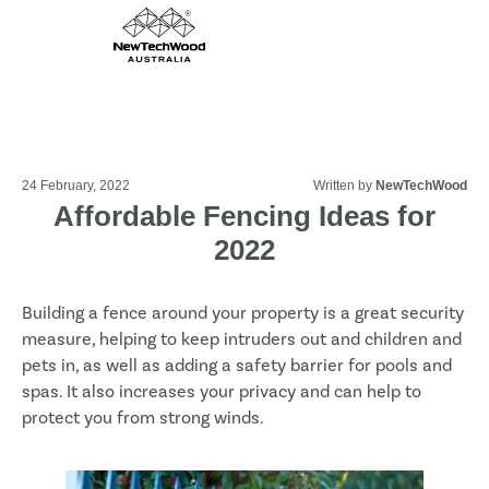
24 February, 2022
Written by
NewTechWood
Affordable Fencing Ideas for
2022
Building a fence around your property is a great security
measure, helping to keep intruders out and children and
pets in, as well as adding a safety barrier for pools and
spas. It also increases your privacy and can help to
protect you from strong winds.