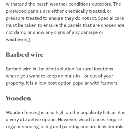
withstand the harsh weather conditions outdoors. The
pinewood panels are either chemically treated, or
pressure treated to ensure they do not rot. Special care
must be taken to ensure the panels that are chosen are
not damp or show any signs of any damage or
weathering.
Barbed wire
Barbed wire is the ideal solution for rural locations,
where you want to keep animals in – or out of your
property. It is a low-cost option popular with farmers.
Wooden
Wooden fencing is also high on the popularity list, as it is
a very attractive option. However, wood fences require
regular sanding, oiling and painting and are less durable