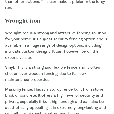
than other options. This can make it pricier in the long-
run.
Wrought iron
Wrought iron is a strong and attractive fencing solution
for your home. It’s a great security fencing option and is
available in a huge range of design options, including
intricate custom designs. It can, however, be on the
expensive side.
Vinyl:
This is a strong and flexible fence and is often
chosen over wooden fencing, due to its’ low-
maintenance properties.
Masonry fence:
This is a sturdy fence built from stone,
brick or concrete. It offers a high level of security and
privacy, especially if built high enough and can also be
aesthetically appealing. It is extremely long-lasting and
can withstand rough weather conditions.