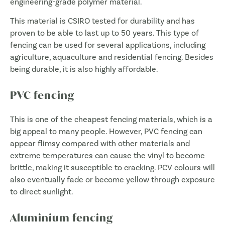
engineering-grade polymer material.
This material is CSIRO tested for durability and has
proven to be able to last up to 50 years. This type of
fencing can be used for several applications, including
agriculture, aquaculture and residential fencing. Besides
being durable, it is also highly affordable.
PVC fencing
This is one of the cheapest fencing materials, which is a
big appeal to many people. However, PVC fencing can
appear flimsy compared with other materials and
extreme temperatures can cause the vinyl to become
brittle, making it susceptible to cracking. PCV colours will
also eventually fade or become yellow through exposure
to direct sunlight.
Aluminium fencing