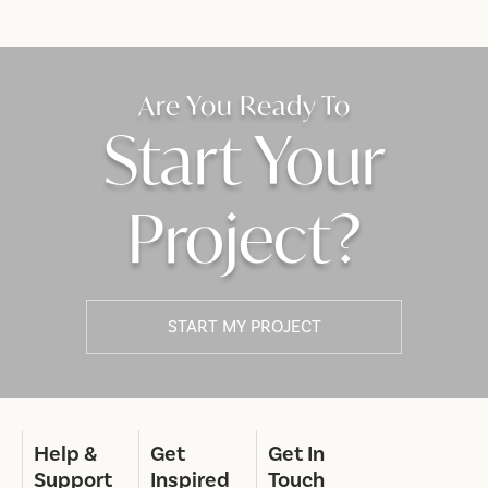
Are You Ready To
Start Your
Project?
START MY PROJECT
Help &
Get
Get In
Support
Inspired
Touch