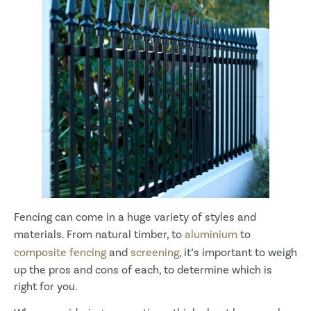
Fencing can come in a huge variety of styles and
materials. From natural timber, to
aluminium
to
composite fencing
and
screening
, it’s important to weigh
up the pros and cons of each, to determine which is
right for you.