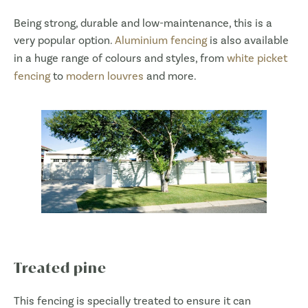
Being strong, durable and low-maintenance, this is a
very popular option.
Aluminium fencing
is also available
in a huge range of colours and styles, from
white picket
fencing
to
modern louvres
and more.
Treated pine
This fencing is specially treated to ensure it can