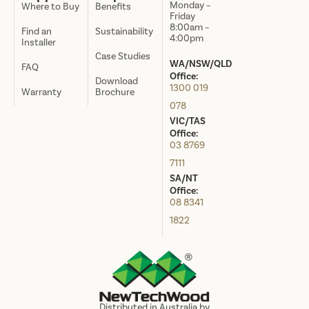
Monday –
Where to Buy
Benefits
Friday
8:00am –
Find an
Sustainability
4:00pm
Installer
Case Studies
WA/NSW/QLD
FAQ
Office:
Download
1300 019
Warranty
Brochure
078
VIC/TAS
Office:
03 8769
7111
SA/NT
Office:
08 8341
1822
Distributed in Australia by