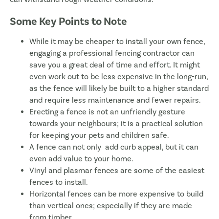
Some Key Points to Note
While it may be cheaper to install your own fence,
engaging a professional fencing contractor can
save you a great deal of time and effort. It might
even work out to be less expensive in the long-run,
as the fence will likely be built to a higher standard
and require less maintenance and fewer repairs.
Erecting a fence is not an unfriendly gesture
towards your neighbours; it is a practical solution
for keeping your pets and children safe.
A fence can not only add curb appeal, but it can
even add value to your home.
Vinyl and plasmar fences are some of the easiest
fences to install.
Horizontal fences can be more expensive to build
than vertical ones; especially if they are made
from timber.