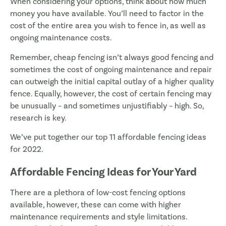
When considering your options, think about how much
money you have available. You’ll need to factor in the
cost of the entire area you wish to fence in, as well as
ongoing maintenance costs.
Remember, cheap fencing isn’t always good fencing and
sometimes the cost of ongoing maintenance and repair
can outweigh the initial capital outlay of a higher quality
fence. Equally, however, the cost of certain fencing may
be unusually – and sometimes unjustifiably – high. So,
research is key.
We’ve put together our top 11 affordable fencing ideas
for 2022.
Affordable Fencing Ideas for Your Yard
There are a plethora of low-cost fencing options
available, however, these can come with higher
maintenance requirements and style limitations.