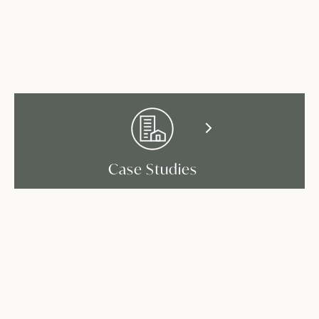
Case Studies