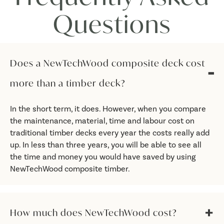
Questions
Does a NewTechWood composite deck cost
more than a timber deck?
In the short term, it does. However, when you compare
the maintenance, material, time and labour cost on
traditional timber decks every year the costs really add
up. In less than three years, you will be able to see all
the time and money you would have saved by using
NewTechWood composite timber.
How much does NewTechWood cost?