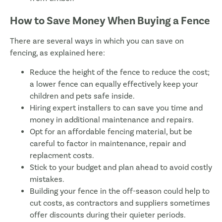
How to Save Money When Buying a Fence
There are several ways in which you can save on
fencing, as explained here:
Reduce the height of the fence to reduce the cost;
a lower fence can equally effectively keep your
children and pets safe inside.
Hiring expert installers to can save you time and
money in additional maintenance and repairs.
Opt for an affordable fencing material, but be
careful to factor in maintenance, repair and
replacment costs.
Stick to your budget and plan ahead to avoid costly
mistakes.
Building your fence in the off-season could help to
cut costs, as contractors and suppliers sometimes
offer discounts during their quieter periods.