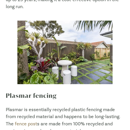
long run.
Plasmar fencing
Plasmar is essentially recycled plastic fencing made
from recycled material and happens to be long-lasting.
The
fence post
s are made from 100% recycled and