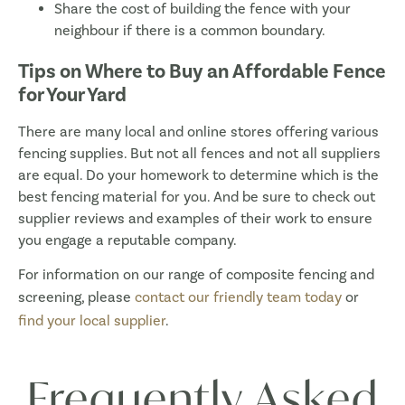
Share the cost of building the fence with your
neighbour if there is a common boundary.
Tips on Where to Buy an Affordable Fence
for Your Yard
There are many local and online stores offering various
fencing supplies. But not all fences and not all suppliers
are equal. Do your homework to determine which is the
best fencing material for you. And be sure to check out
supplier reviews and examples of their work to ensure
you engage a reputable company.
For information on our range of composite fencing and
screening, please
contact our friendly team today
or
find your local supplier
.
Frequently Asked