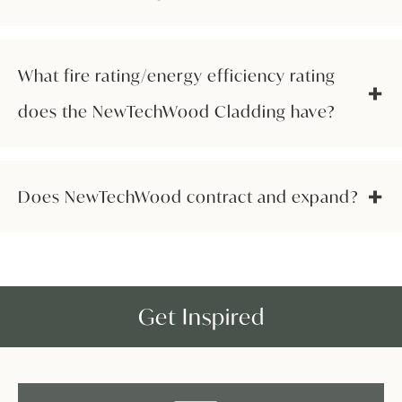
What fire rating/energy efficiency rating
does the NewTechWood Cladding have?
Does NewTechWood contract and expand?
Get Inspired