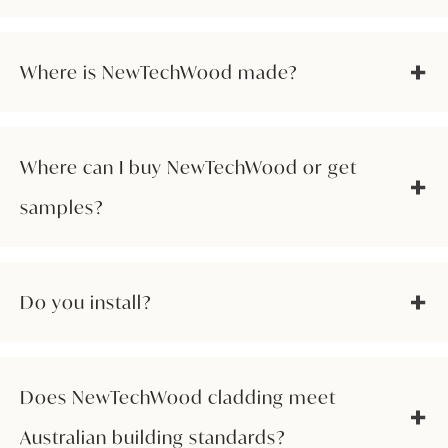
Where is NewTechWood made?
Where can I buy NewTechWood or get
samples?
Do you install?
Does NewTechWood cladding meet
Australian building standards?