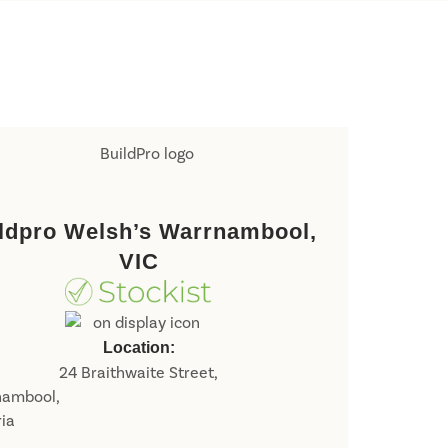
ldpro Welsh’s Warrnambool,
VIC
Location:
24 Braithwaite Street,
nambool,
ria