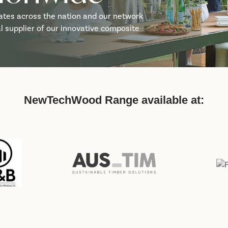
ates across the nation and our network
cal supplier of our innovative composite
NewTechWood Range available at: