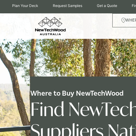
Plan Your Deck
Request Samples
Get a Quote
Fi
WHER
Where to Buy NewTechWood
Find NewTec
Suppliers Na