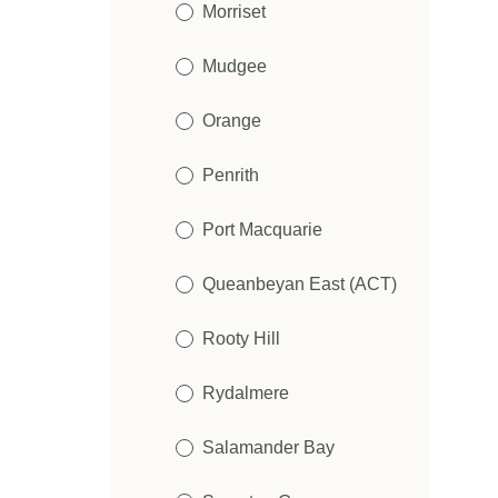
Morriset
Mudgee
Orange
Penrith
Port Macquarie
Queanbeyan East (ACT)
Rooty Hill
Rydalmere
Salamander Bay