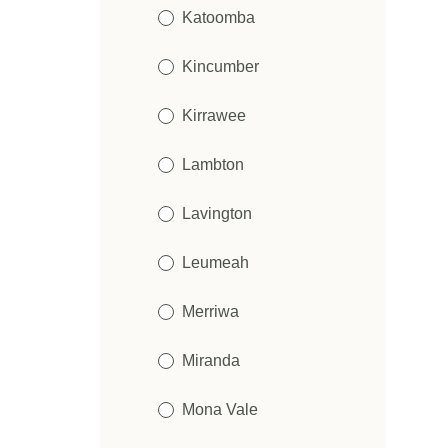
Katoomba
Kincumber
Kirrawee
Lambton
Lavington
Leumeah
Merriwa
Miranda
Mona Vale