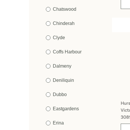
Chatswood
Chinderah
Clyde
Coffs Harbour
Dalmeny
Deniliquin
Dubbo
Hurs
Eastgardens
Vict
308
Erina