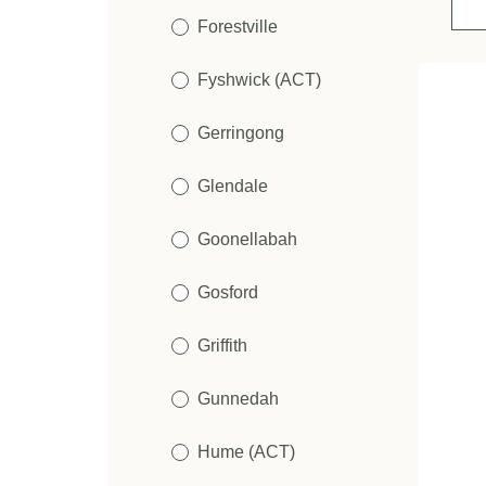
Forestville
Fyshwick (ACT)
Gerringong
Glendale
Goonellabah
Gosford
Griffith
Gunnedah
Hume (ACT)