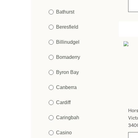
Bathurst
Beresfield
Billinudgel
Bomaderry
Byron Bay
Canberra
Cardiff
Hor
Caringbah
Vict
340
Casino