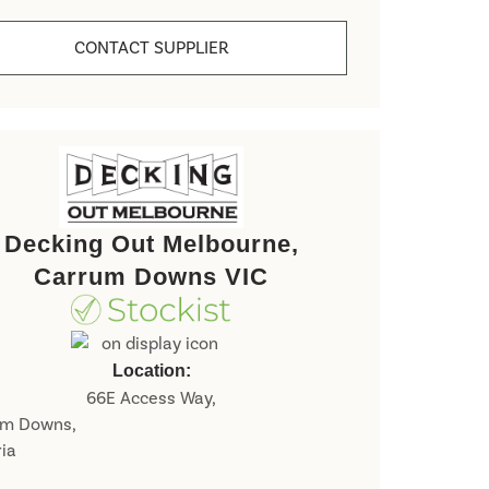
CONTACT SUPPLIER
Decking Out Melbourne,
Carrum Downs VIC
Last
Location:
66E Access Way,
um Downs,
ria
P
o