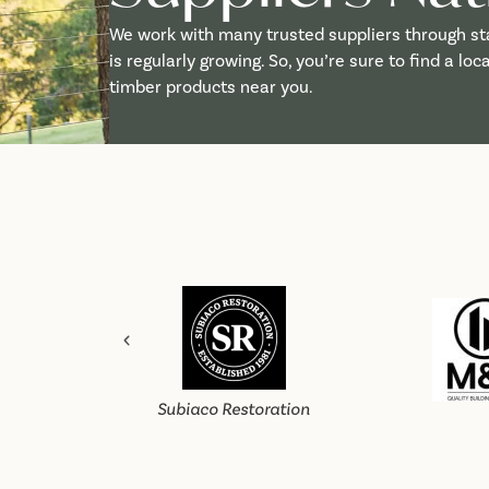
We work with many trusted suppliers through st
is regularly growing. So, you’re sure to find a lo
timber products near you.
Subiaco Restoration