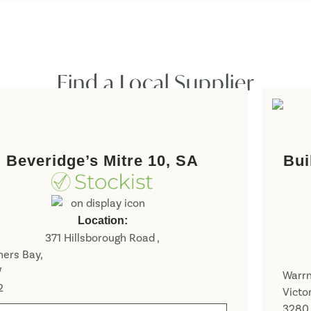
Find a Local Supplier
Beveridge’s Mitre 10, SA
Bui
Location:
371 Hillsborough Road ,
ers Bay,
W
Warr
2
Victo
3280