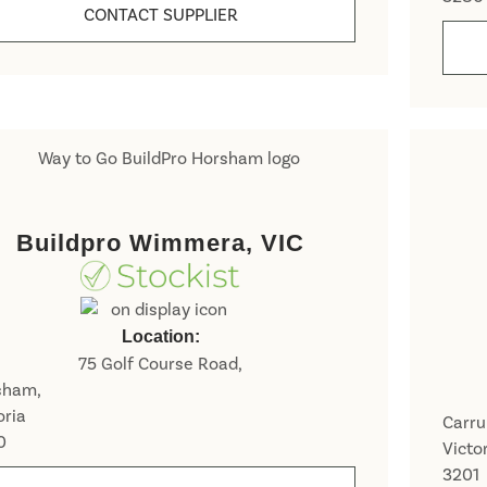
CONTACT SUPPLIER
Buildpro Wimmera, VIC
N
a
Location:
m
First
e
75 Golf Course Road,
E
*
sham,
m
a
oria
Carr
i
0
Victo
P
l
h
3201
N
*