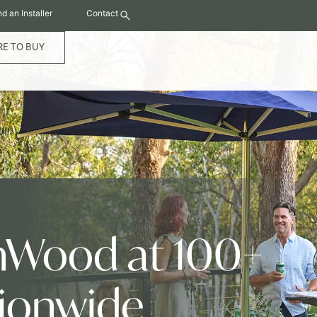
nd an Installer
Contact
E TO BUY
hWood at 100+
tionwide