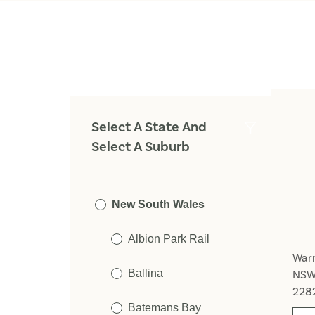
Select A State And
Select A Suburb
New South Wales
Albion Park Rail
Warn
Ballina
NS
228
Batemans Bay