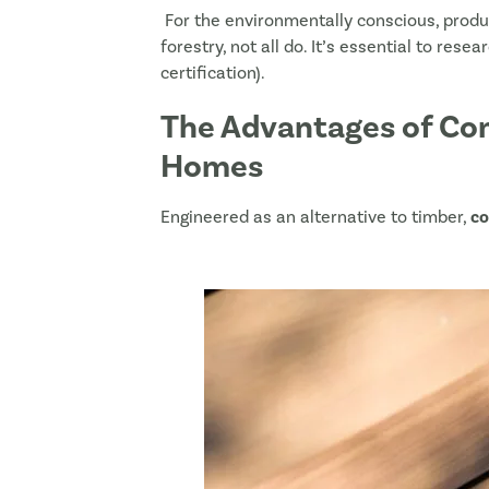
For the environmentally conscious, prod
forestry, not all do. It’s essential to rese
certification).
The Advantages of Com
Homes
Engineered as an alternative to timber,
co