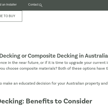
d an Installer
Contact
E TO BUY
Decking or Composite Decking in Australia
ence in the near future, or if it is time to upgrade your current 
ill you choose composite materials? Both of these options have 
o make an educated decision for your Australian property an
ecking: Benefits to Consider