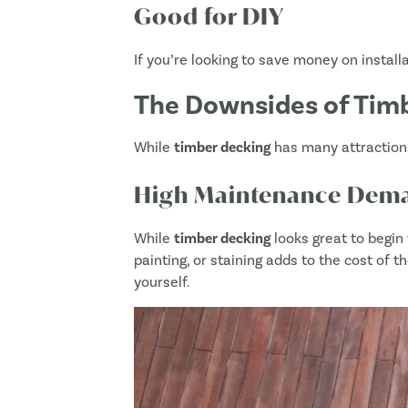
Good for DIY
If you’re looking to save money on installa
The Downsides of Timb
While
timber decking
has many attractions
High Maintenance Dem
While
timber decking
looks great to begin 
painting, or staining adds to the cost of t
yourself.