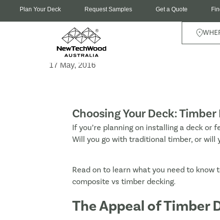
Plan Your Deck
Request Samples
Get a Quote
Fin
WHER
17 May, 2016
Choosing Your Deck: Timber 
If you’re planning on installing a deck or f
Will you go with traditional timber, or w
Read on to learn what you need to know t
composite vs timber decking.
The Appeal of Timber D