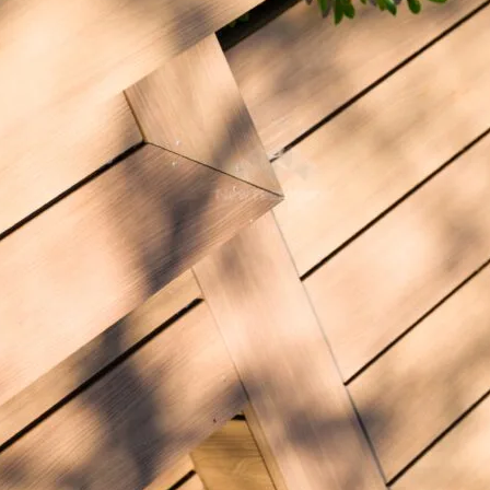
What is your approximate budget?
*
Tell us more about your NewTechWood project
Supplier Name
Sent to: