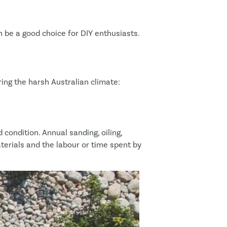
an be a good choice for DIY enthusiasts.
ing the harsh Australian climate:
 condition. Annual sanding, oiling,
erials and the labour or time spent by