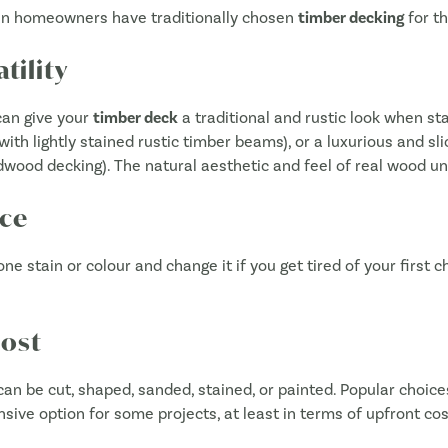
ian homeowners have traditionally chosen
timber decking
for th
tility
 can give your
timber deck
a traditional and rustic look when sta
with lightly stained rustic timber beams), or a luxurious and sli
wood decking). The natural aesthetic and feel of real wood und
ce
 one stain or colour and change it if you get tired of your first 
Cost
can be cut, shaped, sanded, stained, or painted. Popular choices
nsive option for some projects, at least in terms of upfront cos