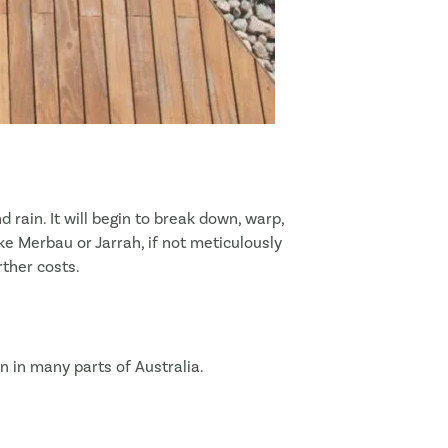
 rain. It will begin to break down, warp,
ke Merbau or Jarrah, if not meticulously
rther costs.
n in many parts of Australia.