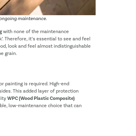
e and Resume Later
e ongoing maintenance.
g
with none of the maintenance
 Therefore, it’s essential to see and feel
d, look and feel almost indistinguishable
he grain.
or painting is required. High-end
sides. This added layer of protection
lity
WPC (Wood Plastic Composite)
able, low-maintenance choice that can