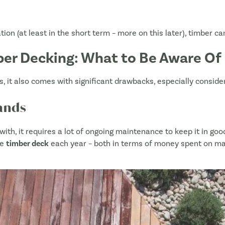
tion (at least in the short term – more on this later), timber c
er Decking: What to Be Aware Of
, it also comes with significant drawbacks, especially consider
ands
with, it requires a lot of ongoing maintenance to keep it in good
he
timber deck
each year – both in terms of money spent on mat
Name
*