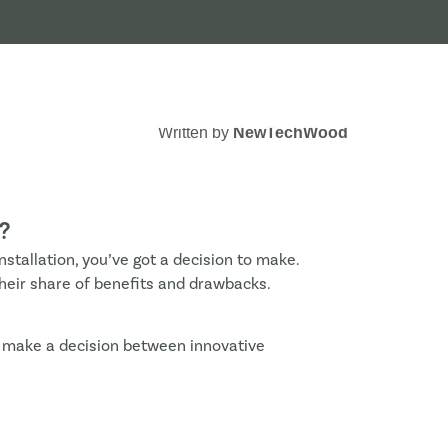
Written by
NewTechWood
?
installation, you’ve got a decision to make.
their share of benefits and drawbacks.
d make a decision between innovative