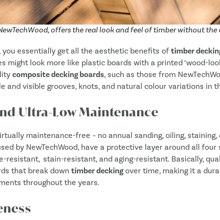
Sav
SUBMIT
 NewTechWood, offers the real look and feel of timber without th
, you essentially get all the aesthetic benefits of
timber deckin
might look more like plastic boards with a printed ‘wood-look’.
lity
composite decking boards
, such as those from NewTechWoo
le and visible grooves, knots, and natural colour variations in t
and Ultra-Low Maintenance
irtually maintenance-free – no annual sanding, oiling, staining, 
s used by NewTechWood,
have a protective layer around all four 
e-resistant,
stain-resistant, and aging-resistant. Basically, qua
rds that break down
timber decking
over time, making it a dur
ments throughout the years.
eness