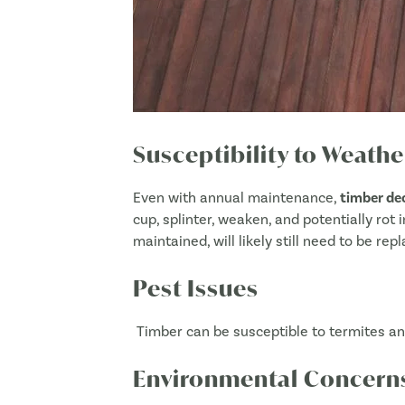
Susceptibility to Weat
Even with annual maintenance,
timber de
cup, splinter, weaken, and potentially rot
maintained, will likely still need to be re
Pest Issues
Timber can be susceptible to termites and
Environmental Concern