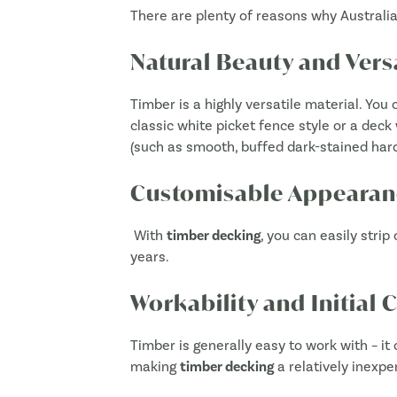
There are plenty of reasons why Austral
Natural Beauty and Versa
Timber is a highly versatile material. You
classic white picket fence style or a deck 
(such as smooth, buffed dark-stained hard
Customisable Appearan
With
timber decking
, you can easily strip
years.
Workability and Initial 
Timber is generally easy to work with – it 
making
timber decking
a relatively inexpe