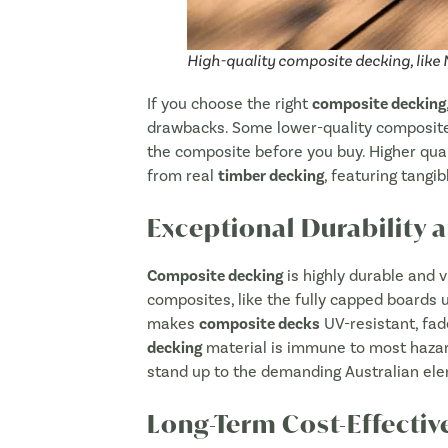
High-quality composite decking, like
If you choose the right
composite decking
drawbacks. Some lower-quality composites 
the composite before you buy. Higher qua
from real
timber decking
, featuring tangib
Exceptional Durability 
Composite decking
is highly durable and v
composites, like the fully capped board
makes
composite decks
UV-resistant, fad
decking
material is immune to most haza
stand up to the demanding Australian ele
Long-Term Cost-Effectiv