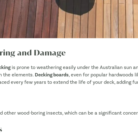
Approximate size of your project
*
hering and Damage
What product/s are you interested in?
*
cking
is prone to weathering easily under the Australian sun and
Decking
 in the elements.
Decking boards
, even for popular hardwoods li
Cladding
placed every few years to extend the life of your deck, adding fu
Screening
Fencing
 other wood-boring insects, which can be a significant concer
DIY Screening/Fencing
NIVO pedestals
s
Structural