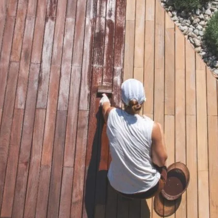
First
Email
*
Phone
*
Postcode
*
Are you a
*