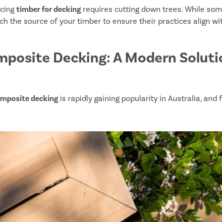
ucing
timber for decking
requires cutting down trees. While so
Owlia Deck Lights
arch the source of your timber to ensure their practices align wit
NewTechWood Fixture and Fixings
Deck Tiles
posite Decking: A Modern Solutio
Deck Wash
NewTechWood Outdoor Furniture
mposite decking
is rapidly gaining popularity in Australia, and
Upload your plans or Deck Planner PDF Item L
Drag & Drop Files,
Choose Files to Up
What is your project timeline?
*