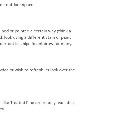
eir outdoor spaces:
ined or painted a certain way (think a
ck look using a different stain or paint
erfoot is a significant draw for many.
choice or wish to refresh its look over the
 like Treated Pine are readily available,
ts.