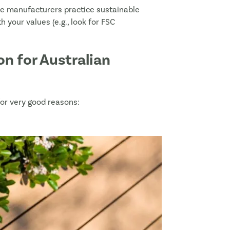
me manufacturers practice sustainable
h your values (e.g., look for FSC
n for Australian
 for very good reasons:
ist
load