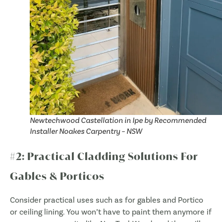
Newtechwood Castellation in Ipe by Recommended
Installer Noakes Carpentry – NSW
#2: Practical Cladding Solutions For
Gables & Porticos
Consider practical uses such as for gables and Portico
or ceiling lining. You won’t have to paint them anymore if