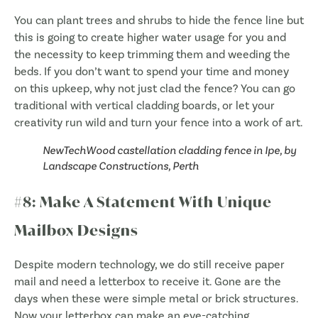
You can plant trees and shrubs to hide the fence line but
this is going to create higher water usage for you and
the necessity to keep trimming them and weeding the
beds. If you don’t want to spend your time and money
on this upkeep, why not just clad the fence? You can go
traditional with vertical cladding boards, or let your
creativity run wild and turn your fence into a work of art.
NewTechWood castellation cladding fence in Ipe, by
Landscape Constructions, Perth
#8: Make A Statement With Unique
Mailbox Designs
Despite modern technology, we do still receive paper
mail and need a letterbox to receive it. Gone are the
days when these were simple metal or brick structures.
Now your letterbox can make an eye-catching