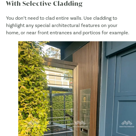
With Selective Cladding
You don’t need to clad entire walls. Use cladding to
highlight any special architectural features on your
home, or near front entrances and porticos for example.