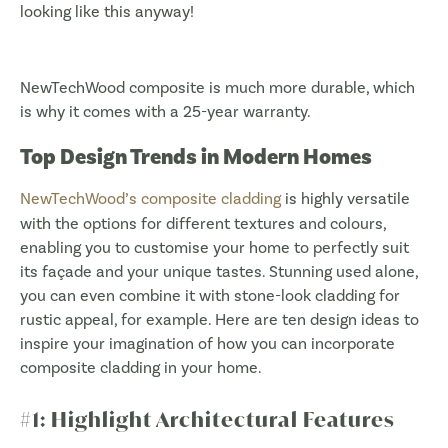
looking like this anyway!
NewTechWood composite is much more durable, which
is why it comes with a 25-year warranty.
Top Design Trends in Modern Homes
NewTechWood’s composite cladding
is highly versatile
with the options for different textures and colours,
enabling you to customise your home to perfectly suit
its façade and your unique tastes. Stunning used alone,
you can even combine it with stone-look cladding for
rustic appeal, for example. Here are ten design ideas to
inspire your imagination of how you can incorporate
composite cladding in your home.
#1: Highlight Architectural Features