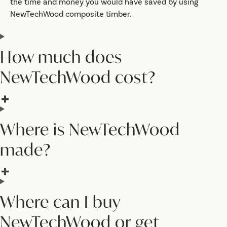
the time and money you would have saved by using
NewTechWood composite timber.
How much does
NewTechWood cost?
Where is NewTechWood
made?
Where can I buy
NewTechWood or get