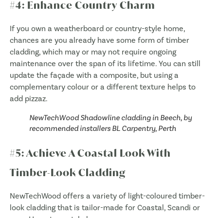
#4: Enhance Country Charm
If you own a weatherboard or country-style home,
chances are you already have some form of timber
cladding, which may or may not require ongoing
maintenance over the span of its lifetime. You can still
update the façade with a composite, but using a
complementary colour or a different texture helps to
add pizzaz.
NewTechWood Shadowline cladding in Beech, by
recommended installers BL Carpentry, Perth
#5: Achieve A Coastal Look With
Timber-Look Cladding
NewTechWood offers a variety of light-coloured timber-
look cladding that is tailor-made for Coastal, Scandi or