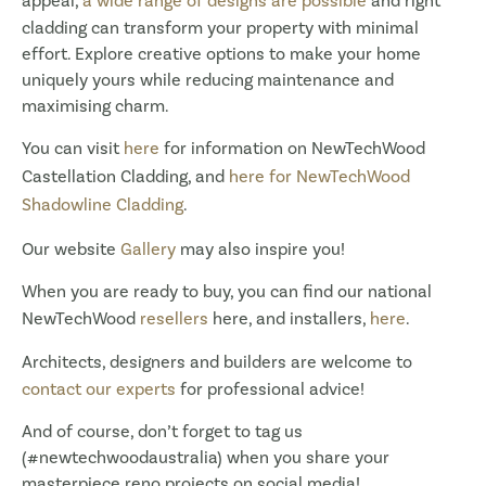
appeal,
a wide range of designs are possible
and right
cladding can transform your property with minimal
effort. Explore creative options to make your home
uniquely yours while reducing maintenance and
maximising charm.
You can visit
here
for information on NewTechWood
Castellation Cladding, and
here for NewTechWood
Shadowline Cladding
.
Our website
Gallery
may also inspire you!
When you are ready to buy, you can find our national
NewTechWood
resellers
here, and installers,
here
.
Architects, designers and builders are welcome to
contact our experts
for professional advice!
And of course, don’t forget to tag us
(#newtechwoodaustralia) when you share your
masterpiece reno projects on social media!