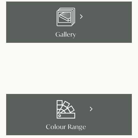
Gallery
Colour Range