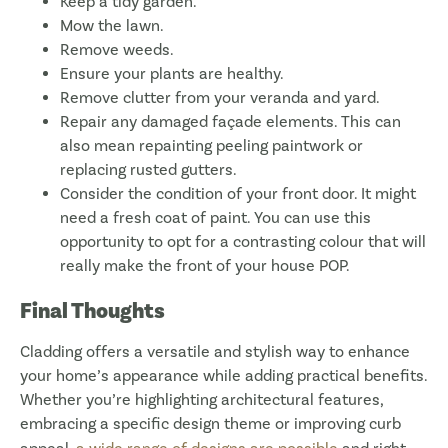
Keep a tidy garden.
Mow the lawn.
Remove weeds.
Ensure your plants are healthy.
Remove clutter from your veranda and yard.
Repair any damaged façade elements. This can
also mean repainting peeling paintwork or
replacing rusted gutters.
Consider the condition of your front door. It might
need a fresh coat of paint. You can use this
opportunity to opt for a contrasting colour that will
really make the front of your house POP.
Final Thoughts
Cladding offers a versatile and stylish way to enhance
your home’s appearance while adding practical benefits.
Whether you’re highlighting architectural features,
embracing a specific design theme or improving curb