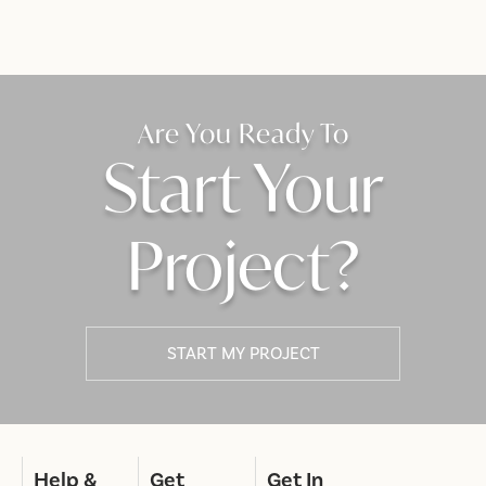
Are You Ready To
Start Your
Project?
START MY PROJECT
Help &
Get
Get In