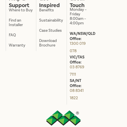
Support
Inspired
Touch
Monday –
Where to Buy
Benefits
Friday
8:00am –
Find an
Sustainability
4:00pm
Installer
Case Studies
WA/NSW/QLD
FAQ
Office:
Download
1300 019
Warranty
Brochure
078
VIC/TAS
Office:
03 8769
7111
SA/NT
Office:
08 8341
1822