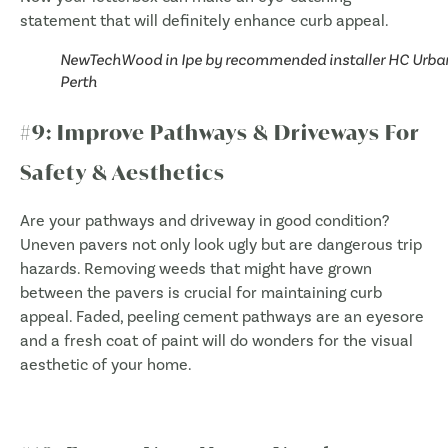
statement that will definitely enhance curb appeal.
NewTechWood in Ipe by recommended installer HC Urba
Perth
#9: Improve Pathways & Driveways For
Safety & Aesthetics
Are your pathways and driveway in good condition?
Uneven pavers not only look ugly but are dangerous trip
hazards. Removing weeds that might have grown
between the pavers is crucial for maintaining curb
appeal. Faded, peeling cement pathways are an eyesore
and a fresh coat of paint will do wonders for the visual
aesthetic of your home.