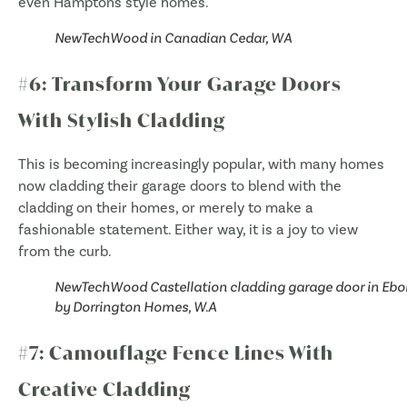
even Hamptons style homes.
NewTechWood in Canadian Cedar, WA
#6: Transform Your Garage Doors
With Stylish Cladding
This is becoming increasingly popular, with many homes
now cladding their garage doors to blend with the
cladding on their homes, or merely to make a
fashionable statement. Either way, it is a joy to view
from the curb.
NewTechWood Castellation cladding garage door in Eb
by Dorrington Homes, W.A
#7: Camouflage Fence Lines With
Creative Cladding