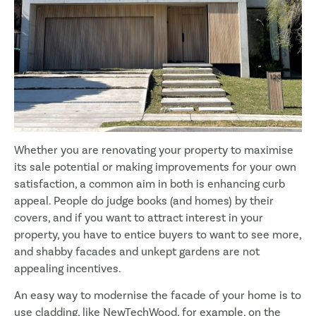
Whether you are renovating your property to maximise
its sale potential or making improvements for your own
satisfaction, a common aim in both is enhancing curb
appeal. People do judge books (and homes) by their
covers, and if you want to attract interest in your
property, you have to entice buyers to want to see more,
and shabby facades and unkept gardens are not
appealing incentives.
An easy way to modernise the facade of your home is to
use cladding, like NewTechWood, for example, on the