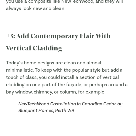
you use a composite like NewTechWood, and they will
always look new and clean.
#3: Add Contemporary Flair With
Vertical Cladding
Today’s home designs are clean and almost
minimalistic. To keep with the popular style but add a
touch of class, you could install a section of vertical
cladding on one part of the façade, or perhaps around a
bay window, chimney, or column, for example.
NewTechWood Castellation in Canadian Cedar, by
Blueprint Homes, Perth WA