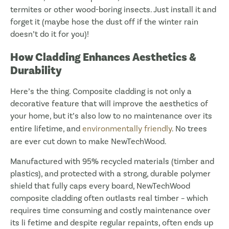
termites or other wood-boring insects. Just install it and
forget it (maybe hose the dust off if the winter rain
doesn’t do it for you)!
How Cladding Enhances Aesthetics &
Durability
Here’s the thing. Composite cladding is not only a
decorative feature that will improve the aesthetics of
your home, but it’s also low to no maintenance over its
entire lifetime, and
environmentally friendly
. No trees
are ever cut down to make NewTechWood.
Manufactured with 95% recycled materials (timber and
plastics), and protected with a strong, durable polymer
shield that fully caps every board, NewTechWood
composite cladding often outlasts real timber – which
requires time consuming and costly maintenance over
its li fetime and despite regular repaints, often ends up