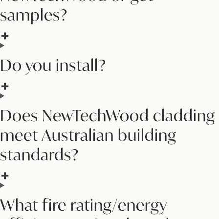
samples?
Do you install?
Does NewTechWood cladding
meet Australian building
standards?
What fire rating/energy