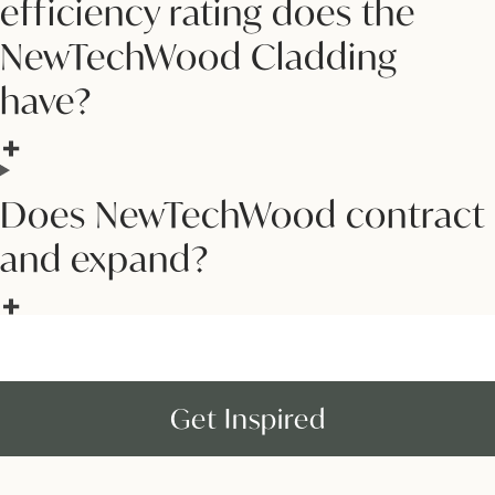
efficiency rating does the
NewTechWood Cladding
have?
Does NewTechWood contract
and expand?
Get Inspired