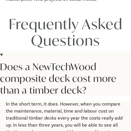
Frequently Asked
Questions
Does a NewTechWood
composite deck cost more
than a timber deck?
In the short term, it does. However, when you compare
the maintenance, material, time and labour cost on
traditional timber decks every year the costs really add
up. In less than three years, you will be able to see all