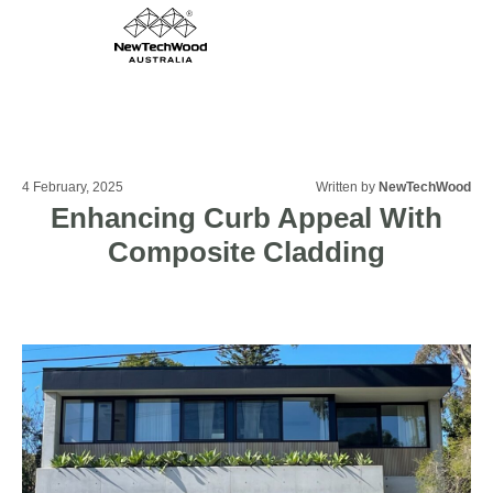
4 February, 2025
Written by
NewTechWood
Enhancing Curb Appeal With
Composite Cladding