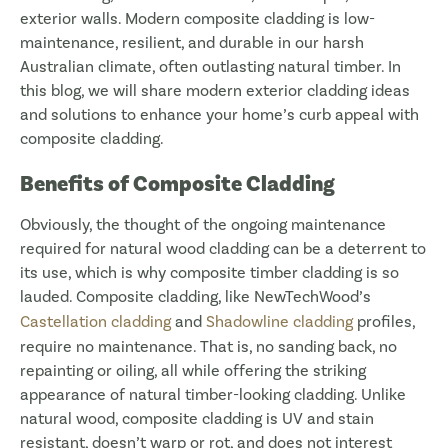
exterior walls. Modern composite cladding is low-
maintenance, resilient, and durable in our harsh
Australian climate, often outlasting natural timber. In
this blog, we will share modern exterior cladding ideas
and solutions to enhance your home’s curb appeal with
composite cladding.
Benefits of Composite Cladding
Obviously, the thought of the ongoing maintenance
required for natural wood cladding can be a deterrent to
its use, which is why composite timber cladding is so
lauded. Composite cladding, like NewTechWood’s
Castellation cladding
and
Shadowline cladding
profiles,
require no maintenance. That is, no sanding back, no
repainting or oiling, all while offering the striking
appearance of natural timber-looking cladding. Unlike
natural wood, composite cladding is UV and stain
resistant, doesn’t warp or rot, and does not interest