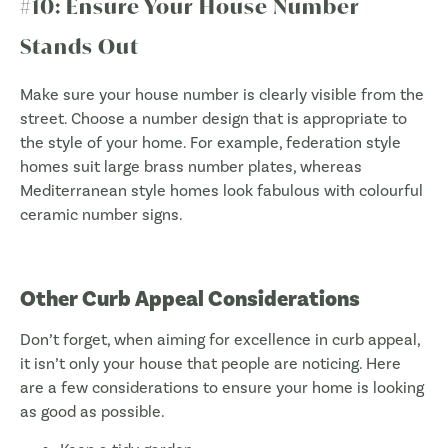
#10: Ensure Your House Number
Stands Out
Make sure your house number is clearly visible from the
street. Choose a number design that is appropriate to
the style of your home. For example, federation style
homes suit large brass number plates, whereas
Mediterranean style homes look fabulous with colourful
ceramic number signs.
Other Curb Appeal Considerations
Don’t forget, when aiming for excellence in curb appeal,
it isn’t only your house that people are noticing. Here
are a few considerations to ensure your home is looking
as good as possible.