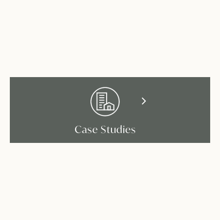
Case Studies