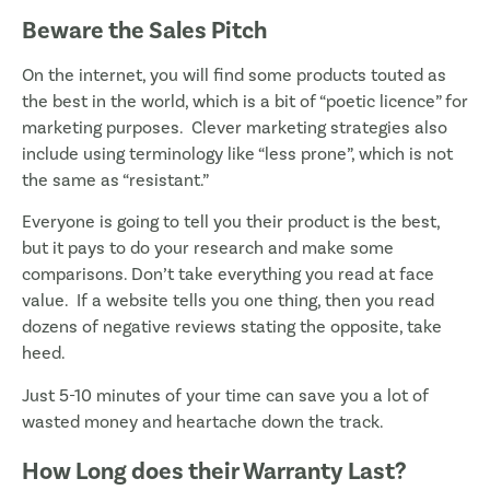
Beware the Sales Pitch
On the internet, you will find some products touted as
the best in the world, which is a bit of “poetic licence” for
marketing purposes. Clever marketing strategies also
include using terminology like “less prone”, which is not
the same as “resistant.”
Everyone is going to tell you their product is the best,
but it pays to do your research and make some
comparisons. Don’t take everything you read at face
value. If a website tells you one thing, then you read
dozens of negative reviews stating the opposite, take
heed.
Just 5-10 minutes of your time can save you a lot of
wasted money and heartache down the track.
How Long does their Warranty Last?