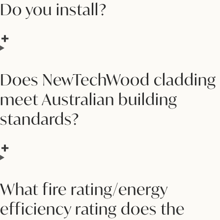
Do you install?
Does NewTechWood cladding
meet Australian building
standards?
What fire rating/energy
efficiency rating does the