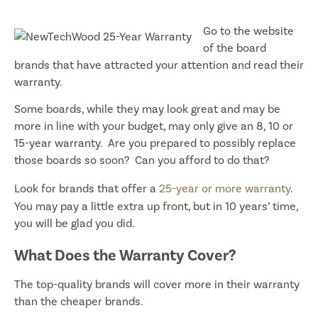
Go to the website
of the board
brands that have attracted your attention and read their
warranty.
Some boards, while they may look great and may be
more in line with your budget, may only give an 8, 10 or
15-year warranty. Are you prepared to possibly replace
those boards so soon? Can you afford to do that?
Look for brands that offer a
25-year or more warranty
.
You may pay a little extra up front, but in 10 years’ time,
you will be glad you did.
What Does the Warranty Cover?
The top-quality brands will cover more in their warranty
than the cheaper brands.