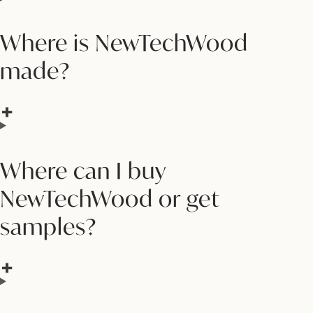
Where is NewTechWood
made?
Where can I buy
NewTechWood or get
samples?