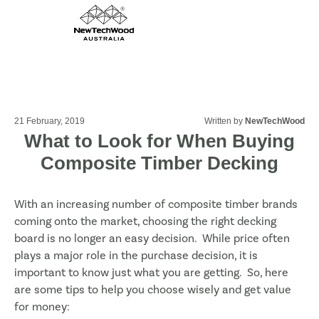
21 February, 2019
Written by
NewTechWood
What to Look for When Buying
Composite Timber Decking
With an increasing number of composite timber brands
coming onto the market, choosing the right decking
board is no longer an easy decision. While price often
plays a major role in the purchase decision, it is
important to know just what you are getting. So, here
are some tips to help you choose wisely and get value
for money: