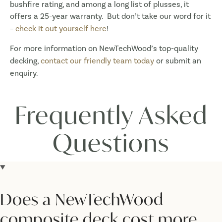
bushfire rating, and among a long list of plusses, it
offers a 25-year warranty. But don’t take our word for it
–
check it out yourself here
!
For more information on NewTechWood’s top-quality
decking,
contact our friendly team today
or submit an
enquiry.
Frequently Asked
Questions
Does a NewTechWood
composite deck cost more