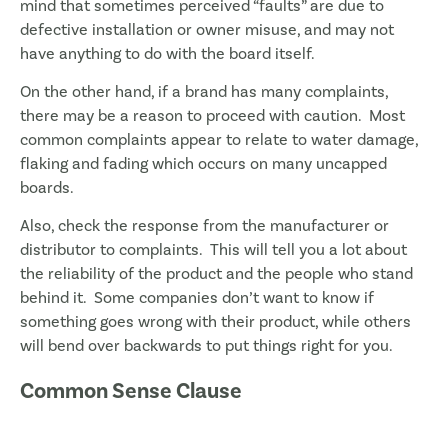
mind that sometimes perceived “faults” are due to
defective installation or owner misuse, and may not
have anything to do with the board itself.
On the other hand, if a brand has many complaints,
there may be a reason to proceed with caution. Most
common complaints appear to relate to water damage,
flaking and fading which occurs on many uncapped
boards.
Also, check the response from the manufacturer or
distributor to complaints. This will tell you a lot about
the reliability of the product and the people who stand
behind it. Some companies don’t want to know if
something goes wrong with their product, while others
will bend over backwards to put things right for you.
Common Sense Clause