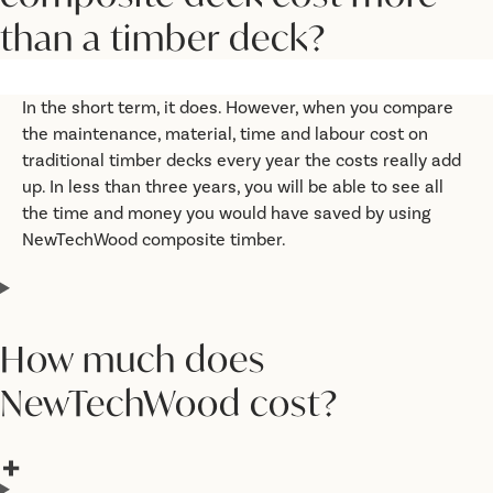
than a timber deck?
In the short term, it does. However, when you compare
the maintenance, material, time and labour cost on
traditional timber decks every year the costs really add
up. In less than three years, you will be able to see all
the time and money you would have saved by using
NewTechWood composite timber.
How much does
NewTechWood cost?