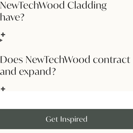
NewTechWood Cladding
have?
Does NewTechWood contract
and expand?
Get Inspired