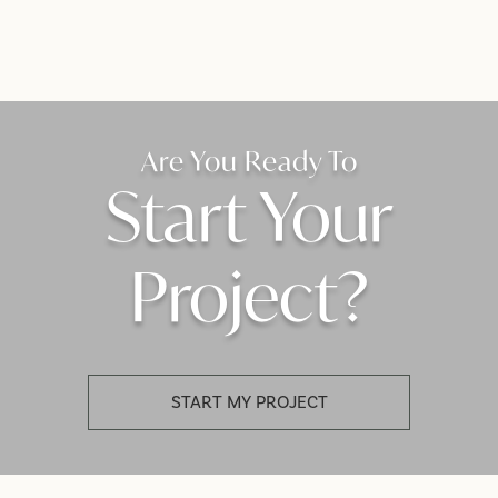
Are You Ready To
Start Your
Project?
START MY PROJECT