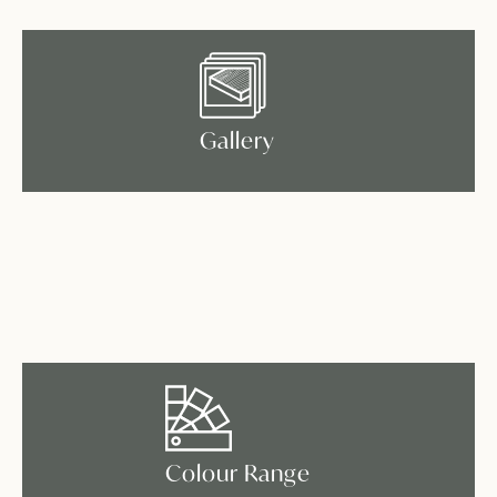
Gallery
Colour Range