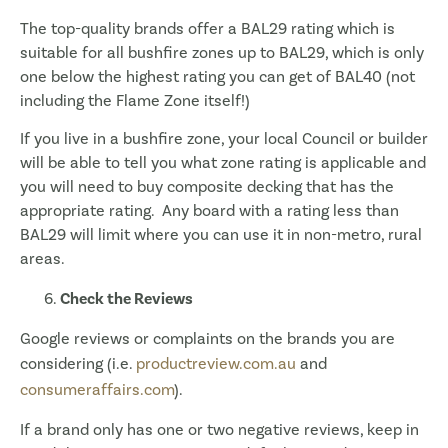
The top-quality brands offer a BAL29 rating which is
suitable for all bushfire zones up to BAL29, which is only
one below the highest rating you can get of BAL40 (not
including the Flame Zone itself!)
If you live in a bushfire zone, your local Council or builder
will be able to tell you what zone rating is applicable and
you will need to buy composite decking that has the
appropriate rating. Any board with a rating less than
BAL29 will limit where you can use it in non-metro, rural
areas.
Check the Reviews
Google reviews or complaints on the brands you are
considering (i.e.
productreview.com.au
and
consumeraffairs.com
).
If a brand only has one or two negative reviews, keep in