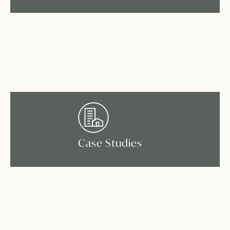
Case Studies