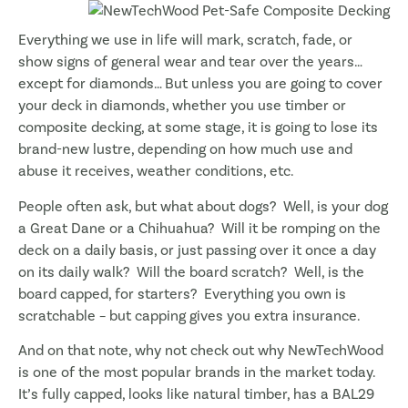
Everything we use in life will mark, scratch, fade, or
show signs of general wear and tear over the years…
except for diamonds… But unless you are going to cover
your deck in diamonds, whether you use timber or
composite decking, at some stage, it is going to lose its
brand-new lustre, depending on how much use and
abuse it receives, weather conditions, etc.
People often ask, but what about dogs? Well, is your dog
a Great Dane or a Chihuahua? Will it be romping on the
deck on a daily basis, or just passing over it once a day
on its daily walk? Will the board scratch? Well, is the
board capped, for starters? Everything you own is
scratchable – but capping gives you extra insurance.
And on that note, why not check out why NewTechWood
is one of the most popular brands in the market today.
It’s fully capped, looks like natural timber, has a BAL29