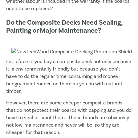
whether labour is included in the warranty if the boards
need to be replaced?
Do the Composite Decks Need Sealing,
Painting or Major Maintenance?
Let’s face it, you buy a composite deck not only because
it is environmentally friendly but because you don’t
have to do the regular time-consuming and money-
hungry maintenance on them as you do with natural
timber.
However, there are some cheaper composite brands
that do not protect their boards with capping and you do
have to seal or paint them. These brands are obviously
not low-maintenance and never will be, so they are
cheaper for that reason.