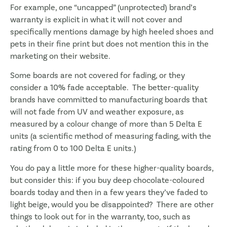
For example, one “uncapped” (unprotected) brand’s
warranty is explicit in what it will not cover and
specifically mentions damage by high heeled shoes and
pets in their fine print but does not mention this in the
marketing on their website.
Some boards are not covered for fading, or they
consider a 10% fade acceptable. The better-quality
brands have committed to manufacturing boards that
will not fade from UV and weather exposure, as
measured by a colour change of more than 5 Delta E
units (a scientific method of measuring fading, with the
rating from 0 to 100 Delta E units.)
You do pay a little more for these higher-quality boards,
but consider this: if you buy deep chocolate-coloured
boards today and then in a few years they’ve faded to
light beige, would you be disappointed? There are other
things to look out for in the warranty, too, such as