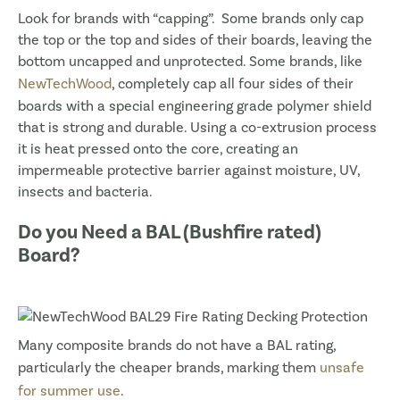
Look for brands with “capping”. Some brands only cap
the top or the top and sides of their boards, leaving the
bottom uncapped and unprotected. Some brands, like
NewTechWood
, completely cap all four sides of their
boards with a special engineering grade polymer shield
that is strong and durable. Using a co-extrusion process
it is heat pressed onto the core, creating an
impermeable protective barrier against moisture, UV,
insects and bacteria.
Do you Need a BAL (Bushfire rated)
Board?
Many composite brands do not have a BAL rating,
particularly the cheaper brands, marking them
unsafe
for summer use
.