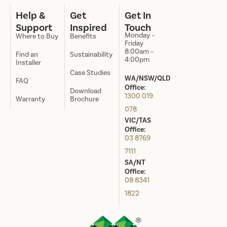
Help &
Get
Get In
Support
Inspired
Touch
Monday –
Where to Buy
Benefits
Friday
8:00am –
Find an
Sustainability
4:00pm
Installer
Case Studies
WA/NSW/QLD
FAQ
Office:
Download
1300 019
Warranty
Brochure
078
VIC/TAS
Office:
03 8769
7111
SA/NT
Office:
08 8341
1822