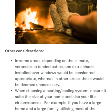
Other considerations:
In some areas, depending on the climate,
verandas, extended patios, and extra shade
installed over windows would be considered
appropriate, whereas in other areas, these would
be deemed unnecessary.
When choosing a heating/cooling system, ensure it
suits the size of your home and also your life
circumstances. For example, if you have a large
home and a large family utilising most of the