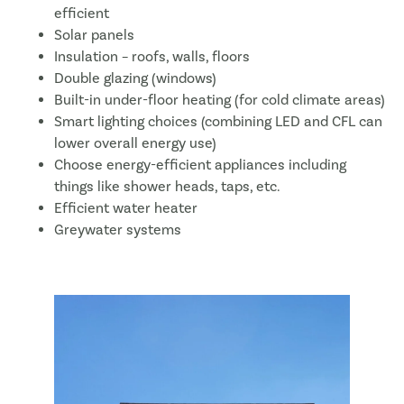
efficient
Solar panels
Insulation – roofs, walls, floors
Double glazing (windows)
Built-in under-floor heating (for cold climate areas)
Smart lighting choices (combining LED and CFL can
lower overall energy use)
Choose energy-efficient appliances including
things like shower heads, taps, etc.
Efficient water heater
Greywater systems