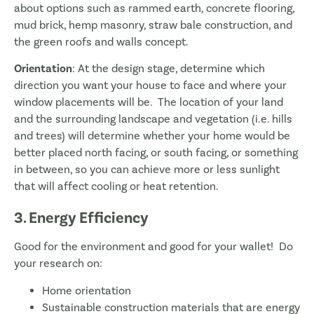
about options such as rammed earth, concrete flooring,
mud brick, hemp masonry, straw bale construction, and
the green roofs and walls concept.
Orientation
: At the design stage, determine which
direction you want your house to face and where your
window placements will be. The location of your land
and the surrounding landscape and vegetation (i.e. hills
and trees) will determine whether your home would be
better placed north facing, or south facing, or something
in between, so you can achieve more or less sunlight
that will affect cooling or heat retention.
3. Energy Efficiency
Good for the environment and good for your wallet! Do
your research on:
Home orientation
Sustainable construction materials that are energy