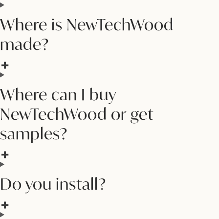
Where is NewTechWood
made?
Where can I buy
NewTechWood or get
samples?
Do you install?