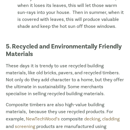
when it loses its leaves, this will let those warm
sun-rays into your house. Then in summer, when it
is covered with leaves, this will produce valuable
shade and keep the hot sun off those windows.
5. Recycled and Environmentally Friendly
Materials
These days it is trendy to use recycled building
materials, like old bricks, pavers, and recycled timbers.
Not only do they add character to a home, but they offer
the ultimate in sustainability. Some merchants
specialise in selling recycled building materials.
Composite timbers are also high-value building
materials, because they use recycled products. For
example,
NewTechWood’s
composite
decking
,
cladding
and
screening
products are manufactured using