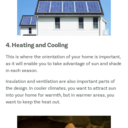
4. Heating and Cooling
This is where the orientation of your home is important,
as it will enable you to take advantage of sun and shade
in each season.
Insulation and ventilation are also important parts of
the design. In cooler climates, you want to attract sun
into your home for warmth, but in warmer areas, you
want to keep the heat out.