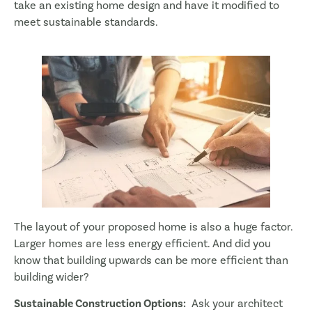
take an existing home design and have it modified to
meet sustainable standards.
The layout of your proposed home is also a huge factor.
Larger homes are less energy efficient. And did you
know that building upwards can be more efficient than
building wider?
Sustainable Construction Options:
Ask your architect