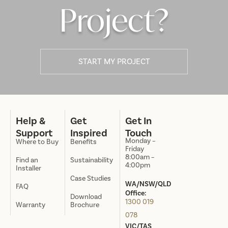
Project?
START MY PROJECT
Help &
Get
Get In
Support
Inspired
Touch
Monday –
Where to Buy
Benefits
Friday
8:00am –
Find an
Sustainability
4:00pm
Installer
Case Studies
WA/NSW/QLD
FAQ
Office:
Download
1300 019
Warranty
Brochure
078
VIC/TAS