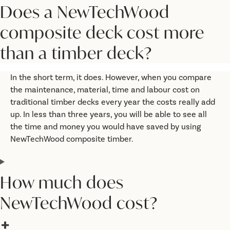
Does a NewTechWood
composite deck cost more
than a timber deck?
In the short term, it does. However, when you compare
the maintenance, material, time and labour cost on
traditional timber decks every year the costs really add
up. In less than three years, you will be able to see all
the time and money you would have saved by using
NewTechWood composite timber.
How much does
NewTechWood cost?