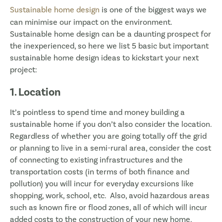
Sustainable home design
is one of the biggest ways we
can minimise our impact on the environment.
Sustainable home design can be a daunting prospect for
the inexperienced, so here we list 5 basic but important
sustainable home design ideas to kickstart your next
project:
1. Location
It’s pointless to spend time and money building a
sustainable home if you don’t also consider the location.
Regardless of whether you are going totally off the grid
or planning to live in a semi-rural area, consider the cost
of connecting to existing infrastructures and the
transportation costs (in terms of both finance and
pollution) you will incur for everyday excursions like
shopping, work, school, etc. Also, avoid hazardous areas
such as known fire or flood zones, all of which will incur
added costs to the construction of your new home.