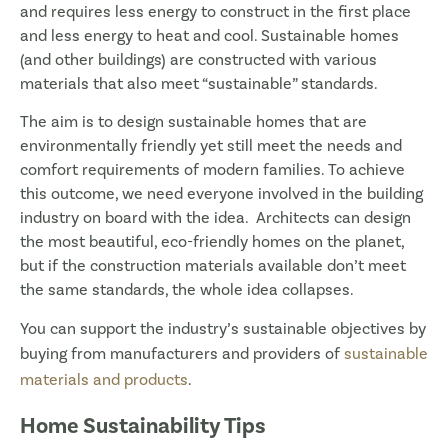
and requires less energy to construct in the first place
and less energy to heat and cool. Sustainable homes
(and other buildings) are constructed with various
materials that also meet “sustainable” standards.
The aim is to design sustainable homes that are
environmentally friendly yet still meet the needs and
comfort requirements of modern families. To achieve
this outcome, we need everyone involved in the building
industry on board with the idea. Architects can design
the most beautiful, eco-friendly homes on the planet,
but if the construction materials available don’t meet
the same standards, the whole idea collapses.
You can support the industry’s sustainable objectives by
buying from manufacturers and providers of
sustainable
materials and products
.
Home Sustainability Tips