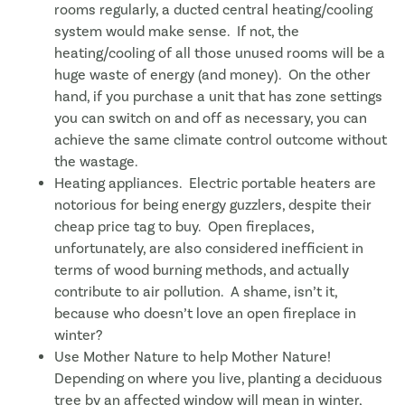
rooms regularly, a ducted central heating/cooling
system would make sense. If not, the
heating/cooling of all those unused rooms will be a
huge waste of energy (and money). On the other
hand, if you purchase a unit that has zone settings
you can switch on and off as necessary, you can
achieve the same climate control outcome without
the wastage.
Heating appliances. Electric portable heaters are
notorious for being energy guzzlers, despite their
cheap price tag to buy. Open fireplaces,
unfortunately, are also considered inefficient in
terms of wood burning methods, and actually
contribute to air pollution. A shame, isn’t it,
because who doesn’t love an open fireplace in
winter?
Use Mother Nature to help Mother Nature!
Depending on where you live, planting a deciduous
tree by an affected window will mean in winter,