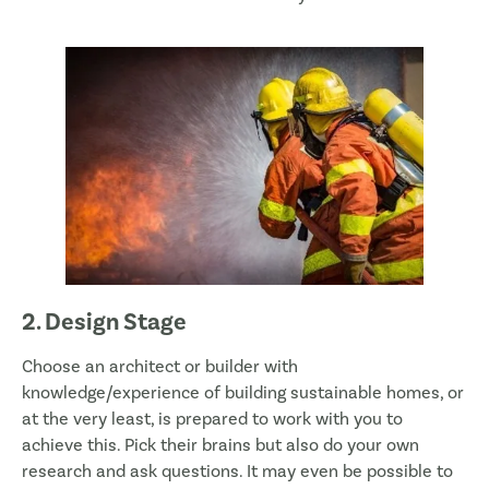
2. Design Stage
Choose an architect or builder with
knowledge/experience of building sustainable homes, or
at the very least, is prepared to work with you to
achieve this. Pick their brains but also do your own
research and ask questions. It may even be possible to