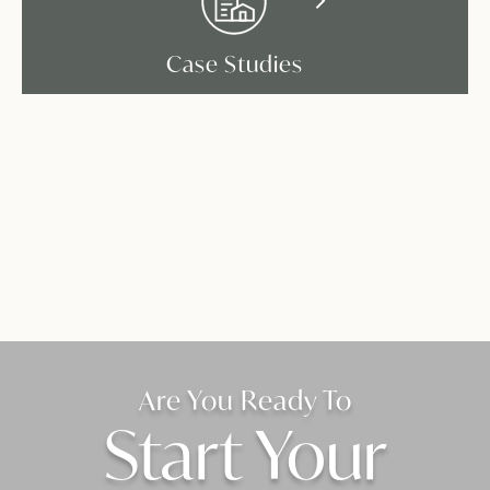
Case Studies
Are You Ready To
Start Your