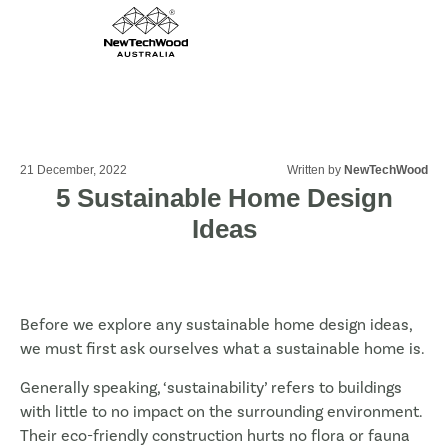
21 December, 2022
Written by
NewTechWood
5 Sustainable Home Design
Ideas
Before we explore any sustainable home design ideas,
we must first ask ourselves what a sustainable home is.
Generally speaking, ‘sustainability’ refers to buildings
with little to no impact on the surrounding environment.
Their eco-friendly construction hurts no flora or fauna