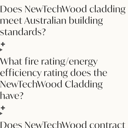
Does NewTechWood cladding
meet Australian building
standards?
What fire rating/energy
efficiency rating does the
NewTechWood Cladding
have?
Does NewTechWood contract