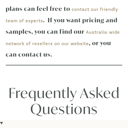
plans can feel free to
contact our friendly
. If you want pricing and
team of experts
samples, you can find our
Australia-wide
, or you
network of resellers on our website
can contact us.
Frequently Asked
Questions