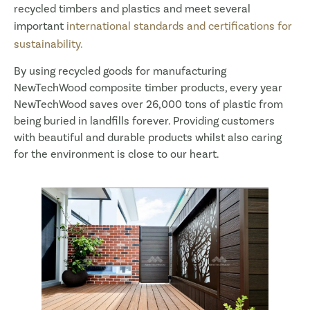
recycled timbers and plastics and meet several
important
international standards and certifications for
sustainability.
By using recycled goods for manufacturing
NewTechWood composite timber products, every year
NewTechWood saves over 26,000 tons of plastic from
being buried in landfills forever. Providing customers
with beautiful and durable products whilst also caring
for the environment is close to our heart.