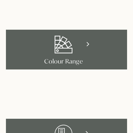
Colour Range