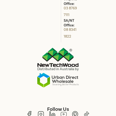
Office:
03 8769
7111
SA/NT
Office:
08 8341
1822
Distributed in Australia by
Follow Us