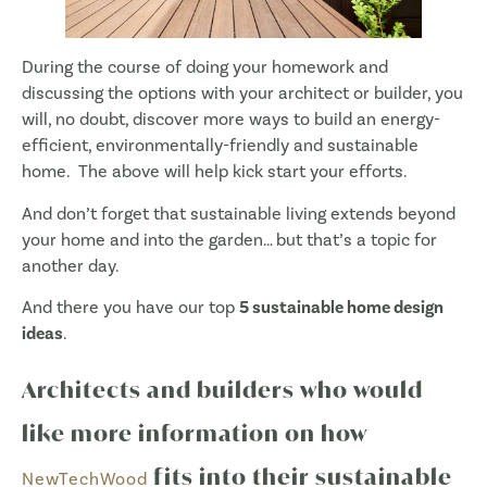
During the course of doing your homework and
discussing the options with your architect or builder, you
will, no doubt, discover more ways to build an energy-
efficient, environmentally-friendly and sustainable
home. The above will help kick start your efforts.
And don’t forget that sustainable living extends beyond
your home and into the garden… but that’s a topic for
another day.
And there you have our top
5 sustainable home design
ideas
.
Architects and builders who would
like more information on how
fits into their sustainable
NewTechWood