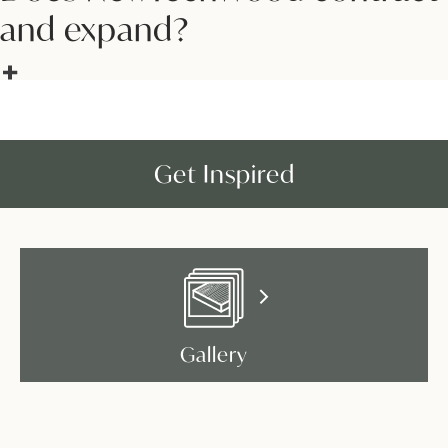
and expand?
Get Inspired
Gallery