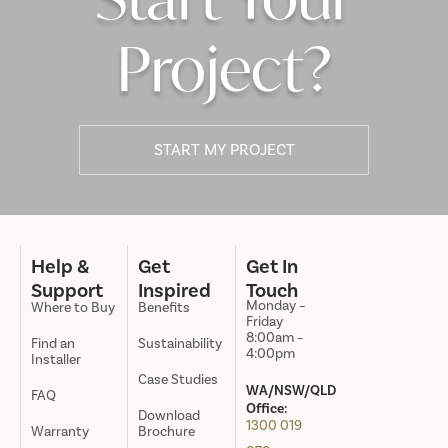
Project?
START MY PROJECT
Help &
Get
Get In
Support
Inspired
Touch
Monday –
Where to Buy
Benefits
Friday
8:00am –
Find an
Sustainability
4:00pm
Installer
Case Studies
WA/NSW/QLD
FAQ
Office:
Download
1300 019
Warranty
Brochure