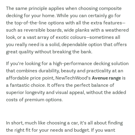
The same principle applies when choosing composite
decking for your home. While you can certainly go for
the top-of-the-line options with all the extra features—
such as reversible boards, wide planks with a weathered
look, or a vast array of exotic colours—sometimes all
you really need is a solid, dependable option that offers
great quality without breaking the bank.
If you’re looking for a high-performance decking solution
that combines durability, beauty and practicality at an
affordable price point, NewTechWood’s
Avenue range
is
a fantastic choice. It offers the perfect balance of
superior longevity and visual appeal, without the added
costs of premium options.
In short, much like choosing a car, it’s all about finding
the right fit for your needs and budget. If you want