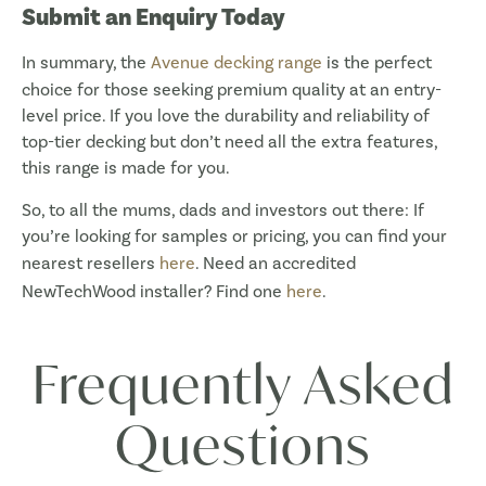
Submit an Enquiry Today
In summary, the
Avenue decking range
is the perfect
choice for those seeking premium quality at an entry-
level price. If you love the durability and reliability of
top-tier decking but don’t need all the extra features,
this range is made for you.
So, to all the mums, dads and investors out there: If
you’re looking for samples or pricing, you can find your
nearest resellers
here
. Need an accredited
NewTechWood installer? Find one
here
.
Frequently Asked
Questions