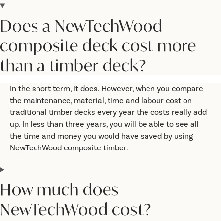
Does a NewTechWood
composite deck cost more
than a timber deck?
In the short term, it does. However, when you compare
the maintenance, material, time and labour cost on
traditional timber decks every year the costs really add
up. In less than three years, you will be able to see all
the time and money you would have saved by using
NewTechWood composite timber.
How much does
NewTechWood cost?