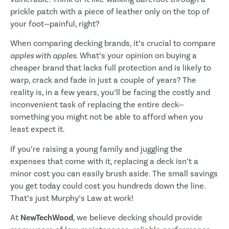
prickle patch with a piece of leather only on the top of
your foot—painful, right?
When comparing decking brands, it’s crucial to compare
apples with apples
. What’s your opinion on buying a
cheaper brand that lacks full protection and is likely to
warp, crack and fade in just a couple of years? The
reality is, in a few years, you’ll be facing the costly and
inconvenient task of replacing the entire deck—
something you might not be able to afford when you
least expect it.
If you’re raising a young family and juggling the
expenses that come with it, replacing a deck isn’t a
minor cost you can easily brush aside. The small savings
you get today could cost you hundreds down the line.
That’s just Murphy’s Law at work!
At
NewTechWood
, we believe decking should provide