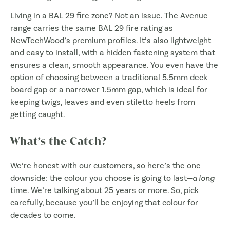
Living in a BAL 29 fire zone? Not an issue. The Avenue
range carries the same BAL 29 fire rating as
NewTechWood’s premium profiles. It’s also lightweight
and easy to install, with a hidden fastening system that
ensures a clean, smooth appearance. You even have the
option of choosing between a traditional 5.5mm deck
board gap or a narrower 1.5mm gap, which is ideal for
keeping twigs, leaves and even stiletto heels from
getting caught.
What’s the Catch?
We’re honest with our customers, so here’s the one
downside: the colour you choose is going to last—
a long
time. We’re talking about 25 years or more. So, pick
carefully, because you’ll be enjoying that colour for
decades to come.