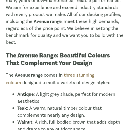
many years of low-maintenance, reliable performance.
We aim for excellence and exceed industry standards
with every product we make. All of our decking profiles,
including the
Avenue range
, meet these high demands,
regardless of the price point. We believe in setting the
benchmark for quality and we want you to build with the
best.
The Avenue Range: Beautiful Colours
That Complement Your Design
The
Avenue range
comes in
three stunning
colours
designed to suit a variety of design styles:
Antique
: A light grey shade, perfect for modern
aesthetics.
Teak
: A warm, natural timber colour that
complements nearly any design.
Walnut
: A rich, full-bodied brown that adds depth
and drama to any outdoor space.