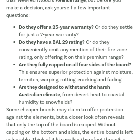
than NewTechWood’s
Avenue range
, but before you
make a decision, ask yourself a few important
questions:
Do they offer a 25-year warranty?
Or do they settle
for just a 7-year warranty?
Do they have a BAL 29 rating?
Or do they
conveniently omit any mention of their fire zone
rating, only offering it on their premium range?
Are they fully capped on all four sides of the board?
This ensures superior protection against moisture,
termites, warping, rotting, cracking and fading.
Are they designed to withstand the harsh
Australian climate
, from desert heat to coastal
humidity to snowfields?
Some cheaper brands may claim to offer protection
against the elements, but a closer look often reveals
that only the top of the board is capped. Without
capping on the bottom and sides, the entire board is left
vulnerable. Think of it like walking barefoot through a