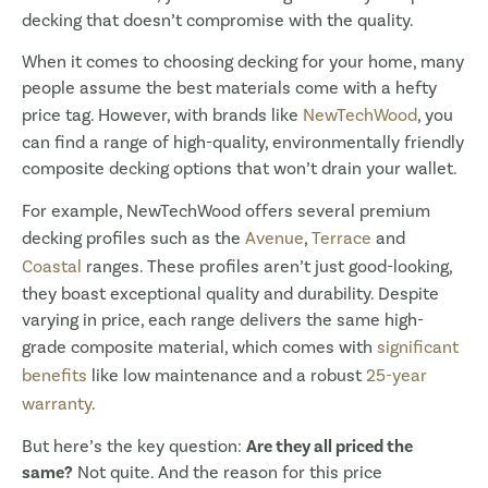
decking that doesn’t compromise with the quality.
When it comes to choosing decking for your home, many
people assume the best materials come with a hefty
price tag. However, with brands like
NewTechWood
, you
can find a range of high-quality, environmentally friendly
composite decking options that won’t drain your wallet.
For example, NewTechWood offers several premium
decking profiles such as the
Avenue
,
Terrace
and
Coastal
ranges. These profiles aren’t just good-looking,
they boast exceptional quality and durability. Despite
varying in price, each range delivers the same high-
grade composite material, which comes with
significant
benefits
like low maintenance and a robust
25-year
warranty
.
But here’s the key question:
Are they all priced the
same?
Not quite. And the reason for this price