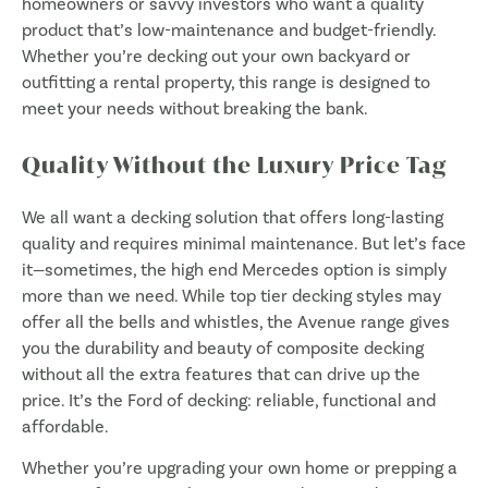
homeowners or savvy investors who want a quality
product that’s low-maintenance and budget-friendly.
Whether you’re decking out your own backyard or
outfitting a rental property, this range is designed to
meet your needs without breaking the bank.
Quality Without the Luxury Price Tag
We all want a decking solution that offers long-lasting
quality and requires minimal maintenance. But let’s face
it—sometimes, the high end Mercedes option is simply
more than we need. While top tier decking styles may
offer all the bells and whistles, the Avenue range gives
you the durability and beauty of composite decking
without all the extra features that can drive up the
price. It’s the Ford of decking: reliable, functional and
affordable.
Whether you’re upgrading your own home or prepping a