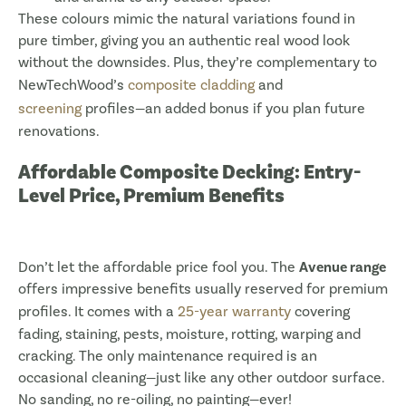
These colours mimic the natural variations found in
pure timber, giving you an authentic real wood look
without the downsides. Plus, they’re complementary to
NewTechWood’s
composite cladding
and
screening
profiles—an added bonus if you plan future
renovations.
Affordable Composite Decking: Entry-
Level Price, Premium Benefits
Don’t let the affordable price fool you. The
Avenue range
offers impressive benefits usually reserved for premium
profiles. It comes with a
25-year warranty
covering
fading, staining, pests, moisture, rotting, warping and
cracking. The only maintenance required is an
occasional cleaning—just like any other outdoor surface.
No sanding, no re-oiling, no painting—ever!