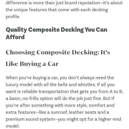
difference is more than just brand reputation—it’s about
the unique features that come with each decking
profile.
Quality Composite Decking You Can
Afford
Choosing Composite Decking: It’s
Like Buying a Car
When you’re buying a car, you don’t always need the
luxury model with all the bells and whistles. If all you
want is reliable transportation that gets you from A to B,
a basic, no-frills option will do the job just fine. But if
you’re after something with more style, comfort and
extra features—like a sunroof, leather seats and a
premium sound system—you might opt for a higher-end
model.