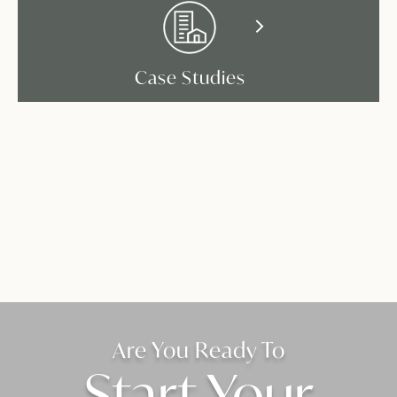
Case Studies
Are You Ready To
Start Your