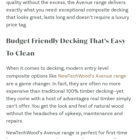
quality without the excess, the Avenue range delivers
exactly what you need: exceptional composite decking
that looks great, lasts long and doesn’t require a luxury
price tag.
Budget Friendly Decking That’s Easy
To Clean
When it comes to decking, modern entry-level
composite options like
NewTechWood’s Avenue range
are a game changer. In fact, they are often no more
expensive than traditional 100% timber decking—yet
they come with a host of advantages real timber simply
can’t offer. You get the look and feel of natural wood
without the headaches of upkeep, maintenance and
repairs.
NewTechWood’s Avenue range is perfect for first-time