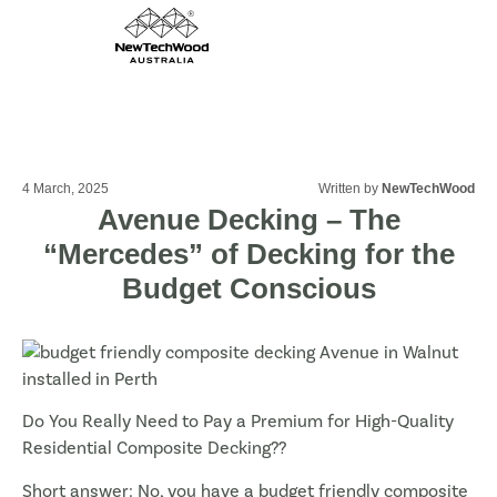
4 March, 2025
Written by
NewTechWood
Avenue Decking – The
“Mercedes” of Decking for the
Budget Conscious
Do You Really Need to Pay a Premium for High-Quality
Residential Composite Decking??
Short answer: No, you have a budget friendly composite