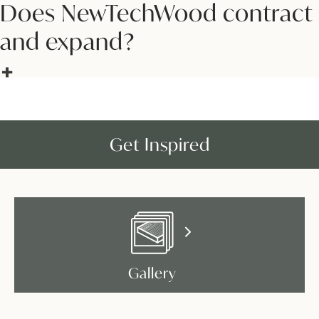
Does NewTechWood contract
and expand?
Get Inspired
Gallery