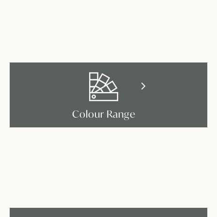
Colour Range