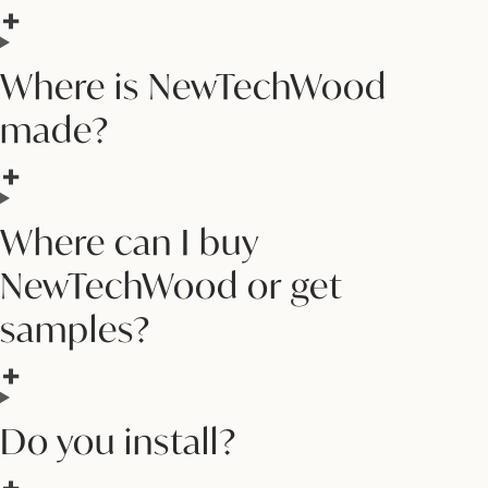
Where is NewTechWood
made?
Where can I buy
NewTechWood or get
samples?
Do you install?