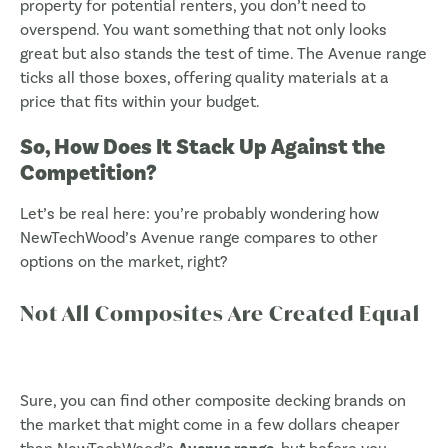
property for potential renters, you don’t need to
overspend. You want something that not only looks
great but also stands the test of time. The Avenue range
ticks all those boxes, offering quality materials at a
price that fits within your budget.
So, How Does It Stack Up Against the
Competition?
Let’s be real here: you’re probably wondering how
NewTechWood’s Avenue range compares to other
options on the market, right?
Not All Composites Are Created Equal
Sure, you can find other composite decking brands on
the market that might come in a few dollars cheaper