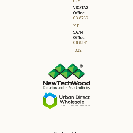
078
VIC/TAS
Office:
03 8769
7111
SA/NT
Office:
08 8341
1822
Distributed in Australia by