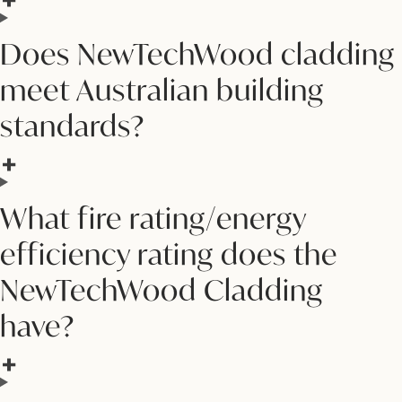
Does NewTechWood cladding
meet Australian building
standards?
What fire rating/energy
efficiency rating does the
NewTechWood Cladding
have?