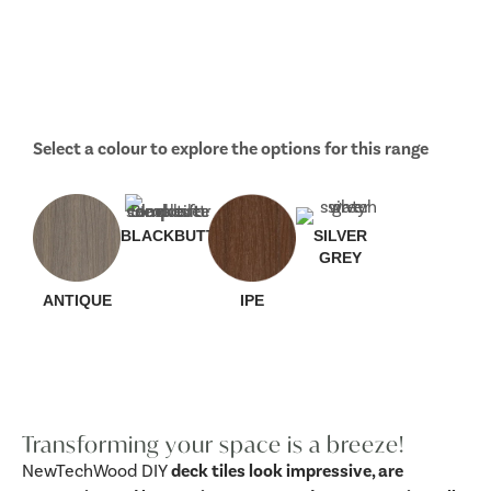
Select a colour to explore the options for this range
BLACKBUTT
SILVER
GREY
ANTIQUE
IPE
Transforming your space is a breeze!
NewTechWood DIY
deck tiles look impressive, are