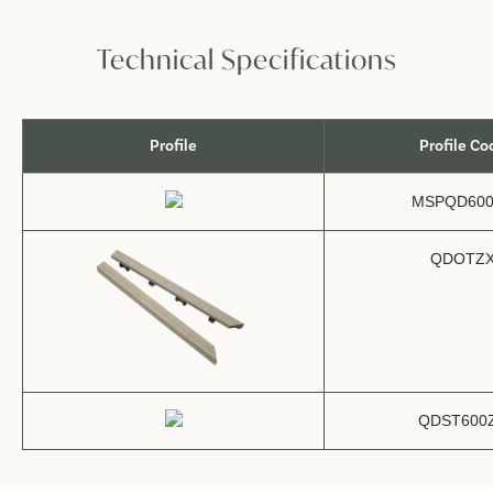
Technical Specifications
Profile
Profile Co
MSPQD600
QDOTZ
QDST600