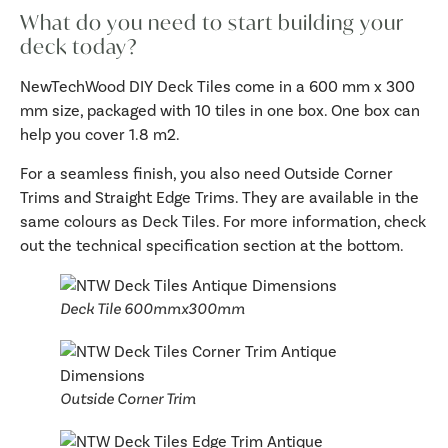
What do you need to start building your
deck today?
NewTechWood DIY Deck Tiles come in a 600 mm x 300
mm size, packaged with 10 tiles in one box. One box can
help you cover 1.8 m2.
For a seamless finish, you also need Outside Corner
Trims and Straight Edge Trims. They are available in the
same colours as Deck Tiles. For more information, check
out the technical specification section at the bottom.
Deck Tile 600mmx300mm
Outside Corner Trim