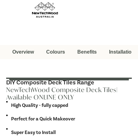
Overview
Colours
Benefits
Installation
DIY Composite Deck Tiles Range
NewTechWood Composite Deck Tiles|
Available ONLINE ONLY
High Quality - fully capped
Perfect for a Quick Makeover
Super Easy to Install