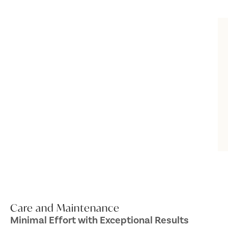
Care and Maintenance
Minimal Effort with Exceptional Results