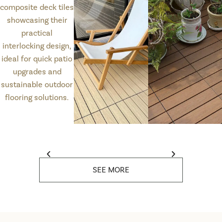
SEE MORE