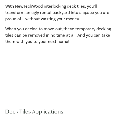
With NewTechWood interlocking deck tiles, you’ll
transform an ugly rental backyard into a space you are
proud of – without wasting your money.
When you decide to move out, these temporary decking
tiles can be removed in no time at all. And you can take
them with you to your next home!
Deck Tiles Applications