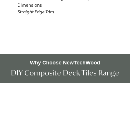
Straight Edge Trim
Why Choose NewTechWood
DIY Composite Deck Tiles Range