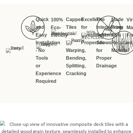
Quick
Capped
Excellent
The
Made
100%
Vir
and
Tiles
for
Interlocking
From
Eco-
Ma
Easy
–
Investment
System
95%
friendly
Fr
Installation
No
Properties
Allows
Recycled
- No
Warping,
for
Material
Tools
Bending,
Proper
or
Splitting,
Drainage
Experience
Cracking
Required