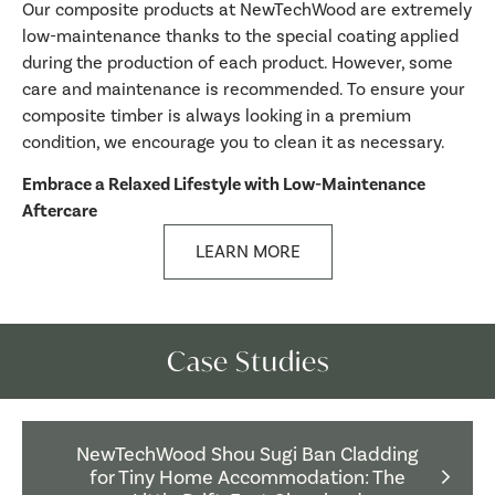
Our composite products at NewTechWood are extremely
low-maintenance thanks to the special coating applied
during the production of each product. However, some
care and maintenance is recommended. To ensure your
composite timber is always looking in a premium
condition, we encourage you to clean it as necessary.
Embrace a Relaxed Lifestyle with Low-Maintenance
Aftercare
LEARN MORE
Case Studies
NewTechWood Shou Sugi Ban Cladding
for Tiny Home Accommodation: The