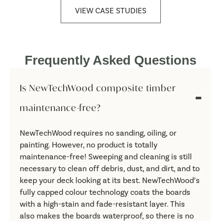
VIEW CASE STUDIES
Frequently Asked Questions
Is NewTechWood composite timber
maintenance-free?
NewTechWood requires no sanding, oiling, or
painting. However, no product is totally
maintenance-free! Sweeping and cleaning is still
necessary to clean off debris, dust, and dirt, and to
keep your deck looking at its best. NewTechWood’s
fully capped colour technology coats the boards
with a high-stain and fade-resistant layer. This
also makes the boards waterproof, so there is no