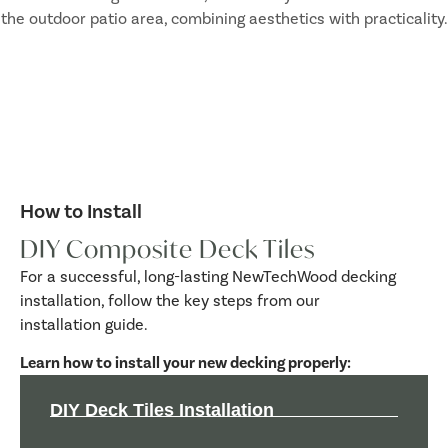
How to Install
DIY Composite Deck Tiles
For a successful, long-lasting NewTechWood decking
installation, follow the key steps from our
installation guide.
Learn how to install your new decking properly:
DIY Deck Tiles Installation