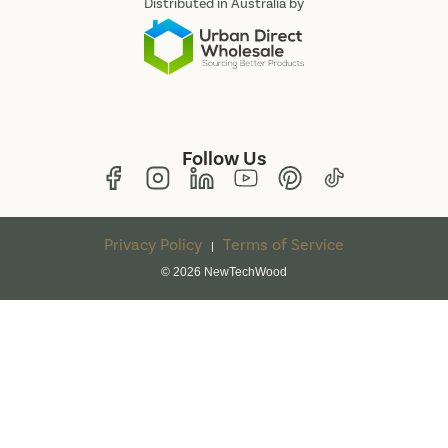
Distributed in Australia by
Follow Us
Privacy Policy
Terms of Service
|
© 2026 NewTechWood