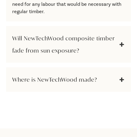
need for any labour that would be necessary with
regular timber.
Will NewTechWood composite timber
fade from sun exposure?
Where is NewTechWood made?