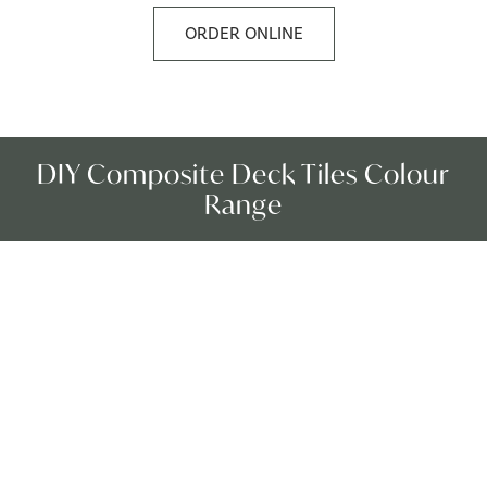
ORDER ONLINE
DIY Composite Deck Tiles Colour
Range