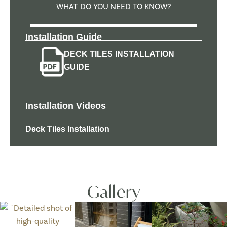
WHAT DO YOU NEED TO KNOW?
Installation Guide
DECK TILES INSTALLATION
GUIDE
Installation Videos
Deck Tiles Installation
Gallery