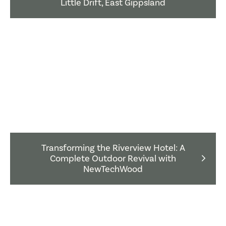
Little Drift, East Gippsland
Transforming the Riverview Hotel: A
Complete Outdoor Revival with
NewTechWood