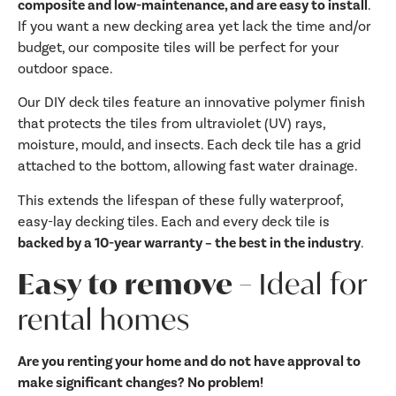
composite and low-maintenance, and are easy to install
.
If you want a new decking area yet lack the time and/or
budget, our composite tiles will be perfect for your
outdoor space.
Our DIY deck tiles feature an innovative polymer finish
that protects the tiles from ultraviolet (UV) rays,
moisture, mould, and insects. Each deck tile has a grid
attached to the bottom, allowing fast water drainage.
This extends the lifespan of these fully waterproof,
easy-lay decking tiles. Each and every deck tile is
backed by a 10-year warranty – the best in the industry
.
Easy to remove –
Ideal for
rental homes
Are you renting your home and do not have approval to
make significant changes? No problem!