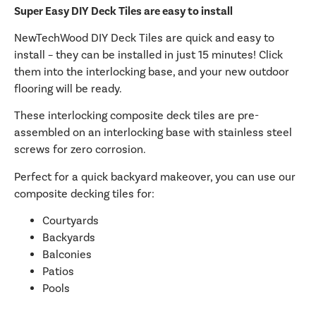
Super Easy DIY Deck Tiles are easy to install
NewTechWood DIY Deck Tiles are quick and easy to
install – they can be installed in just 15 minutes! Click
them into the interlocking base, and your new outdoor
flooring will be ready.
These interlocking composite deck tiles are pre-
assembled on an interlocking base with stainless steel
screws for zero corrosion.
Perfect for a quick backyard makeover, you can use our
composite decking tiles for:
Courtyards
Backyards
Balconies
Patios
Pools