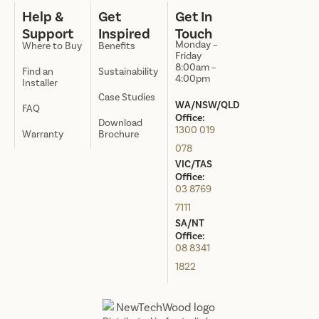
Help &
Get
Get In
Support
Inspired
Touch
Monday –
Where to Buy
Benefits
Friday
8:00am –
Find an
Sustainability
4:00pm
Installer
Case Studies
WA/NSW/QLD
FAQ
Office:
Download
1300 019
Warranty
Brochure
078
VIC/TAS
Office:
03 8769
7111
SA/NT
Office:
08 8341
1822