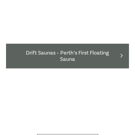
Drift Saunas – Perth’s First Floating
Sauna