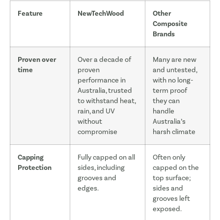
Feature
NewTechWood
Other
Composite
Brands
Proven over
Over a decade of
Many are new
time
proven
and untested,
performance in
with no long-
Australia, trusted
term proof
to withstand heat,
they can
rain, and UV
handle
without
Australia’s
compromise
harsh climate
Capping
Fully capped on all
Often only
Protection
sides, including
capped on the
grooves and
top surface;
edges.
sides and
grooves left
exposed.