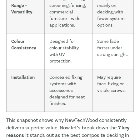
Range –
screening, fencing,
mainly on
Versatility
commercial
decking, with
furniture – wide
fewer system
applications.
options.
Colour
Designed for
Some fade
Consistency
colour stability
faster under
with UV
strong sunlight.
protection.
Installation
Concealed fixing
May require
systems with
face-fixing or
accessories
visible screws.
designed for neat
finishes.
This snapshot shows why NewTechWood consistently
delivers superior value. Now let’s break down the
7 key
reasons
it stands out as the best composite decking in