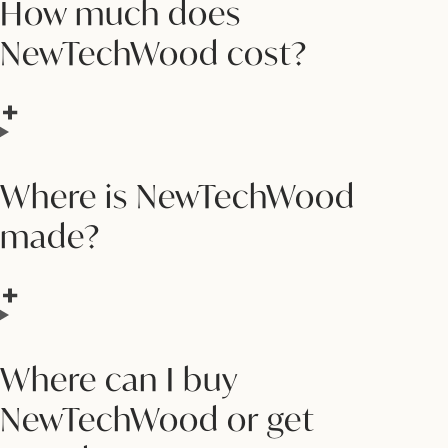
How much does
NewTechWood cost?
Where is NewTechWood
made?
Where can I buy
NewTechWood or get