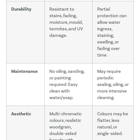
Durability
Resistant to
Partial
stains, fading,
protection can
moisture, mould,
allow water
termites, and UV
ingress,
damage.
staining,
swelling, or
fading over
time.
Maintenance
No oiling, sanding,
May require
or painting
periodic
required. Easy
sealing, oiling, or
clean with
more intensive
water/soap.
cleaning.
Aesthetic
Multi-chromatic
Colours may be
colours, realistic
flatter, less
woodgrain,
natural, or
double-sided
single-sided.