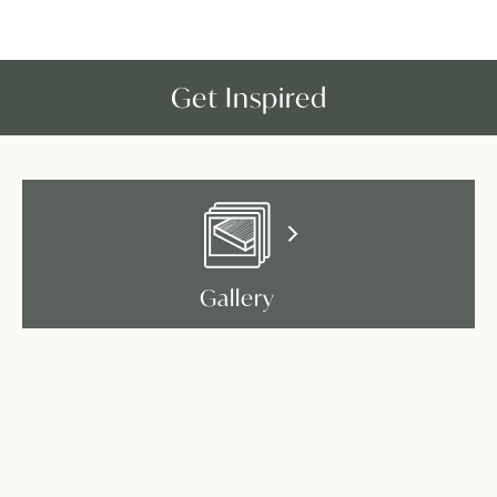
Get Inspired
Gallery