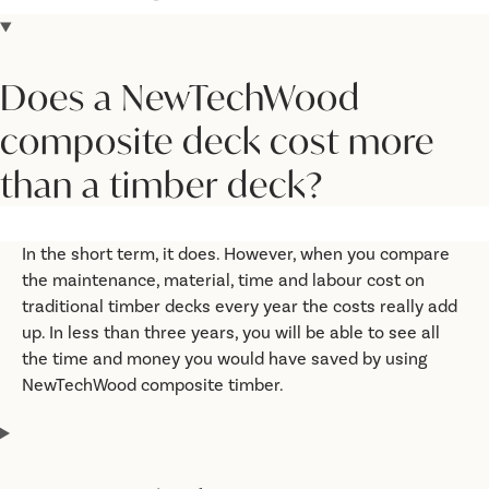
Does a NewTechWood
composite deck cost more
than a timber deck?
In the short term, it does. However, when you compare
the maintenance, material, time and labour cost on
traditional timber decks every year the costs really add
up. In less than three years, you will be able to see all
the time and money you would have saved by using
NewTechWood composite timber.