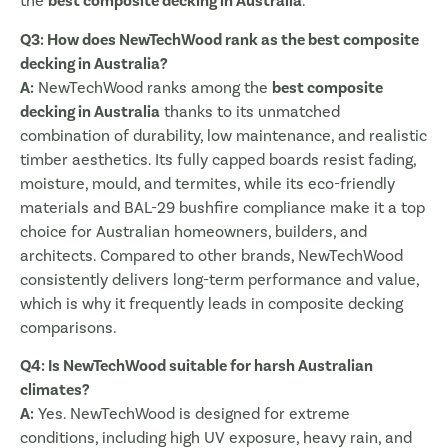
the
best composite decking in Australia
.
Q3: How does NewTechWood rank as the best composite
decking in Australia?
A:
NewTechWood ranks among the
best composite
decking in Australia
thanks to its unmatched
combination of durability, low maintenance, and realistic
timber aesthetics. Its fully capped boards resist fading,
moisture, mould, and termites, while its eco-friendly
materials and BAL-29 bushfire compliance make it a top
choice for Australian homeowners, builders, and
architects. Compared to other brands, NewTechWood
consistently delivers long-term performance and value,
which is why it frequently leads in composite decking
comparisons.
Q4: Is NewTechWood suitable for harsh Australian
climates?
A:
Yes. NewTechWood is designed for extreme
conditions, including high UV exposure, heavy rain, and