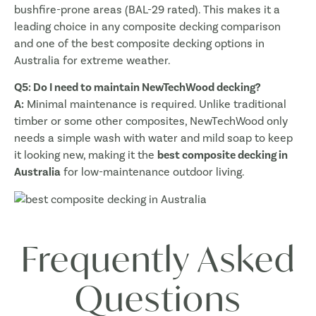
bushfire-prone areas (BAL-29 rated). This makes it a
leading choice in any composite decking comparison
and one of the best composite decking options in
Australia for extreme weather.
Q5: Do I need to maintain NewTechWood decking?
A:
Minimal maintenance is required. Unlike traditional
timber or some other composites, NewTechWood only
needs a simple wash with water and mild soap to keep
it looking new, making it the
best composite decking in
Australia
for low-maintenance outdoor living.
Frequently Asked
Questions