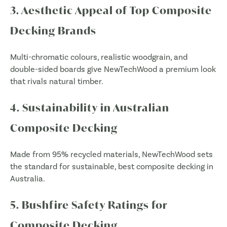
3. Aesthetic Appeal of Top Composite
Decking Brands
Multi-chromatic colours, realistic woodgrain, and
double-sided boards give NewTechWood a premium look
that rivals natural timber.
4. Sustainability in Australian
Composite Decking
Made from 95% recycled materials, NewTechWood sets
the standard for sustainable, best composite decking in
Australia.
5. Bushfire Safety Ratings for
Composite Decking