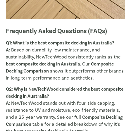
Frequently Asked Questions (FAQs)
Q1: What is the best composite decking in Australia?
A:
Based on durability, low maintenance, and
sustainability, NewTechWood consistently ranks as the
best composite decking in Australia
. Our
Composite
Decking Comparison
shows it outperforms other brands
in long-term performance and aesthetics.
Q2: Why is NewTechWood considered the best composite
decking in Australia?
A:
NewTechWood stands out with four-side capping,
resistance to UV and moisture, eco-friendly materials,
and a 25-year warranty. See our full
Composite Decking
Comparison
table for a detailed breakdown of why it’s