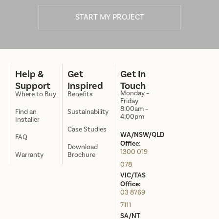
START MY PROJECT
Help &
Get
Get In
Support
Inspired
Touch
Monday –
Where to Buy
Benefits
Friday
8:00am –
Find an
Sustainability
4:00pm
Installer
Case Studies
WA/NSW/QLD
FAQ
Office:
Download
1300 019
Warranty
Brochure
078
VIC/TAS
Office:
03 8769
7111
SA/NT