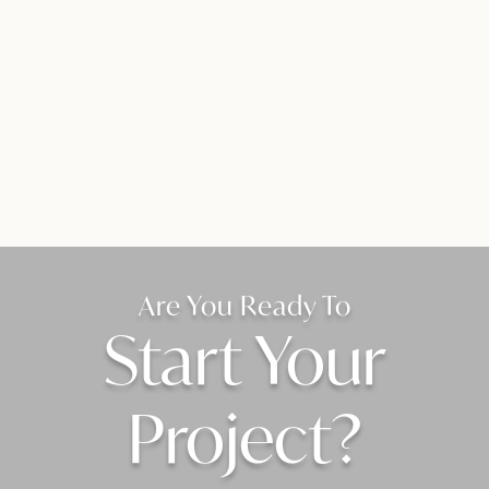
Are You Ready To
Start Your
Project?