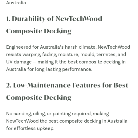
Australia.
1. Durability of NewTechWood
Composite Decking
Engineered for Australia’s harsh climate, NewTechWood
resists warping, fading, moisture, mould, termites, and
UV damage — making it the best composite decking in
Australia for long-lasting performance.
2. Low-Maintenance Features for Best
Composite Decking
No sanding, oiling, or painting required, making
NewTechWood the best composite decking in Australia
for effortless upkeep.