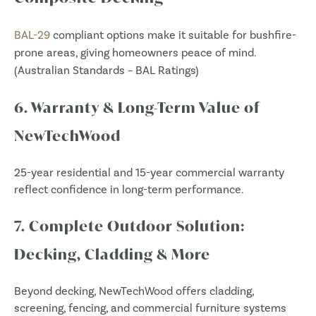
BAL-29
compliant options make it suitable for bushfire-
prone areas, giving homeowners peace of mind.
(
Australian Standards – BAL Ratings
)
6. Warranty & Long-Term Value of
NewTechWood
25-year residential and 15-year commercial warranty
reflect confidence in long-term performance.
7. Complete Outdoor Solution:
Decking, Cladding & More
Beyond decking, NewTechWood offers cladding,
screening, fencing, and commercial furniture systems