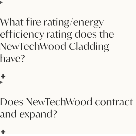
What fire rating/energy
efficiency rating does the
NewTechWood Cladding
have?
Does NewTechWood contract
and expand?