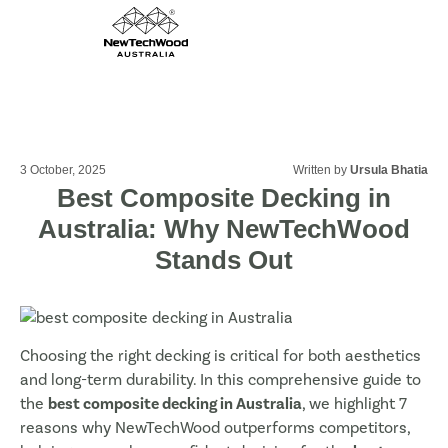
3 October, 2025
Written by
Ursula Bhatia
Best Composite Decking in
Australia: Why NewTechWood
Stands Out
Choosing the right decking is critical for both aesthetics
and long-term durability. In this comprehensive guide to
the
best composite decking in Australia
, we highlight 7
reasons why NewTechWood outperforms competitors,