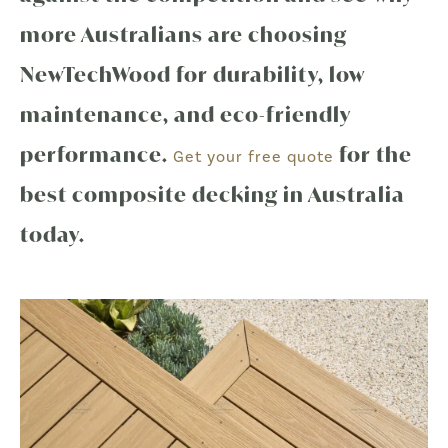
more Australians are choosing
NewTechWood for durability, low
maintenance, and eco-friendly
performance.
for the
Get your free quote
best composite decking in Australia
today.