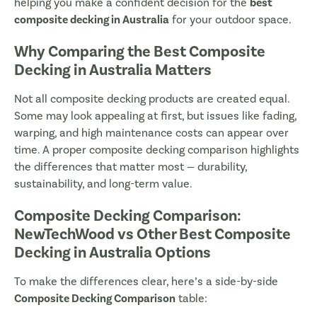
helping you make a confident decision for the
best
composite decking in Australia
for your outdoor space.
Why Comparing the Best Composite
Decking in Australia Matters
Not all composite decking products are created equal.
Some may look appealing at first, but issues like fading,
warping, and high maintenance costs can appear over
time. A proper composite decking comparison highlights
the differences that matter most — durability,
sustainability, and long-term value.
Composite Decking Comparison:
NewTechWood vs Other Best Composite
Decking in Australia Options
To make the differences clear, here’s a side-by-side
Composite Decking Comparison
table: