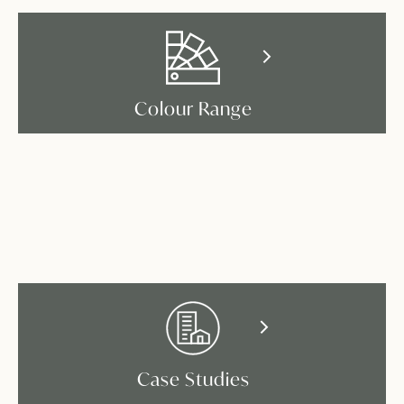
Colour Range
Case Studies