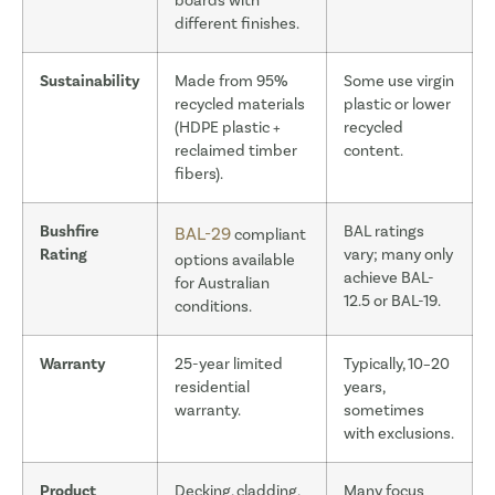
boards with
different finishes.
Sustainability
Made from 95%
Some use virgin
recycled materials
plastic or lower
(HDPE plastic +
recycled
reclaimed timber
content.
fibers).
Bushfire
BAL ratings
BAL-29
compliant
Rating
vary; many only
options available
achieve BAL-
for Australian
12.5 or BAL-19.
conditions.
Warranty
25-year limited
Typically, 10–20
residential
years,
warranty.
sometimes
with exclusions.
Product
Decking, cladding,
Many focus