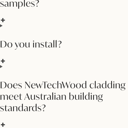
samples?
Do you install?
Does NewTechWood cladding
meet Australian building
standards?