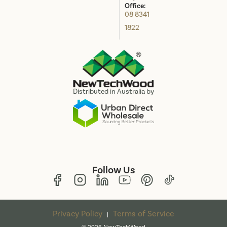
Office:
08 8341
1822
Distributed in Australia by
Follow Us
Privacy Policy
Terms of Service
|