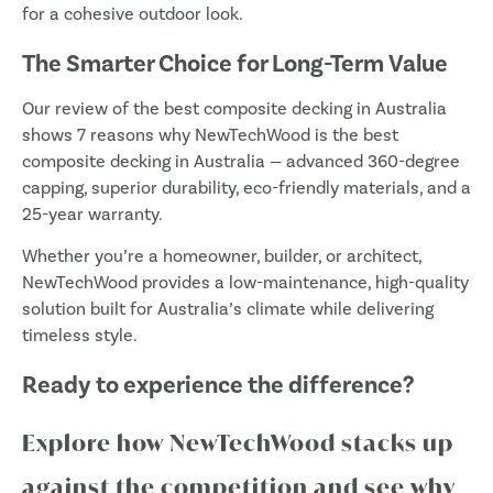
for a cohesive outdoor look.
The Smarter Choice for Long-Term Value
Our review of the best composite decking in Australia
shows 7 reasons why NewTechWood is the best
composite decking in Australia — advanced 360-degree
capping, superior durability, eco-friendly materials, and a
25-year warranty.
Whether you’re a homeowner, builder, or architect,
NewTechWood provides a low-maintenance, high-quality
solution built for Australia’s climate while delivering
timeless style.
Ready to experience the difference?
Explore how NewTechWood stacks up
against the competition and see why