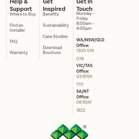
Help &
Get
Get In
Support
Inspired
Touch
Monday –
Where to Buy
Benefits
Friday
8:00am –
Find an
Sustainability
4:00pm
Installer
Case Studies
WA/NSW/QLD
FAQ
Office:
Download
1300 019
Warranty
Brochure
078
VIC/TAS
Office:
03 8769
7111
SA/NT
Office:
08 8341
1822