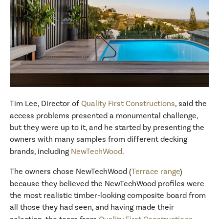
Tim Lee, Director of
Quality First Constructions
, said the
access problems presented a monumental challenge,
but they were up to it, and he started by presenting the
owners with many samples from different decking
brands, including
NewTechWood
.
The owners chose NewTechWood (
Terrace range
)
because they believed the NewTechWood profiles were
the most realistic timber-looking composite board from
all those they had seen, and having made their