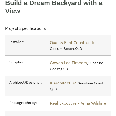
Build a Dream Backyard with a
View
Project Specifications
Installer:
Quality First Constructions
,
Coolum Beach, QLD
Supplier:
Gowan Lea Timbers
, Sunshine
Coast, QLD
Architect/Designer:
K Architecture
, Sunshine Coast,
QLD
Photographs by:
Real Exposure – Anna Wilshire