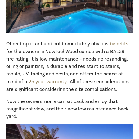
Other important and not immediately obvious
benefits
for the owners is NewTechWood comes with a BAL29
fire rating, it is low maintenance – needs no resanding,
oiling or painting, is durable and resistant to stains,
mould, UV, fading and pests, and offers the peace of
mind of a
25 year warranty
. All of these considerations
are significant considering the site complications.
Now the owners really can sit back and enjoy that
magnificent view, and their new low maintenance back
yard.