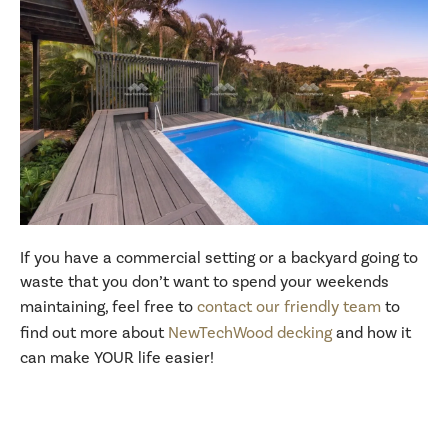
If you have a commercial setting or a backyard going to
waste that you don’t want to spend your weekends
maintaining, feel free to
contact our friendly team
to
find out more about
NewTechWood decking
and how it
can make YOUR life easier!