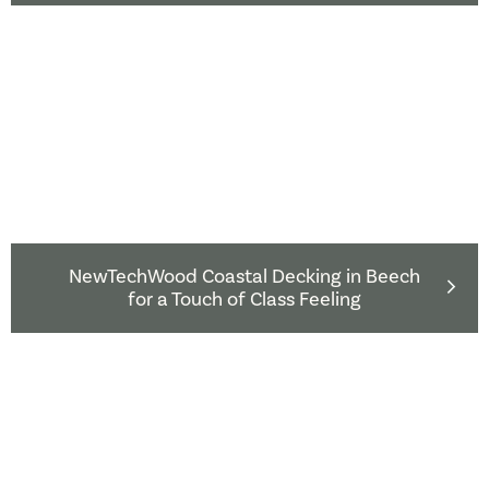
NewTechWood Coastal Decking in Beech
for a Touch of Class Feeling