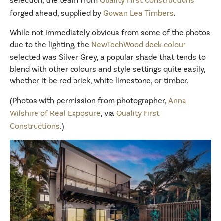
selection, the team from
Quality First Constructions
forged ahead, supplied by
Gowan Lea Timbers
.
While not immediately obvious from some of the photos
due to the lighting, the
NewTechWood deck colour
selected was Silver Grey, a popular shade that tends to
blend with other colours and style settings quite easily,
whether it be red brick, white limestone, or timber.
(Photos with permission from photographer,
Anna
Wilshire of Real Exposure
, via
Quality First
Constructions
.)