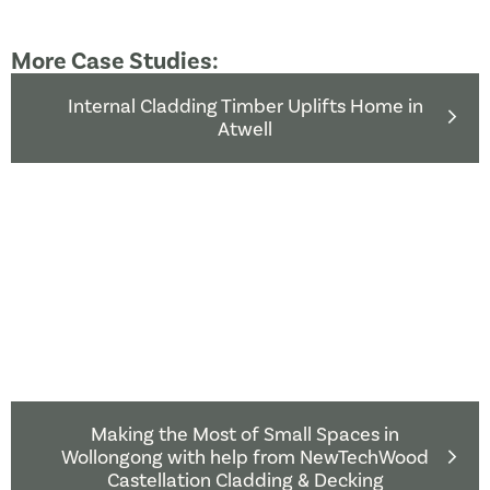
More Case Studies:
Internal Cladding Timber Uplifts Home in
Atwell
Making the Most of Small Spaces in
Wollongong with help from NewTechWood
Castellation Cladding & Decking