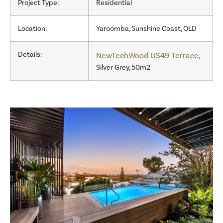
Project Type:
Residential
Location:
Yaroomba, Sunshine Coast, QLD
Details:
NewTechWood US49 Terrace
,
Silver Grey, 50m2