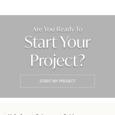
Are You Ready To
Start Your
Project?
START MY PROJECT