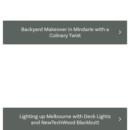
Backyard Makeover in Mindarie with a
Culinary Twist
Lighting up Melbourne with Deck Lights
and NewTechWood Blackbutt