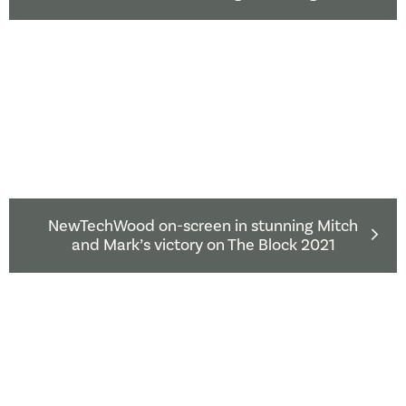
NewTechWood on-screen in stunning Mitch
and Mark’s victory on The Block 2021