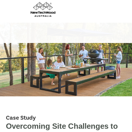
Case Study
Overcoming Site Challenges to