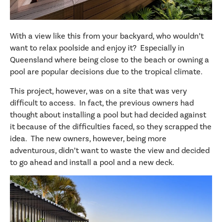
With a view like this from your backyard, who wouldn’t
want to relax poolside and enjoy it? Especially in
Queensland where being close to the beach or owning a
pool are popular decisions due to the tropical climate.
This project, however, was on a site that was very
difficult to access. In fact, the previous owners had
thought about installing a pool but had decided against
it because of the difficulties faced, so they scrapped the
idea. The new owners, however, being more
adventurous, didn’t want to waste the view and decided
to go ahead and install a pool and a new deck.