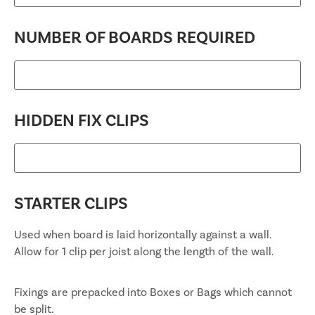
NUMBER OF BOARDS REQUIRED
HIDDEN FIX CLIPS
STARTER CLIPS
Used when board is laid horizontally against a wall.
Allow for 1 clip per joist along the length of the wall.
Fixings are prepacked into Boxes or Bags which cannot
be split.