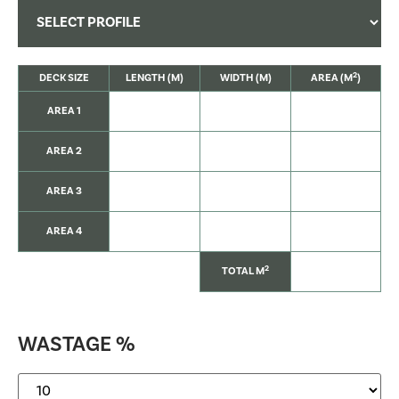
2
DECK SIZE
LENGTH (M)
WIDTH (M)
AREA (M
)
AREA 1
AREA 2
AREA 3
AREA 4
2
TOTAL M
WASTAGE %