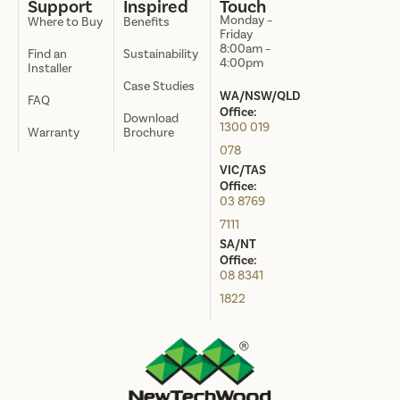
Support
Inspired
Touch
Monday –
Where to Buy
Benefits
Friday
8:00am –
Find an
Sustainability
4:00pm
Installer
Case Studies
WA/NSW/QLD
FAQ
Office:
Download
1300 019
Warranty
Brochure
078
VIC/TAS
Office:
03 8769
7111
SA/NT
Office:
08 8341
1822