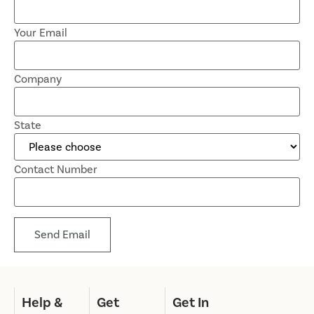
Your Email
Company
State
Contact Number
Send Email
Help &
Get
Get In