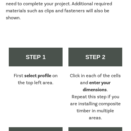
need to complete your project. Additional required
materials such as clips and fasteners will also be
shown.
STEP 1
STEP 2
First
select profile
on
Click in each of the cells
the top left area.
and
enter your
dimensions
.
Repeat this step if you
are installing composite
timber in multiple
areas.