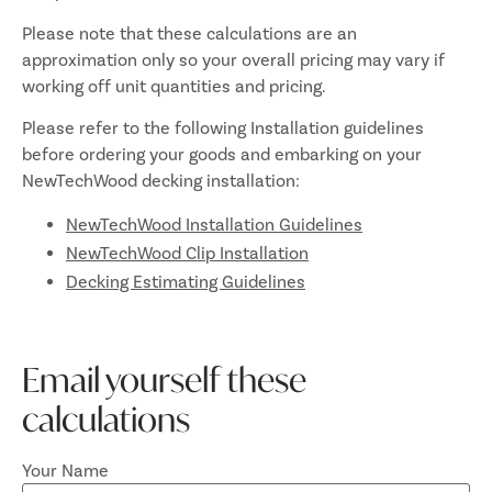
Please note that these calculations are an
approximation only so your overall pricing may vary if
working off unit quantities and pricing.
Please refer to the following Installation guidelines
before ordering your goods and embarking on your
NewTechWood decking installation:
NewTechWood Installation Guidelines
NewTechWood Clip Installation
Decking Estimating Guidelines
Email yourself these
calculations
Your Name