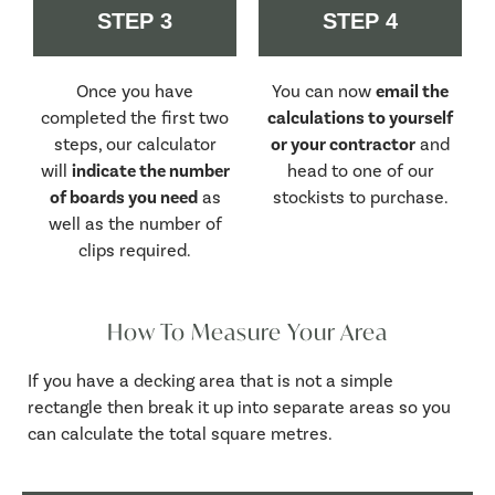
STEP 3
STEP 4
Once you have
You can now
email the
completed the first two
calculations to yourself
steps, our calculator
or your contractor
and
will
indicate the number
head to one of our
of boards you need
as
stockists to purchase.
well as the number of
clips required.
How To Measure Your Area
If you have a decking area that is not a simple
rectangle then break it up into separate areas so you
can calculate the total square metres.