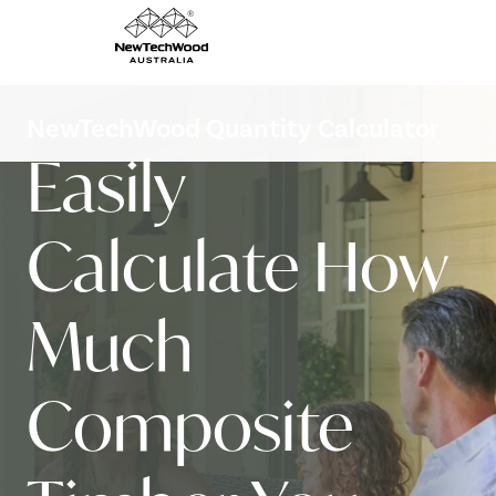
NewTechWood Quantity Calculator
Easily
Calculate How
Much
Composite