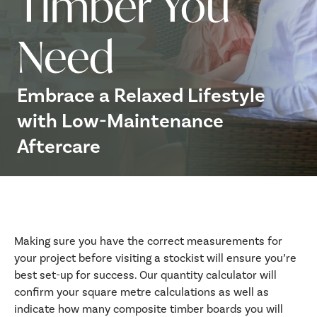
Timber You
Need
Embrace a Relaxed Lifestyle
with Low-Maintenance
Aftercare
Making sure you have the correct measurements for
your project before visiting a stockist will ensure you’re
best set-up for success. Our quantity calculator will
confirm your square metre calculations as well as
indicate how many composite timber boards you will