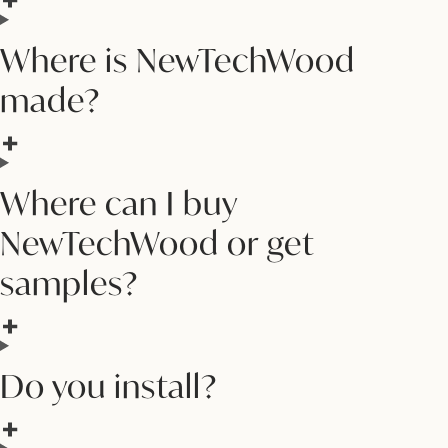
Where is NewTechWood
made?
Where can I buy
NewTechWood or get
samples?
Do you install?