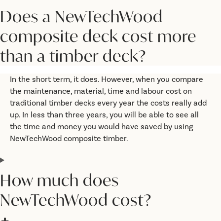
Does a NewTechWood
composite deck cost more
than a timber deck?
In the short term, it does. However, when you compare
the maintenance, material, time and labour cost on
traditional timber decks every year the costs really add
up. In less than three years, you will be able to see all
the time and money you would have saved by using
NewTechWood composite timber.
How much does
NewTechWood cost?