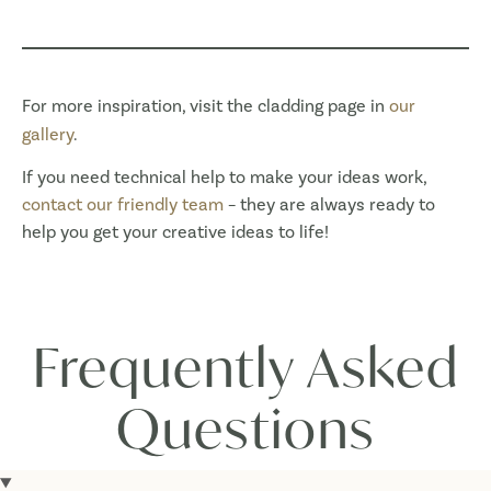
For more inspiration, visit the cladding page in
our
gallery
.
If you need technical help to make your ideas work,
contact our friendly team
– they are always ready to
help you get your creative ideas to life!
Frequently Asked
Questions