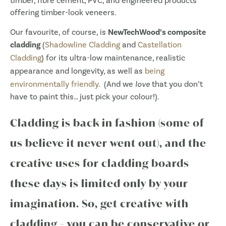
timber, fibre cement, PVC, and engineered products
offering timber-look veneers.
Our favourite, of course, is
NewTechWood’s composite
cladding
(
Shadowline Cladding
and
Castellation
Cladding
) for its ultra-low maintenance, realistic
appearance and longevity, as well as
being
environmentally friendly
. (And we
love
that you don’t
have to paint this… just pick your colour!).
Cladding is back in fashion (some of
us believe it never went out), and the
creative uses for cladding boards
these days is limited only by your
imagination. So, get creative with
cladding – you can be conservative or