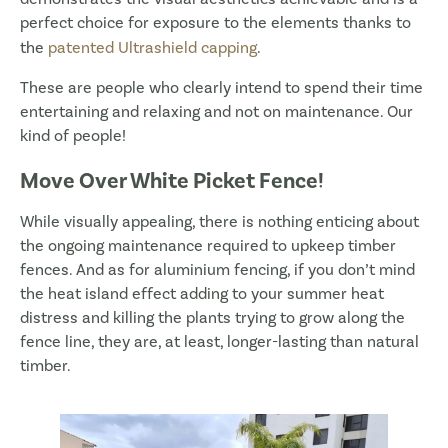
perfect choice for exposure to the elements thanks to
the
patented Ultrashield capping
.
These are people who clearly intend to spend their time
entertaining and relaxing and not on maintenance. Our
kind of people!
Move Over White Picket Fence!
While visually appealing, there is nothing enticing about
the ongoing maintenance required to upkeep timber
fences. And as for aluminium fencing, if you don’t mind
the heat island effect adding to your summer heat
distress and killing the plants trying to grow along the
fence line, they are, at least, longer-lasting than natural
timber.