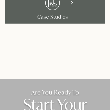
Case Studies
Are You Ready To
Start Your