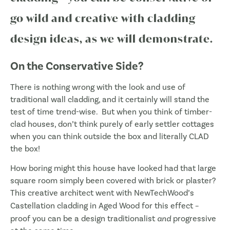
go wild and creative with cladding
design ideas, as we will demonstrate.
On the Conservative Side?
There is nothing wrong with the look and use of
traditional wall cladding, and it certainly will stand the
test of time trend-wise. But when you think of timber-
clad houses, don’t think purely of early settler cottages
when you can think outside the box and literally CLAD
the box!
How boring might this house have looked had that large
square room simply been covered with brick or plaster?
This creative architect went with NewTechWood’s
Castellation cladding in
Aged Wood
for this effect –
proof you can be a design traditionalist
and
progressive