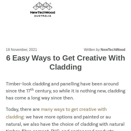
18 November, 2021
Written by
NewTechWood
6 Easy Ways to Get Creative With
Cladding
Timber-look cladding and panelling have been around
th
since the 17
century, so while it is nothing new, cladding
has come a long way since then.
Today, there are
many ways to get creative with
cladding
: we have more options and painted or au
natural, we also have the choice of cladding with natural