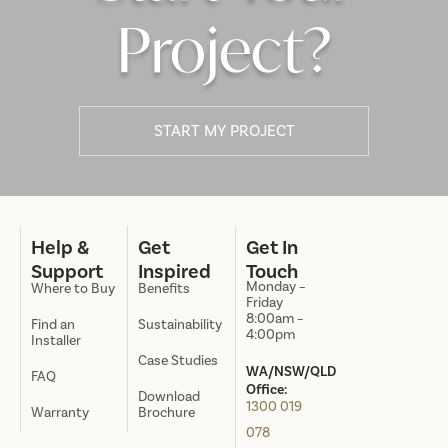
Project?
START MY PROJECT
Help &
Get
Get In
Support
Inspired
Touch
Monday –
Where to Buy
Benefits
Friday
8:00am –
Find an
Sustainability
4:00pm
Installer
Case Studies
WA/NSW/QLD
FAQ
Office:
Download
1300 019
Warranty
Brochure
078