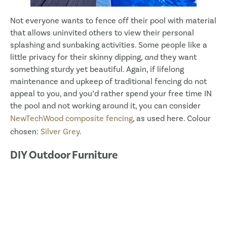
Not everyone wants to fence off their pool with material
that allows uninvited others to view their personal
splashing and sunbaking activities. Some people like a
little privacy for their skinny dipping,
and
they want
something sturdy yet beautiful. Again, if lifelong
maintenance and upkeep of traditional fencing do not
appeal to you, and you’d rather spend your free time IN
the pool and not working around it, you can consider
NewTechWood composite fencing
, as used here. Colour
chosen:
Silver Grey
.
DIY Outdoor Furniture