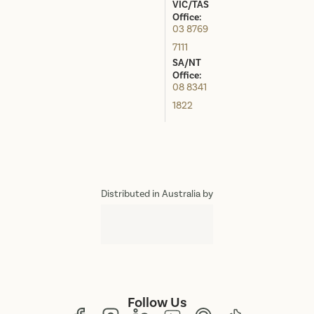
VIC/TAS
Office:
03 8769
7111
SA/NT
Office:
08 8341
1822
Distributed in Australia by
Follow Us