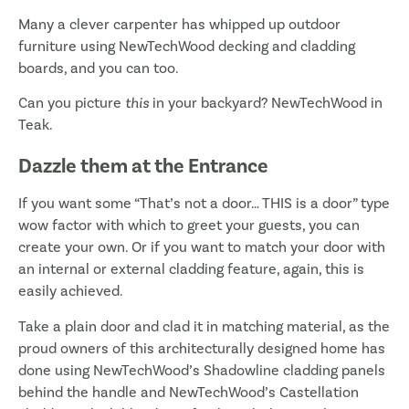
Many a clever carpenter has whipped up outdoor
furniture using NewTechWood decking and cladding
boards, and you can too.
Can you picture
this
in your backyard? NewTechWood in
Teak.
Dazzle them at the Entrance
If you want some “That’s not a door… THIS is a door” type
wow factor with which to greet your guests, you can
create your own. Or if you want to match your door with
an internal or external cladding feature, again, this is
easily achieved.
Take a plain door and clad it in matching material, as the
proud owners of this architecturally designed home has
done using NewTechWood’s Shadowline cladding panels
behind the handle and NewTechWood’s Castellation