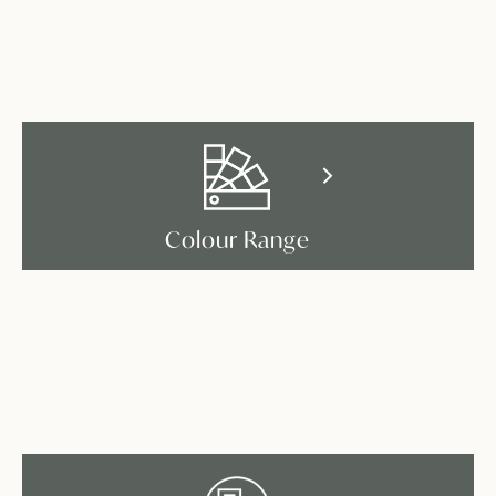
Colour Range