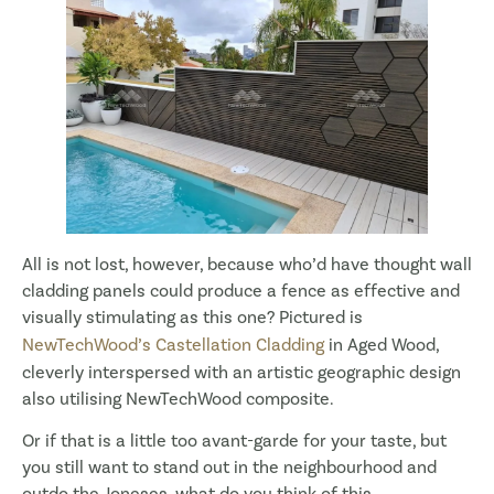
All is not lost, however, because who’d have thought wall
cladding panels could produce a fence as effective and
visually stimulating as this one? Pictured is
NewTechWood’s Castellation Cladding
in Aged Wood,
cleverly interspersed with an artistic geographic design
also utilising NewTechWood composite.
Or if that is a little too avant-garde for your taste, but
you still want to stand out in the neighbourhood and
outdo the Joneses, what do you think of this