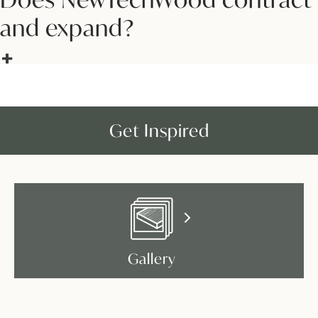
and expand?
Get Inspired
Gallery