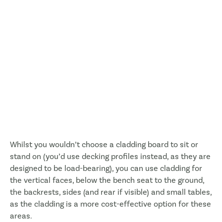
Whilst you wouldn’t choose a cladding board to sit or
stand on (you’d use decking profiles instead, as they are
designed to be load-bearing), you can use cladding for
the vertical faces, below the bench seat to the ground,
the backrests, sides (and rear if visible) and small tables,
as the cladding is a more cost-effective option for these
areas.