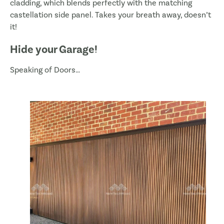
cladding, which blends perfectly with the matching
castellation side panel. Takes your breath away, doesn’t
it!
Hide your Garage!
Speaking of Doors…