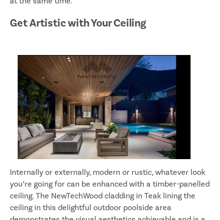
at the same time.
Get Artistic with Your Ceiling
Internally or externally, modern or rustic, whatever look
you’re going for can be enhanced with a timber-panelled
ceiling. The NewTechWood cladding in Teak lining the
ceiling in this delightful outdoor poolside area
demonstrates the visual aesthetics achievable and is a