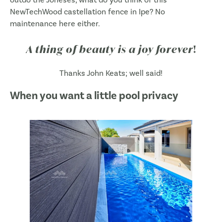
NewTechWood castellation fence in Ipe? No
maintenance here either.
A thing of beauty is a joy forever
!
Thanks John Keats; well said!
When you want a little pool privacy