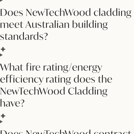
Does NewTechWood cladding
meet Australian building
standards?
What fire rating/energy
efficiency rating does the
NewTechWood Cladding
have?
Does NewTechWood contract