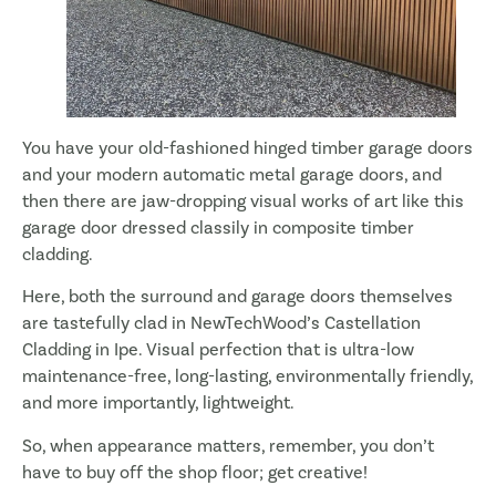
You have your old-fashioned hinged timber garage doors
and your modern automatic metal garage doors, and
then there are jaw-dropping visual works of art like this
garage door dressed classily in composite timber
cladding.
Here, both the surround and garage doors themselves
are tastefully clad in NewTechWood’s Castellation
Cladding in Ipe. Visual perfection that is ultra-low
maintenance-free, long-lasting, environmentally friendly,
and more importantly, lightweight.
So, when appearance matters, remember, you don’t
have to buy off the shop floor; get creative!