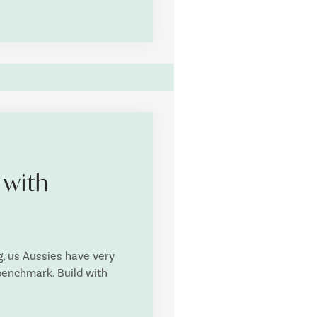
 with
g, us Aussies have very
 benchmark. Build with