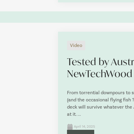
Video
Tested by Austr
NewTechWood
From torrential downpours to 
(and the occasional flying fis
deck will survive whatever the
at it. ...
April 14, 2025