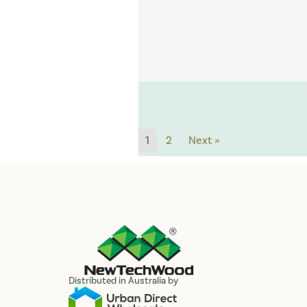
1
2
Next »
Distributed in Australia by