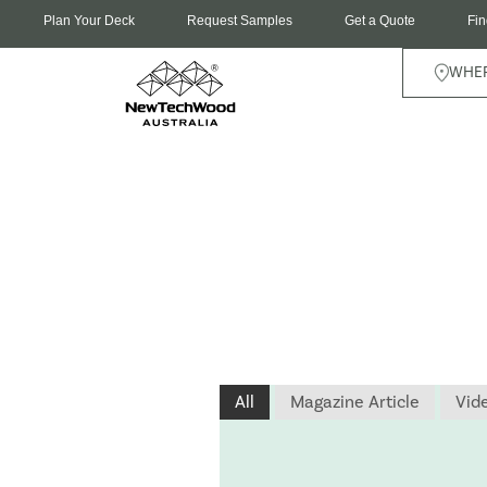
Plan Your Deck
Request Samples
Get a Quote
Fin
WHER
All
Magazine Article
Vid