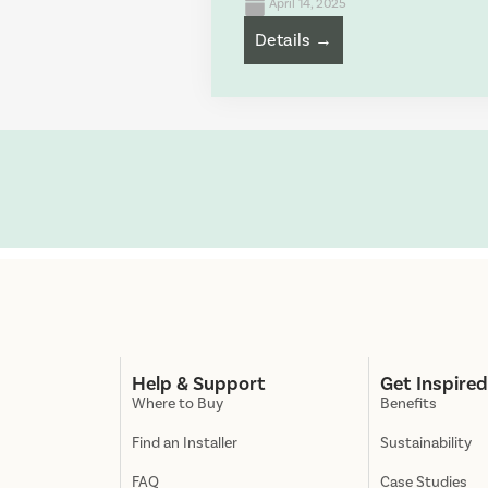
April 14, 2025
Details →
Help & Support
Get Inspire
Where to Buy
Benefits
Find an Installer
Sustainability
FAQ
Case Studies