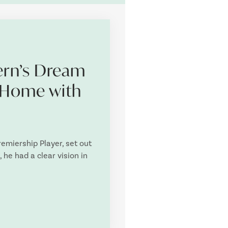
rn’s Dream
 Home with
miership Player, set out
 he had a clear vision in