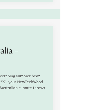
alia –
scorching summer heat
h ????), your NewTechWood
 Australian climate throws