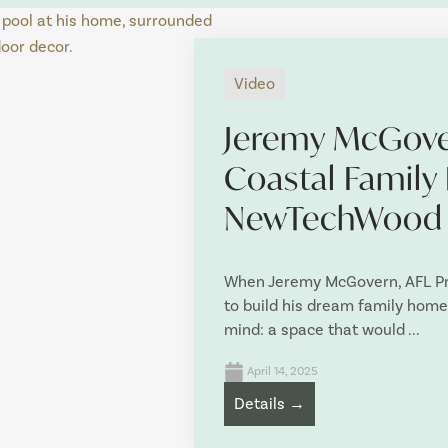
Video
Jeremy McGove
Coastal Family
NewTechWood
When Jeremy McGovern, AFL Pre
to build his dream family home,
mind: a space that would ...
April 14, 2025
Details →