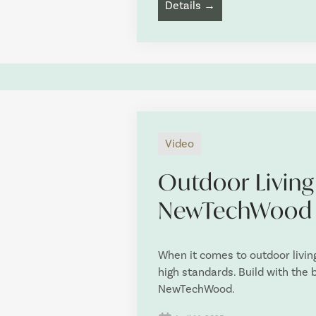
Details →
Video
Outdoor Living
NewTechWood
When it comes to outdoor livin
high standards. Build with the
NewTechWood.