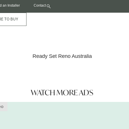
d an Installer
Contact
E TO BUY
Coastal Decking Features On TV
Ready Set Reno Australia
WATCH MORE ADS
eo