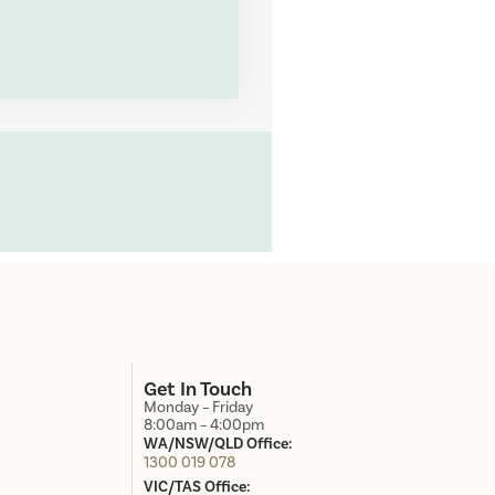
d
Get In Touch
Monday – Friday
8:00am – 4:00pm
WA/NSW/QLD Office:
1300 019 078
VIC/TAS Office: