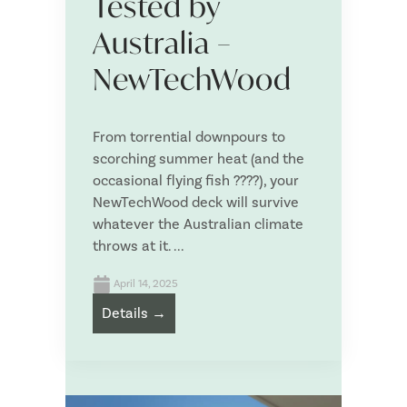
Tested by
NewTechWood Fixture and Fixings
Australia –
Deck Tiles
Deck Wash
NewTechWood
NewTechWood Outdoor Furniture
Upload your plans or Deck Planner PDF Item List
From torrential downpours to
scorching summer heat (and the
occasional flying fish ????), your
NewTechWood deck will survive
whatever the Australian climate
Drag & Drop Files,
Choose Files to Upload
throws at it. ...
April 14, 2025
What is your project timeline?
*
Details →
What is your approximate budget?
*