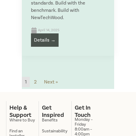
standards. Build with the
benchmark. Build with
NewTechWood.
April 14, 2025
Details →
1
2
Next »
Help &
Get
Get In
Support
Inspired
Touch
Monday –
Where to Buy
Benefits
Friday
8:00am –
Find an
Sustainability
4:00pm
Installer