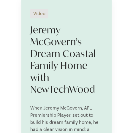
Video
Jeremy
N
a
McGovern’s
m
First
Last
e
Dream Coastal
E
*
m
Family Home
a
i
P
l
with
h
*
o
NewTechWood
n
P
e
o
*
s
When Jeremy McGovern, AFL
t
Are you a
*
Premiership Player, set out to
c
o
build his dream family home, he
d
had a clear vision in mind: a
e