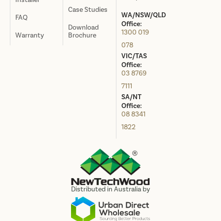
Case Studies
WA/NSW/QLD
FAQ
Office:
Download
1300 019
Warranty
Brochure
078
VIC/TAS
Office:
03 8769
7111
SA/NT
Office:
08 8341
1822
Distributed in Australia by