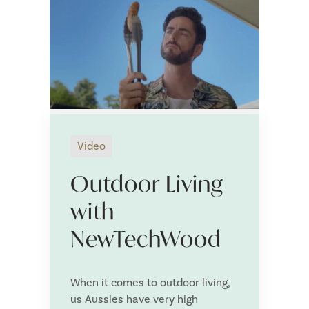
Tell us more about your NewTechWood project:
*
S
Video
u
S
p
e
Outdoor Living
p
n
SUBMIT
l
t
i
t
with
e
o
Save and Resume Later
r
:
NewTechWood
N
a
m
e
When it comes to outdoor living,
us Aussies have very high