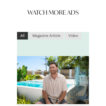
WATCH MORE ADS
All
Magazine Article
Video