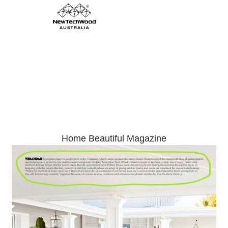
Hamptons Farmhouse Inspiration
Home Beautiful Magazine