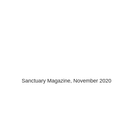
Sanctuary Magazine
Sanctuary Magazine, November 2020