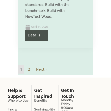
standards. Build with the
S
benchmark. Build with
u
S
NewTechWood.
p
e
p
n
SUBMIT
l
t
April 14, 2025
i
t
Details →
e
o
Save and Resume Later
r
:
N
a
m
e
1
2
Next »
Help &
Get
Get In
Support
Inspired
Touch
Monday –
Where to Buy
Benefits
Friday
8:00am –
Find an
Sustainability