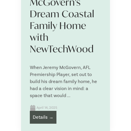
McGovern’s
E
*
m
Dream Coastal
a
i
P
Family Home
l
h
*
o
with
n
P
e
NewTechWood
o
*
s
t
Are you a
*
c
When Jeremy McGovern, AFL
o
Premiership Player, set out to
d
e
build his dream family home, he
*
had a clear vision in mind: a
Approximate size of your project
*
space that would ...
April 14, 2025
Details →
What product/s are you interested in?
*