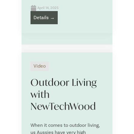
April 14, 2025
Details →
Drag & Drop Files,
Choose Files to Upload
What is your project timeline?
*
Video
What is your approximate budget?
*
Outdoor Living
with
NewTechWood
Tell us more about your NewTechWood project:
*
When it comes to outdoor living,
us Aussies have very high