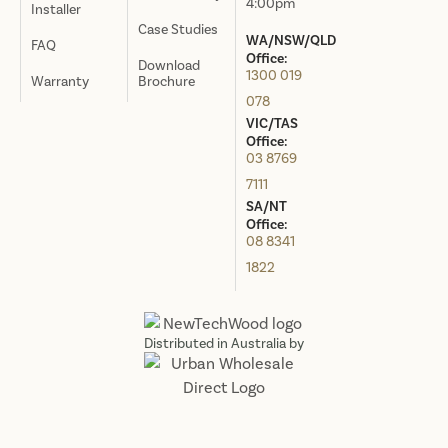
4:00pm
Installer
Case Studies
WA/NSW/QLD
FAQ
Office:
Download
1300 019
Warranty
Brochure
078
VIC/TAS
Office:
03 8769
7111
SA/NT
Office:
08 8341
1822
Distributed in Australia by