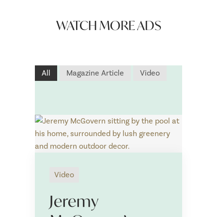
WATCH MORE ADS
All
Magazine Article
Video
Video
N
a
Jeremy
m
First
Last
e