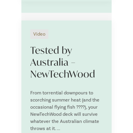
Decking
Cladding
Screening
Fencing
Video
DIY Screening/Fencing
Tested by
NIVO pedestals
Australia –
Structural
NewTechWood
Owlia Deck Lights
NewTechWood Fixture and Fixings
From torrential downpours to
Deck Tiles
scorching summer heat (and the
Deck Wash
occasional flying fish ????), your
NewTechWood deck will survive
NewTechWood Outdoor Furniture
whatever the Australian climate
Upload your plans or Deck Planner PDF Item List
throws at it. ...