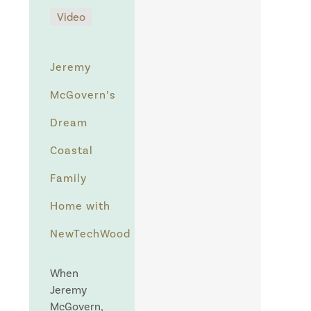
Video
Jeremy
McGovern’s
Dream
Coastal
Family
Home with
NewTechWood
When
Jeremy
McGovern,