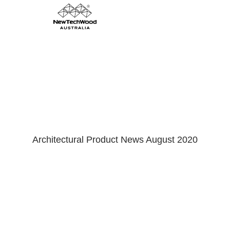
Shadowline Cladding
Architectural Product News August 2020