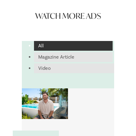
WATCH MORE ADS
All
Magazine Article
Video