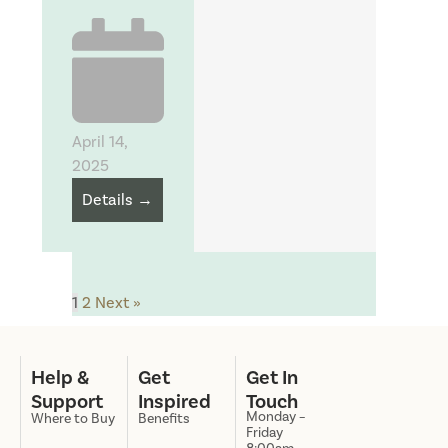
April 14,
2025
Details →
1
2
Next »
Help &
Get
Get In
Support
Inspired
Touch
Monday –
Where to Buy
Benefits
Friday