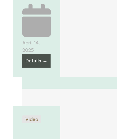
April 14,
2025
Details →
Video