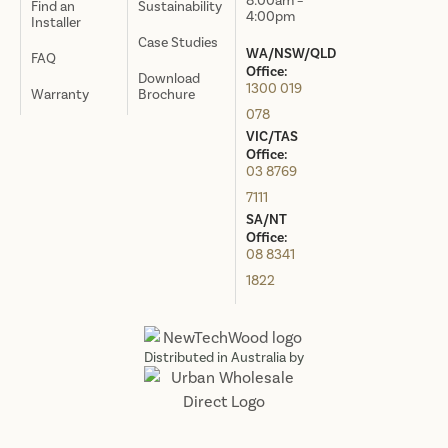
8:00am –
Find an
Sustainability
4:00pm
Installer
Case Studies
WA/NSW/QLD
FAQ
Office:
Download
1300 019
Warranty
Brochure
078
VIC/TAS
Office:
03 8769
7111
SA/NT
Office:
08 8341
1822
Distributed in Australia by