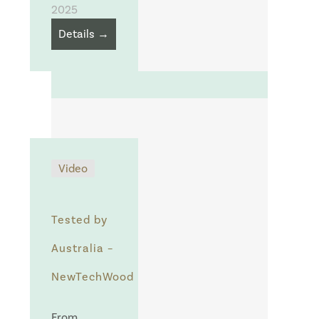
2025
Details →
Video
Tested by
Australia –
NewTechWood
From