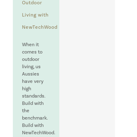
Outdoor
Living with
NewTechWood
When it
comes to
outdoor
living, us
Aussies
have very
high
standards.
Build with
the
benchmark.
Build with
NewTechWood.