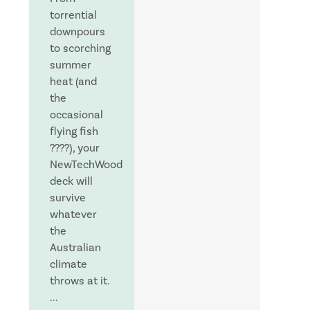
torrential
downpours
to scorching
summer
heat (and
the
occasional
flying fish
????), your
NewTechWood
deck will
survive
whatever
the
Australian
climate
throws at it.
...