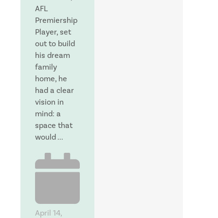
AFL
Premiership
Player, set
out to build
his dream
family
home, he
had a clear
vision in
mind: a
space that
would ...
April 14,