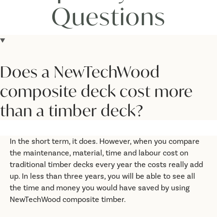
Questions
Does a NewTechWood
composite deck cost more
than a timber deck?
In the short term, it does. However, when you compare
the maintenance, material, time and labour cost on
traditional timber decks every year the costs really add
up. In less than three years, you will be able to see all
the time and money you would have saved by using
NewTechWood composite timber.