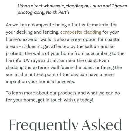
Urban direct wholesale, cladding by Laura and Charles
photography, North Perth
As well as a composite being a fantastic material for
your decking and fencing,
composite cladding
for your
home’s exterior walls is also a great option for coastal
areas – it doesn’t get affected by the salt air and so
protects the walls of your home from succumbing to the
harmful UV rays and salt air near the coast. Even
cladding the exterior wall facing the coast or facing the
sun at the hottest point of the day can have a huge
impact on your home’s longevity.
To learn more about our products and what we can do
for your home, get in touch with us today!
Frequently Asked