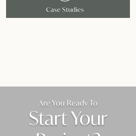
Case Studies
Are You Ready To
Start Your