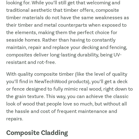
looking for. While you’ll still get that welcoming and
traditional aesthetic that timber offers, composite
timber materials do not have the same weaknesses as
their timber and metal counterparts when exposed to
the elements, making them the perfect choice for
seaside homes. Rather than having to constantly
maintain, repair and replace your decking and fencing,
composites deliver long-lasting durability, being UV-
resistant and rot-free.
With quality composite timber (like the level of quality
you’ll find in NewTechWood products), you’ll get a deck
or fence designed to fully mimic real wood, right down to
the grain texture. This way, you can achieve the classic
look of wood that people love so much, but without all
the hassle and cost of frequent maintenance and
repairs.
Composite Cladding