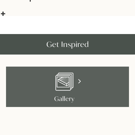
Get Inspired
Gallery