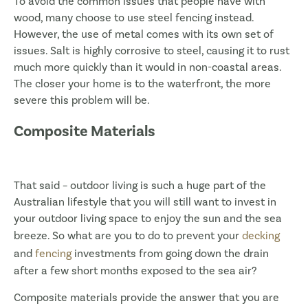
To avoid the common issues that people have with
wood, many choose to use steel fencing instead.
However, the use of metal comes with its own set of
issues. Salt is highly corrosive to steel, causing it to rust
much more quickly than it would in non-coastal areas.
The closer your home is to the waterfront, the more
severe this problem will be.
Composite Materials
That said – outdoor living is such a huge part of the
Australian lifestyle that you will still want to invest in
your outdoor living space to enjoy the sun and the sea
breeze. So what are you to do to prevent your
decking
and
fencing
investments from going down the drain
after a few short months exposed to the sea air?
Composite materials provide the answer that you are