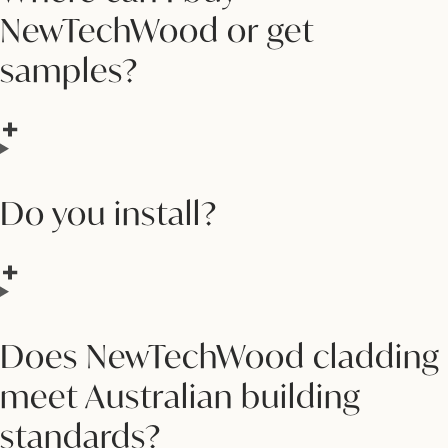
NewTechWood or get
samples?
Do you install?
Does NewTechWood cladding
meet Australian building
standards?