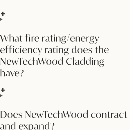
What fire rating/energy
efficiency rating does the
NewTechWood Cladding
have?
Does NewTechWood contract
and expand?