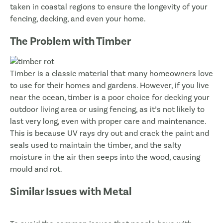
taken in coastal regions to ensure the longevity of your
fencing, decking, and even your home.
The Problem with Timber
Timber is a classic material that many homeowners love
to use for their homes and gardens. However, if you live
near the ocean, timber is a poor choice for decking your
outdoor living area or using fencing, as it’s not likely to
last very long, even with proper care and maintenance.
This is because UV rays dry out and crack the paint and
seals used to maintain the timber, and the salty
moisture in the air then seeps into the wood, causing
mould and rot.
Similar Issues with Metal