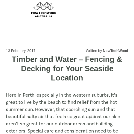
13 February, 2017
Written by
NewTechWood
Timber and Water – Fencing &
Decking for Your Seaside
Location
Here in Perth, especially in the western suburbs, it’s
great to live by the beach to find relief from the hot
summer sun. However, that scorching sun and that
beautiful salty air that feels so great against our skin
aren’t so great for our outdoor areas and building
exteriors. Special care and consideration need to be