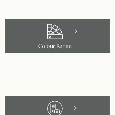
Colour Range