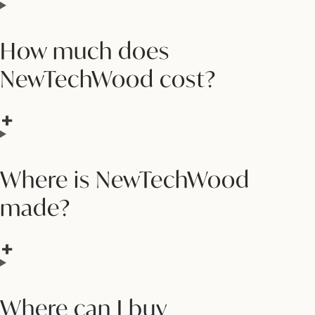
How much does
NewTechWood cost?
Where is NewTechWood
made?
Where can I buy