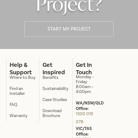
Project?
START MY PROJECT
Help &
Get
Get In
Support
Inspired
Touch
Monday –
Where to Buy
Benefits
Friday
8:00am –
Find an
Sustainability
4:00pm
Installer
Case Studies
WA/NSW/QLD
FAQ
Office:
Download
1300 019
Warranty
Brochure
078
VIC/TAS
Office: