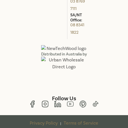
03 8769
7111
SA/NT
Office:
08 8341
1822
Distributed in Australia by
Follow Us
Privacy Policy
Terms of Service
|