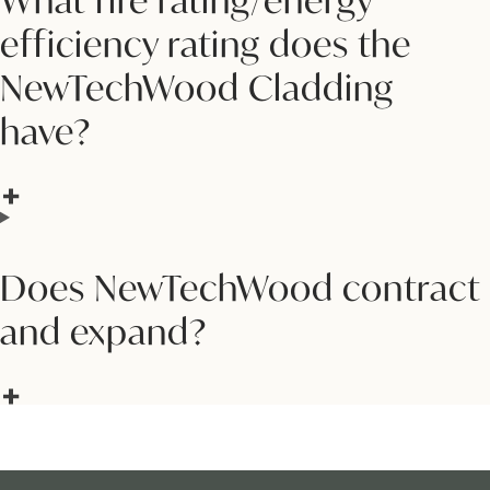
What fire rating/energy
efficiency rating does the
NewTechWood Cladding
have?
Does NewTechWood contract
and expand?