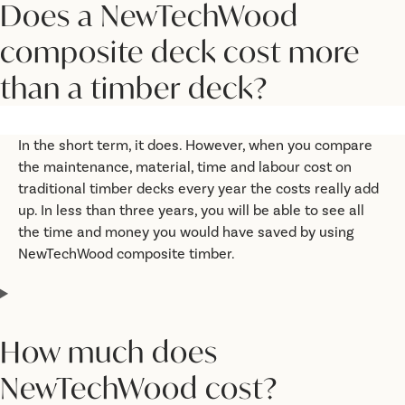
Does a NewTechWood
composite deck cost more
than a timber deck?
In the short term, it does. However, when you compare
the maintenance, material, time and labour cost on
traditional timber decks every year the costs really add
up. In less than three years, you will be able to see all
the time and money you would have saved by using
NewTechWood composite timber.
How much does
NewTechWood cost?