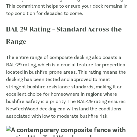
This commitment helps to ensure your deck remains in
top condition for decades to come.
BAL-29 Rating – Standard Across the
Range
The entire range of composite decking also boasts a
BAL-29 rating, which is a crucial feature for properties
located in bushfire-prone areas. This rating means the
decking has been tested and approved to meet
stringent bushfire resistance standards, making it an
excellent choice for homeowners in regions where
bushfire safety is a priority. The BAL-29 rating ensures
NewTechWood decking can withstand the conditions
associated with low to moderate bushfire risk.