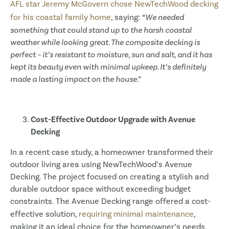
AFL star Jeremy McGovern chose NewTechWood decking
for his coastal family home
, saying:
“We needed
something that could stand up to the harsh coastal
weather while looking great. The composite decking is
perfect – it’s resistant to moisture, sun and salt, and it has
kept its beauty even with minimal upkeep. It’s definitely
made a lasting impact on the house.”
Cost-Effective Outdoor Upgrade with Avenue
Decking
In a recent case study, a homeowner transformed their
outdoor living area using NewTechWood’s Avenue
Decking. The project focused on creating a stylish and
durable outdoor space without exceeding budget
constraints. The Avenue Decking range offered a cost-
effective solution,
requiring minimal maintenance
,
making it an ideal choice for the homeowner’s needs.