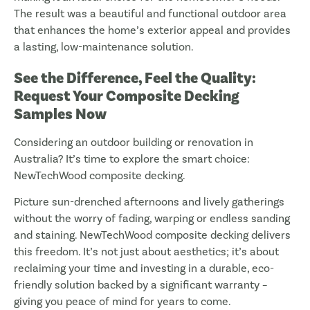
The result was a beautiful and functional outdoor area
that enhances the home’s exterior appeal and provides
a lasting, low-maintenance solution.
See the Difference, Feel the Quality:
Request Your Composite Decking
Samples Now
Considering an outdoor building or renovation in
Australia? It’s time to explore the smart choice:
NewTechWood composite decking.
Picture sun-drenched afternoons and lively gatherings
without the worry of fading, warping or endless sanding
and staining. NewTechWood composite decking delivers
this freedom. It’s not just about aesthetics; it’s about
reclaiming your time and investing in a durable, eco-
friendly solution backed by a significant warranty –
giving you peace of mind for years to come.