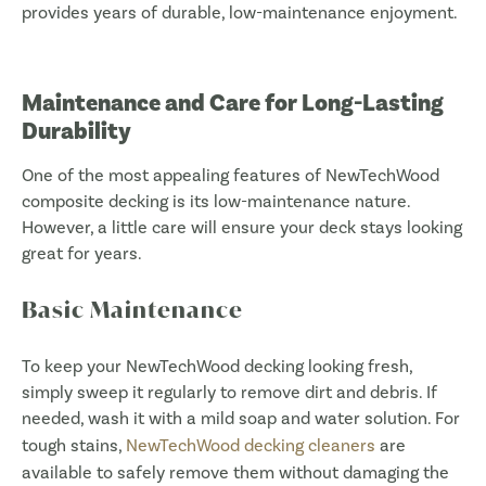
provides years of durable, low-maintenance enjoyment.
Maintenance and Care for Long-Lasting
Durability
One of the most appealing features of NewTechWood
composite decking is its low-maintenance nature.
However, a little care will ensure your deck stays looking
great for years.
Basic Maintenance
To keep your NewTechWood decking looking fresh,
simply sweep it regularly to remove dirt and debris. If
needed, wash it with a mild soap and water solution. For
tough stains,
NewTechWood decking cleaners
are
available to safely remove them without damaging the