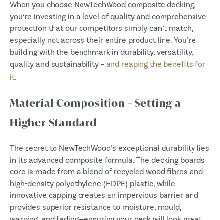
When you choose NewTechWood composite decking,
you’re investing in a level of quality and comprehensive
protection that our competitors simply can’t match,
especially not across their entire product line. You’re
building with the benchmark in durability, versatility,
quality and sustainability –
and reaping the benefits for
it.
Material Composition – Setting a
Higher Standard
The secret to NewTechWood’s exceptional durability lies
in its advanced composite formula. The decking boards
core is made from a blend of recycled wood fibres and
high-density polyethylene (HDPE) plastic, while
innovative capping creates an impervious barrier and
provides superior resistance to moisture, mould,
warping, and fading—ensuring your deck will look great