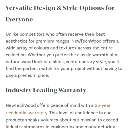
Versatile Design & Style Options for
Everyone
Unlike competitors who often reserve their best
aesthetics for premium ranges, NewTechWood offers a
wide array of colours and textures across the entire
collection. Whether you prefer the classic warmth of a
natural wood look or a sleek, contemporary style, you’ll
find the perfect match for your project without having to
pay a premium price.
Industry Leading Warranty
NewTechWood offers peace of mind with a
25-year
residential warranty
. This level of confidence in our
products speaks volumes about our mission to exceed
industry standards in engineering and manufacturing.