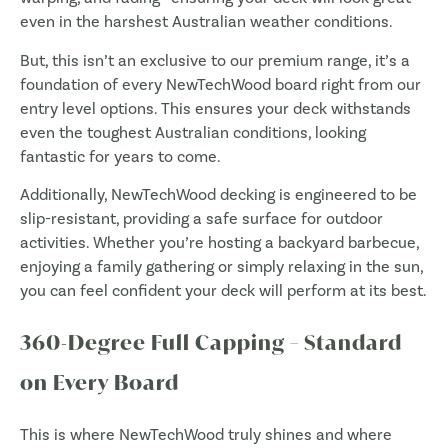
even in the harshest Australian weather conditions.
But, this isn’t an exclusive to our premium range, it’s a
foundation of every NewTechWood board right from our
entry level options. This ensures your deck withstands
even the toughest Australian conditions, looking
fantastic for years to come.
Additionally, NewTechWood decking is engineered to be
slip-resistant, providing a safe surface for outdoor
activities. Whether you’re hosting a backyard barbecue,
enjoying a family gathering or simply relaxing in the sun,
you can feel confident your deck will perform at its best.
360-Degree Full Capping – Standard
on Every Board
This is where NewTechWood truly shines and where