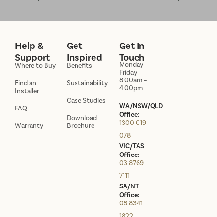
Help &
Get
Get In
Support
Inspired
Touch
Monday –
Where to Buy
Benefits
Friday
8:00am –
Find an
Sustainability
4:00pm
Installer
Case Studies
WA/NSW/QLD
FAQ
Office:
Download
1300 019
Warranty
Brochure
078
VIC/TAS
Office:
03 8769
7111
SA/NT
Office:
08 8341
1822