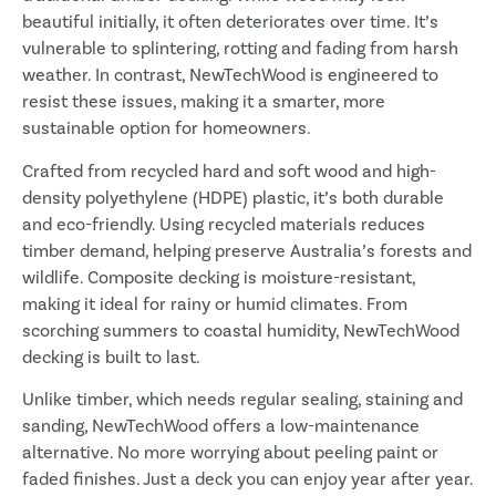
beautiful initially, it often deteriorates over time. It’s
vulnerable to splintering, rotting and fading from harsh
weather. In contrast, NewTechWood is engineered to
resist these issues, making it a smarter, more
sustainable option for homeowners.
Crafted from recycled hard and soft wood and high-
density polyethylene (HDPE) plastic, it’s both durable
and eco-friendly. Using recycled materials reduces
timber demand, helping preserve Australia’s forests and
wildlife. Composite decking is moisture-resistant,
making it ideal for rainy or humid climates. From
scorching summers to coastal humidity, NewTechWood
decking is built to last.
Unlike timber, which needs regular sealing, staining and
sanding, NewTechWood offers a low-maintenance
alternative. No more worrying about peeling paint or
faded finishes. Just a deck you can enjoy year after year.