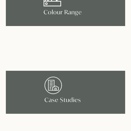
Colour Range
Case Studies