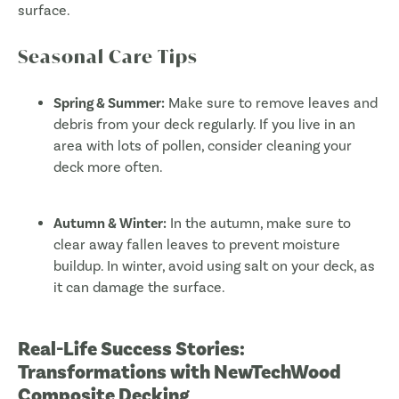
surface.
Seasonal Care Tips
Spring & Summer:
Make sure to remove leaves and
debris from your deck regularly. If you live in an
area with lots of pollen, consider cleaning your
deck more often.
Autumn & Winter:
In the autumn, make sure to
clear away fallen leaves to prevent moisture
buildup. In winter, avoid using salt on your deck, as
it can damage the surface.
Real-Life Success Stories:
Transformations with NewTechWood
Composite Decking