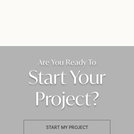
Are You Ready To
Start Your
Project?
START MY PROJECT