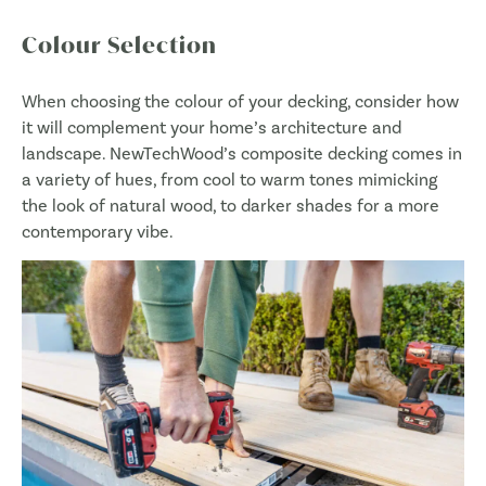
Colour Selection
When choosing the colour of your decking, consider how
it will complement your home’s architecture and
landscape. NewTechWood’s composite decking comes in
a variety of hues, from cool to warm tones mimicking
the look of natural wood, to darker shades for a more
contemporary vibe.