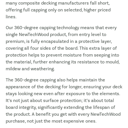
many composite decking manufacturers fall short,
offering full capping only on selected, higher priced
lines.
Our 360-degree capping technology means that every
single NewTechWood product, from entry level to
premium, is fully encapsulated in a protective layer,
covering all four sides of the board. This extra layer of
protection helps to prevent moisture from seeping into
the material, further enhancing its resistance to mould,
mildew and weathering.
The 360-degree capping also helps maintain the
appearance of the decking for longer, ensuring your deck
stays looking new even after exposure to the elements.
It’s not just about surface protection; it’s about total
board integrity, significantly extending the lifespan of
the product. A benefit you get with every NewTechWood
purchase, not just the most expensive ones.