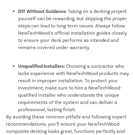
DIY Without Guidance:
Taking on a decking project
yourself can be rewarding, but skipping the proper
steps can lead to long-term issues. Always follow
NewTechWood’s official installation guides closely
to ensure your deck performs as intended and
remains covered under warranty.
Unqualified Installers:
Choosing a contractor who
lacks experience with NewTechWood products may
result in improper installation. To protect your
investment, make sure to hire a NewTechWood-
qualified installer who understands the unique
requirements of the system and can deliver a
professional, lasting finish.
By avoiding these common pitfalls and following expert
recommendations, you’ll ensure your NewTechWood
composite decking looks great, functions perfectly and