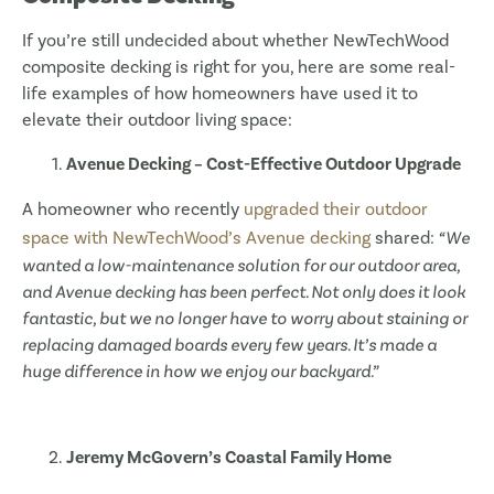
If you’re still undecided about whether NewTechWood
composite decking is right for you, here are some real-
life examples of how homeowners have used it to
elevate their outdoor living space:
Avenue Decking – Cost-Effective Outdoor Upgrade
A homeowner who recently
upgraded their outdoor
space with NewTechWood’s Avenue decking
shared:
“We
wanted a low-maintenance solution for our outdoor area,
and Avenue decking has been perfect. Not only does it look
fantastic, but we no longer have to worry about staining or
replacing damaged boards every few years. It’s made a
huge difference in how we enjoy our backyard.”
Jeremy McGovern’s Coastal Family Home