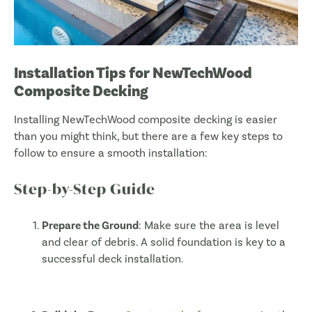
Installation Tips for NewTechWood
Composite Decking
Installing NewTechWood composite decking is easier
than you might think, but there are a few key steps to
follow to ensure a smooth installation:
Step-by-Step Guide
Prepare the Ground
: Make sure the area is level
and clear of debris. A solid foundation is key to a
successful deck installation.