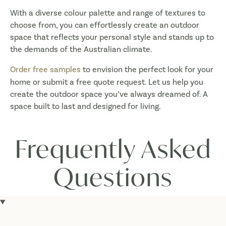
With a diverse colour palette and range of textures to
choose from, you can effortlessly create an outdoor
space that reflects your personal style and stands up to
the demands of the Australian climate.
Order free samples
to envision the perfect look for your
home or submit a free quote request. Let us help you
create the outdoor space you’ve always dreamed of. A
space built to last and designed for living.
Frequently Asked
Questions