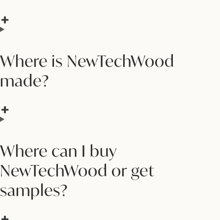
Where is NewTechWood
made?
Where can I buy
NewTechWood or get
samples?