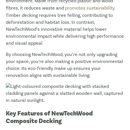
environment. Made from recycled plastic and wood
fibres, it reduces waste and
promotes sustainability
.
Timber decking requires tree felling, contributing to
deforestation and habitat loss. In contrast,
NewTechWood’s innovative material helps lower
environmental impact while delivering high performance
and visual appeal.
By choosing NewTechWood, you’re not only upgrading
your space, you’re also making a positive environmental
choice. Its eco-friendly make up ensures your
renovation aligns with sustainable living.
Key Features of NewTechWood
Composite Decking