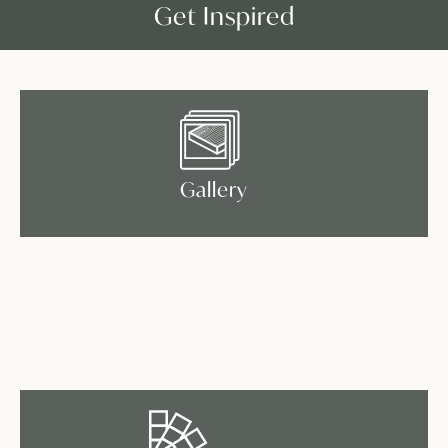
Get Inspired
Gallery