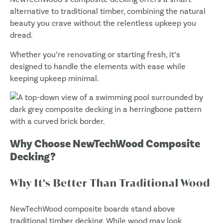
alternative to traditional timber, combining the natural
beauty you crave without the relentless upkeep you
dread.
Whether you’re renovating or starting fresh, it’s
designed to handle the elements with ease while
keeping upkeep minimal.
Why Choose NewTechWood Composite
Decking?
Why It’s Better Than Traditional Wood
NewTechWood composite boards stand above
traditional timber decking. While wood may look