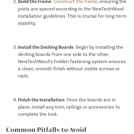
Build the Frame
:
Construct the frame
, ensuring the
joists are spaced according to the NewTechWood
installation guidelines. This is crucial for long-term
stability.
Install the Decking Boards
: Begin by installing the
decking boards from one side to the other.
NewTechWood’s hidden fastening system ensures
a clean, smooth finish without visible screws or
nails.
Finish the Installation
: Once the boards are in
place, install any trim, railings or accessories to
complete the look.
Common Pitfalls to Avoid