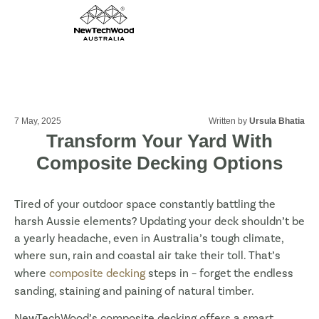
7 May, 2025
Written by
Ursula Bhatia
Transform Your Yard With
Composite Decking Options
Tired of your outdoor space constantly battling the
harsh Aussie elements? Updating your deck shouldn’t be
a yearly headache, even in Australia’s tough climate,
where sun, rain and coastal air take their toll. That’s
where
composite decking
steps in – forget the endless
sanding, staining and paining of natural timber.
NewTechWood’s composite decking offers a smart