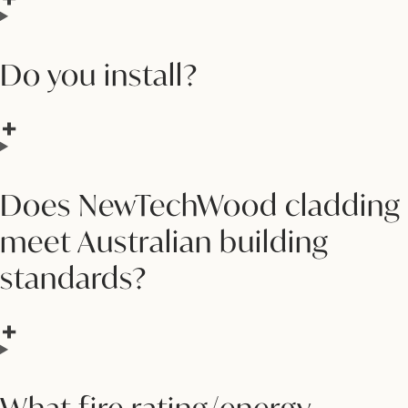
Do you install?
Does NewTechWood cladding
meet Australian building
standards?