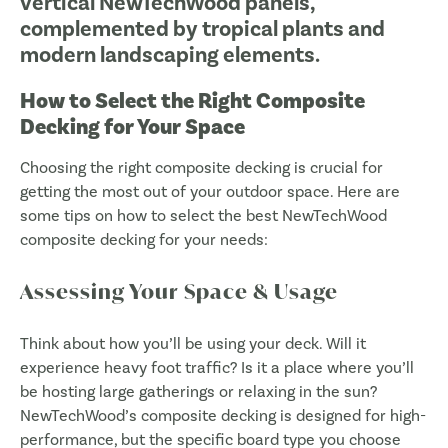
How to Select the Right Composite
Decking for Your Space
Choosing the right composite decking is crucial for
getting the most out of your outdoor space. Here are
some tips on how to select the best NewTechWood
composite decking for your needs:
Assessing Your Space & Usage
Think about how you’ll be using your deck. Will it
experience heavy foot traffic? Is it a place where you’ll
be hosting large gatherings or relaxing in the sun?
NewTechWood’s composite decking is designed for high-
performance, but the specific board type you choose