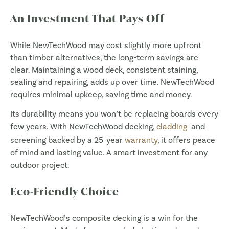
An Investment That Pays Off
While NewTechWood may cost slightly more upfront
than timber alternatives, the long-term savings are
clear. Maintaining a wood deck, consistent staining,
sealing and repairing, adds up over time. NewTechWood
requires minimal upkeep, saving time and money.
Its durability means you won’t be replacing boards every
few years. With NewTechWood decking,
cladding
and
screening backed by a 25-year
warranty
, it offers peace
of mind and lasting value. A smart investment for any
outdoor project.
Eco-Friendly Choice
NewTechWood’s composite decking is a win for the