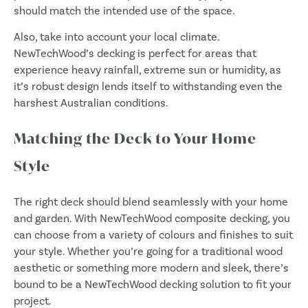
should match the intended use of the space.
Also, take into account your local climate.
NewTechWood’s decking is perfect for areas that
experience heavy rainfall, extreme sun or humidity, as
it’s robust design lends itself to withstanding even the
harshest Australian conditions.
Matching the Deck to Your Home
Style
The right deck should blend seamlessly with your home
and garden. With NewTechWood composite decking, you
can choose from a variety of colours and finishes to suit
your style. Whether you’re going for a traditional wood
aesthetic or something more modern and sleek, there’s
bound to be a NewTechWood decking solution to fit your
project.