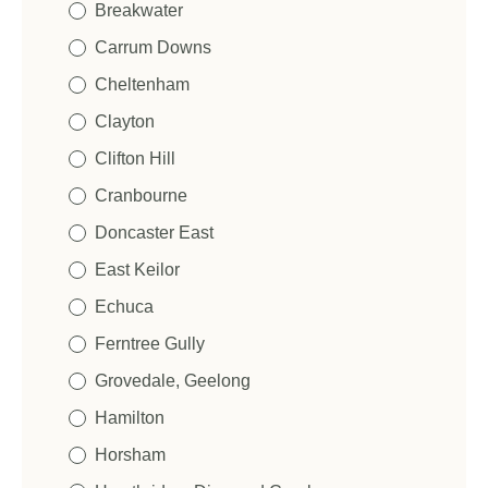
Breakwater
Carrum Downs
Cheltenham
Clayton
Clifton Hill
N
Cranbourne
a
m
Doncaster East
First
Last
e
E
*
East Keilor
m
a
Echuca
i
P
l
Ferntree Gully
h
*
o
Grovedale, Geelong
n
P
e
Hamilton
o
*
N
s
Horsham
a
t
m