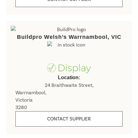
Buildpro Welsh’s Warrnambool, VIC
Location:
24 Braithwaite Street,
Warrnambool,
Victoria
3280
CONTACT SUPPLIER