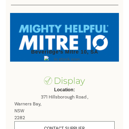
Beveridge’s Mitre 10, SA
Location:
371 Hillsborough Road ,
Warners Bay,
NSW
2282
CONTACT SUPPLIER