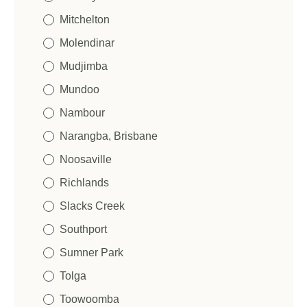
Mitchelton
Molendinar
Mudjimba
Mundoo
Nambour
Narangba, Brisbane
Noosaville
Richlands
Slacks Creek
Southport
Sumner Park
Tolga
Toowoomba