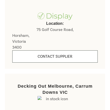
Location:
75 Golf Course Road,
Horsham,
Victoria
3400
CONTACT SUPPLIER
Decking Out Melbourne, Carrum
Downs VIC