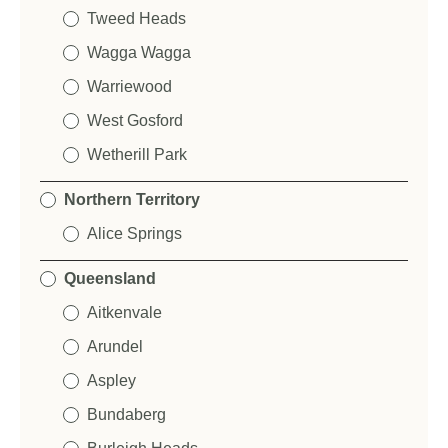
Tweed Heads
Wagga Wagga
Warriewood
West Gosford
Wetherill Park
Northern Territory
Alice Springs
Queensland
Aitkenvale
Arundel
Aspley
Bundaberg