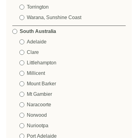
Torrington
Warana, Sunshine Coast
South Australia
Adelaide
Clare
Littlehampton
Millicent
Mount Barker
Mt Gambier
Naracoorte
Norwood
Nuriootpa
Port Adelaide