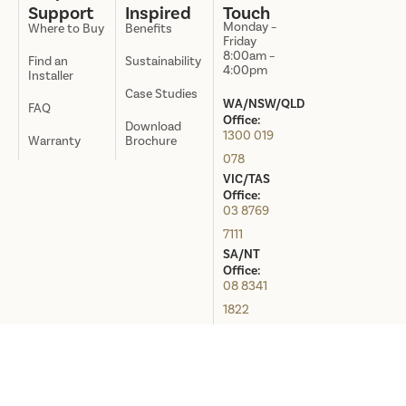
Support
Inspired
Touch
Monday –
Where to Buy
Benefits
Friday
8:00am –
Find an
Sustainability
4:00pm
Installer
Case Studies
WA/NSW/QLD
FAQ
Office:
Download
1300 019
Warranty
Brochure
078
VIC/TAS
Office:
03 8769
7111
SA/NT
Office:
08 8341
1822
Distributed in Australia by