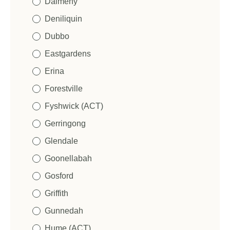
Dalmeny
Deniliquin
Dubbo
Eastgardens
Erina
Forestville
Fyshwick (ACT)
Gerringong
Glendale
Goonellabah
Gosford
Griffith
Gunnedah
Hume (ACT)