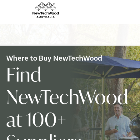
Where to Buy NewTechWood
Find
NewTechWood
at 100+