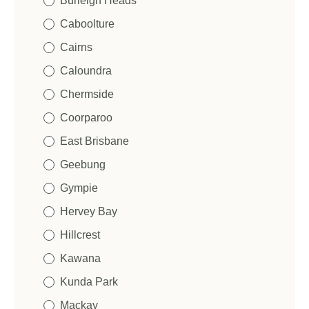
Burleigh Heads
Caboolture
Cairns
Caloundra
Chermside
Coorparoo
East Brisbane
Geebung
Gympie
Hervey Bay
Hillcrest
Kawana
Kunda Park
Mackay