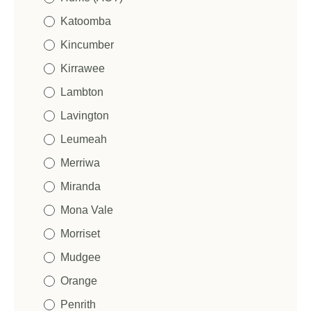
Katoomba
Kincumber
Kirrawee
Lambton
Lavington
Leumeah
Merriwa
Miranda
Mona Vale
Morriset
Mudgee
Orange
Penrith