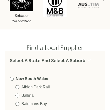
Subiaco
Restoration
Find a Local Supplier
Select A State And Select A Suburb
New South Wales
Albion Park Rail
Ballina
Batemans Bay