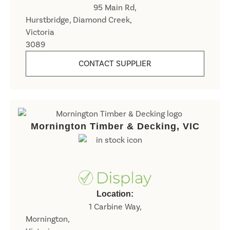
95 Main Rd,
Hurstbridge, Diamond Creek,
Victoria
3089
CONTACT SUPPLIER
Mornington Timber & Decking, VIC
Location:
1 Carbine Way,
Mornington,