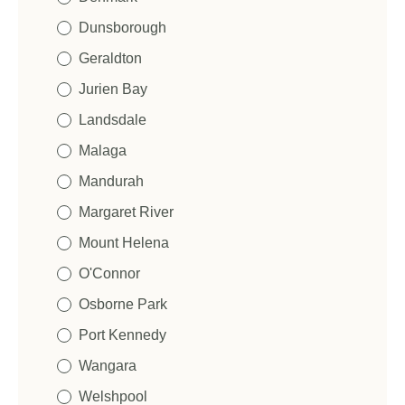
m
e
Dunsborough
Geraldton
Jurien Bay
Landsdale
Malaga
Mandurah
Margaret River
Mount Helena
O'Connor
Osborne Park
Port Kennedy
Wangara
Welshpool