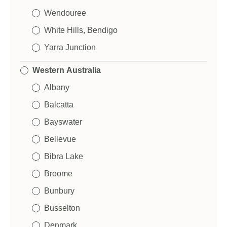
Wendouree
What is your approximate budget?
*
S
White Hills, Bendigo
e
n
Yarra Junction
t
SUBMIT
t
Western Australia
o
Tell us more about your NewTechWood project:
*
:
Albany
Balcatta
Bayswater
S
Bellevue
u
S
p
e
Bibra Lake
p
n
l
t
Broome
i
SUBMIT
t
Bunbury
e
o
r
:
Save and Resume Later
Busselton
N
a
Denmark