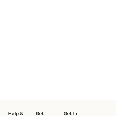
Help &
Get
Get In