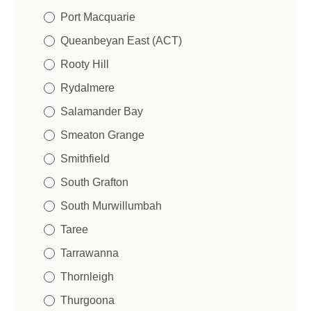
Port Macquarie
Queanbeyan East (ACT)
Rooty Hill
Rydalmere
Salamander Bay
Smeaton Grange
Smithfield
South Grafton
South Murwillumbah
Taree
Tarrawanna
Thornleigh
Thurgoona