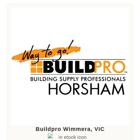
Buildpro Wimmera, VIC