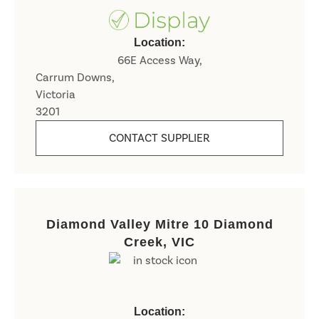
Location:
66E Access Way,
Carrum Downs,
Victoria
3201
CONTACT SUPPLIER
Diamond Valley Mitre 10 Diamond
Creek, VIC
Location: