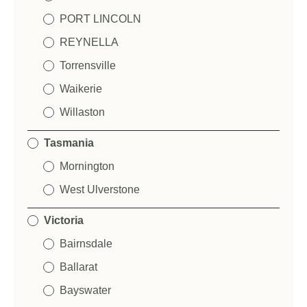
PORT LINCOLN
REYNELLA
Torrensville
Waikerie
Willaston
Tasmania
Mornington
West Ulverstone
Victoria
Bairnsdale
Ballarat
Bayswater