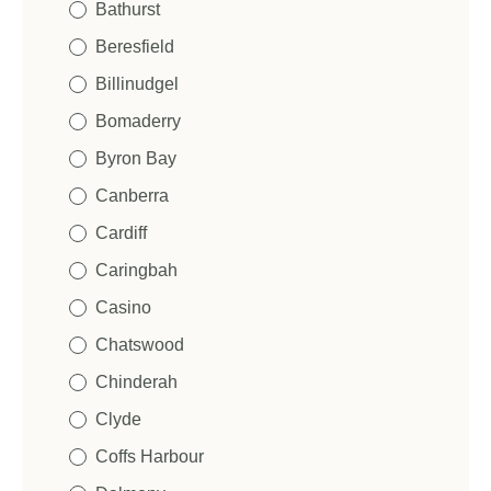
Bathurst
Beresfield
Billinudgel
Bomaderry
Byron Bay
Canberra
Cardiff
Caringbah
Casino
Chatswood
Chinderah
Clyde
Coffs Harbour