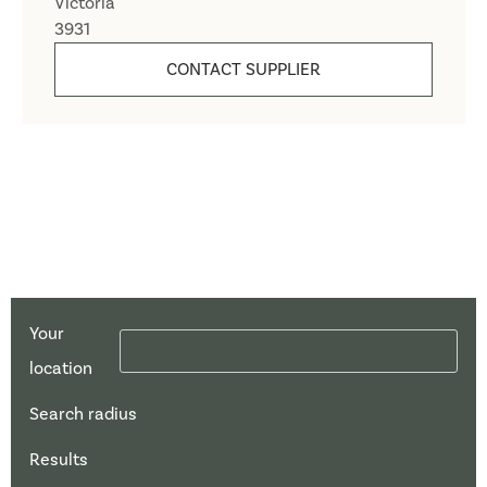
Victoria
3931
CONTACT SUPPLIER
Your
location
Search radius
Results