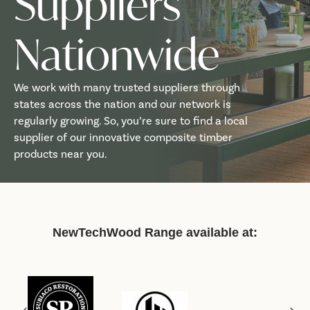
Suppliers
Nationwide
We work with many trusted suppliers through
states across the nation and our network is
regularly growing. So, you’re sure to find a local
supplier of our innovative composite timber
products near you.
NewTechWood Range available at: