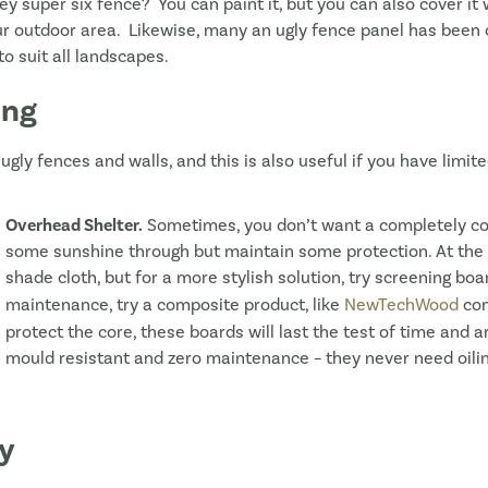
ey super six fence? You can paint it, but you can also cover i
our outdoor area. Likewise, many an ugly fence panel has been
o suit all landscapes.
ing
ugly fences and walls, and this is also useful if you have limi
Overhead Shelter.
Sometimes, you don’t want a completely co
some sunshine through but maintain some protection. At the c
shade cloth, but for a more stylish solution, try screening boar
maintenance, try a composite product, like
NewTechWood
com
protect the core, these boards will last the test of time and ar
mould resistant and zero maintenance – they never need oiling
cy