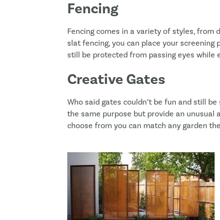
Fencing
Fencing comes in a variety of styles, from 
slat fencing, you can place your screening p
still be protected from passing eyes while e
Creative Gates
Who said gates couldn’t be fun and still be
the same purpose but provide an unusual an
choose from you can match any garden th