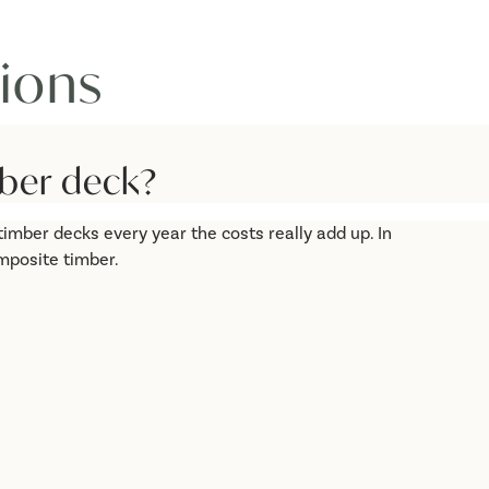
ions
ber deck?
imber decks every year the costs really add up. In
mposite timber.