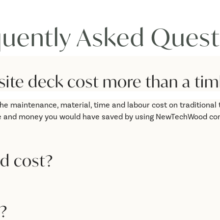
quently Asked Quest
e deck cost more than a tim
he maintenance, material, time and labour cost on traditional t
 time and money you would have saved by using NewTechWood co
d cost?
?