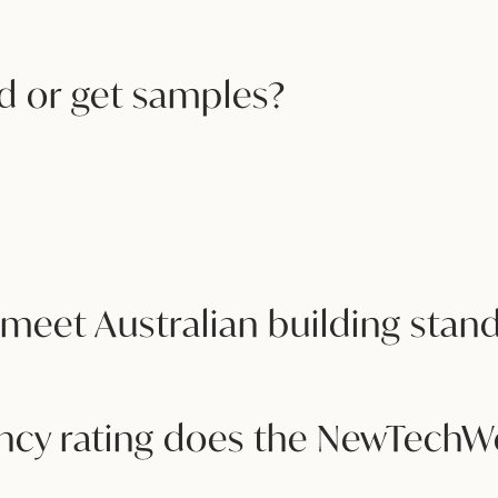
 or get samples?
eet Australian building stan
iency rating does the NewTech