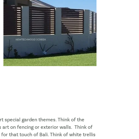
t special garden themes. Think of the
rt on fencing or exterior walls. Think of
r that touch of Bali. Think of white trellis