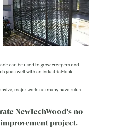
Façade can be used to grow creepers and
ich goes well with an industrial-look
xpensive, major works as many have rules
porate NewTechWood’s no
 improvement project.