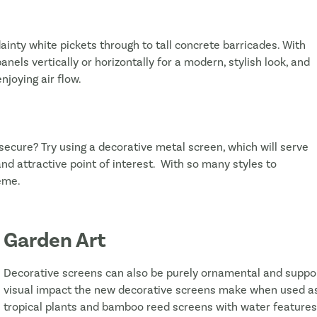
dainty white pickets through to tall concrete barricades. With
anels vertically or horizontally for a modern, stylish look, and
njoying air flow.
 secure? Try using a decorative metal screen, which will serve
d attractive point of interest. With so many styles to
eme.
Garden Art
Decorative screens can also be purely ornamental and suppor
visual impact the new decorative screens make when used as a
tropical plants and bamboo reed screens with water features fo