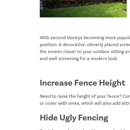
With second storeys becoming more popular
position. A decorative, cleverly placed scr
the screen closer to your outdoor sitting ar
and wall screening for a modern look.
Increase Fence Height
Need to raise the height of your fence? Con
or cover with vines, which will also add att
Hide Ugly Fencing