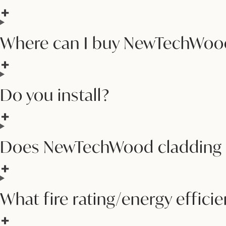
Where can I buy NewTechWood
Do you install?
Does NewTechWood cladding m
What fire rating/energy effic