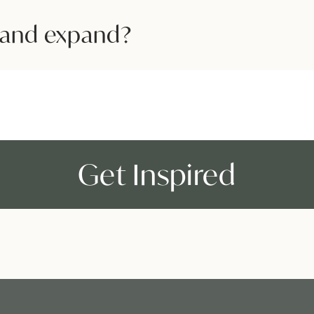
and expand?
Get Inspired