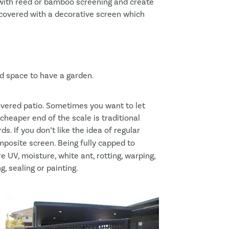
t with reed or bamboo screening and create
 covered with a decorative screen which
ted space to have a garden.
vered patio. Sometimes you want to let
heaper end of the scale is traditional
ds. If you don’t like the idea of regular
posite screen. Being fully capped to
e UV, moisture, white ant, rotting, warping,
, sealing or painting.