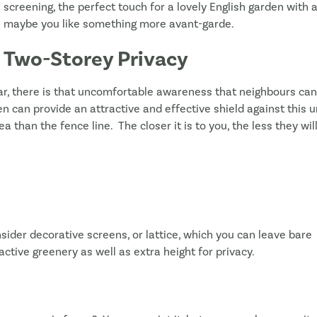
screening, the perfect touch for a lovely English garden wit
maybe you like something more avant-garde.
Two-Storey Privacy
, there is that uncomfortable awareness that neighbours can 
een can provide an attractive and effective shield against this 
ea than the fence line. The closer it is to you, the less they wi
sider decorative screens, or lattice, which you can leave bare
ractive greenery as well as extra height for privacy.