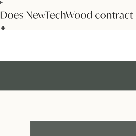
Does NewTechWood contract 