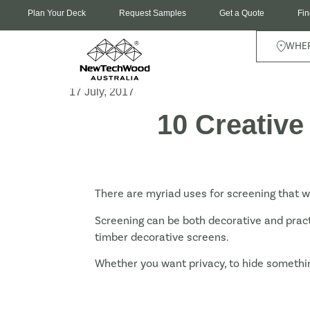
Plan Your Deck
Request Samples
Get a Quote
Fin
WHER
17 July, 2017
10 Creative
There are myriad uses for screening that w
Screening can be both decorative and prac
timber decorative screens.
Whether you want privacy, to hide somethin