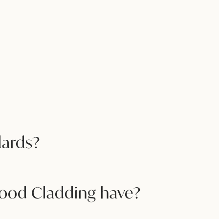
dards?
Wood Cladding have?