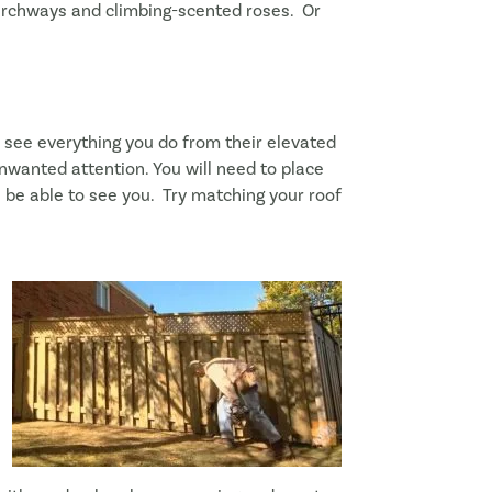
h archways and climbing-scented roses. Or
see everything you do from their elevated
unwanted attention. You will need to place
ll be able to see you. Try matching your roof