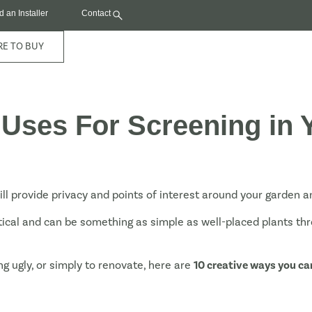
d an Installer
Contact
E TO BUY
 Uses For Screening in
ill provide privacy and points of interest around your garden 
tical and can be something as simple as well-placed plants th
g ugly, or simply to renovate, here are
10 creative ways you ca