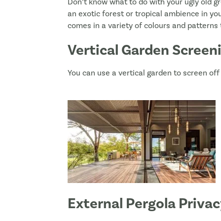
Don’t know what to do with your ugly old gr
an exotic forest or tropical ambience in y
comes in a variety of colours and patterns t
Vertical Garden Screen
You can use a vertical garden to screen off 
External Pergola Priva