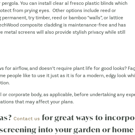
 pergola. You can install clear al fresco plastic blinds which
rotect from prying eyes. Other options include reed or
 permanent, try timber, reed or bamboo “walls”, or lattice
wTechWood composite cladding is maintenance-free and has
e metal screens will also provide stylish privacy while still
s for airflow, and doesn’t require plant life for good looks? 
me people like to use it just as it is for a modern, edgy look wh
tion.
cil or corporate body, as applicable, before undertaking any e
cations that may affect your plans.
eas?
for great ways to incor
Contact us
creening into your garden or home