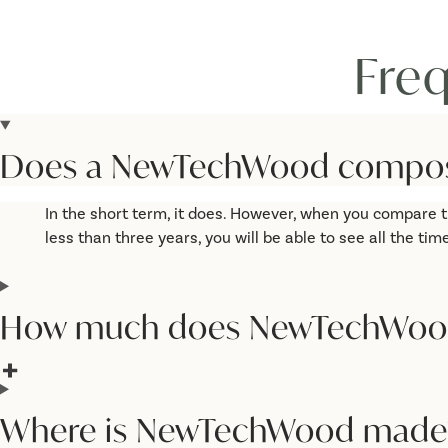
Fre
Does a NewTechWood composit
In the short term, it does. However, when you compare t
less than three years, you will be able to see all the
How much does NewTechWoo
Where is NewTechWood made