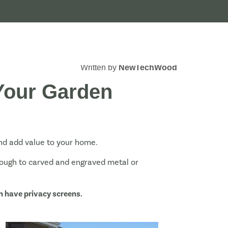
Written by
NewTechWood
 Your Garden
and add value to your home.
rough to carved and engraved metal or
n have privacy screens.