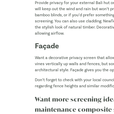
Provide privacy for your external Bali hut or
will keep out the wind and rain but won’t p
bamboo blinds, or if you’d prefer something
screening. You can also use cladding. Ne
the stylish look of natural timber. Decorativ
allowing airflow.
Façade
Want a decorative privacy screen that allow
vines vertically up walls and fences, but so
architectural style. Façade gives you the op
Don’t forget to check with your local coun
regarding fence heights and similar modifi
Want more screening id
maintenance composite s