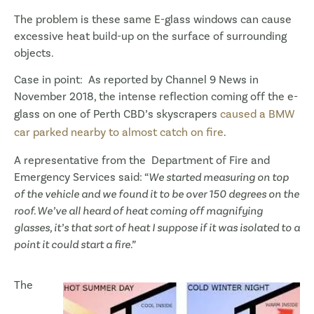
The problem is these same E-glass windows can cause
excessive heat build-up on the surface of surrounding
objects.
Case in point: As reported by Channel 9 News in
November 2018, the intense reflection coming off the e-
glass on one of Perth CBD’s skyscrapers
caused a BMW
car parked nearby to almost catch on fire
.
A representative from the Department of Fire and
Emergency Services said: “
We started measuring on top
of the vehicle and we found it to be over 150 degrees on the
roof. We’ve all heard of heat coming off magnifying
glasses, it’s that sort of heat I suppose if it was isolated to a
point it could start a fire.”
The