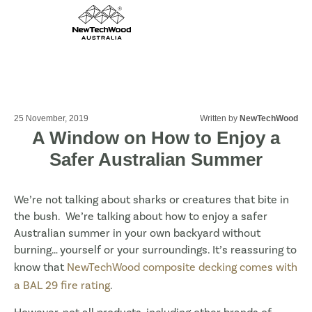
25 November, 2019
Written by
NewTechWood
A Window on How to Enjoy a
Safer Australian Summer
We’re not talking about sharks or creatures that bite in
the bush. We’re talking about how to enjoy a safer
Australian summer in your own backyard without
burning… yourself or your surroundings. It’s reassuring to
know that
NewTechWood composite decking comes with
a BAL 29 fire rating
.