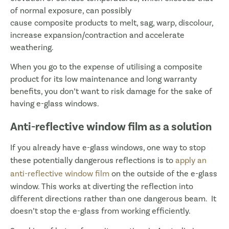
of normal exposure, can possibly
cause composite products to melt, sag, warp, discolour,
increase expansion/contraction and accelerate
weathering.
When you go to the expense of utilising a composite
product for its low maintenance and long warranty
benefits, you don’t want to risk damage for the sake of
having e-glass windows.
Anti-reflective window film as a solution
If you already have e-glass windows, one way to stop
these potentially dangerous reflections is to
apply an
anti-reflective window film
on the outside of the e-glass
window. This works at diverting the reflection into
different directions rather than one dangerous beam. It
doesn’t stop the e-glass from working efficiently.