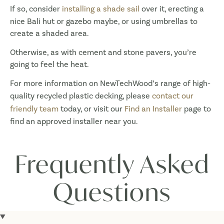
If so, consider
installing a shade sail
over it, erecting a
nice Bali hut or gazebo maybe, or using umbrellas to
create a shaded area.
Otherwise, as with cement and stone pavers, you’re
going to feel the heat.
For more information on NewTechWood’s range of high-
quality recycled plastic decking, please
contact our
friendly team
today, or visit our
Find an Installer
page to
find an approved installer near you.
Frequently Asked
Questions