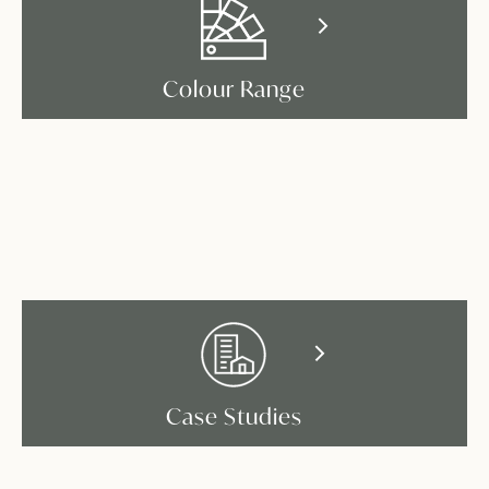
Colour Range
Case Studies