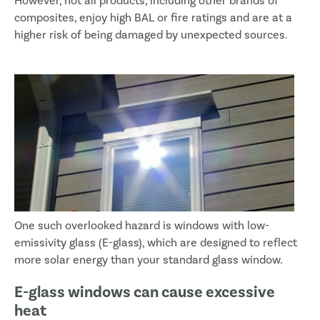
However, not all products, including other brands of
composites, enjoy high BAL or fire ratings and are at a
higher risk of being damaged by unexpected sources.
One such overlooked hazard is windows with low-
emissivity glass (E-glass), which are designed to reflect
more solar energy than your standard glass window.
E-glass windows can cause excessive
heat