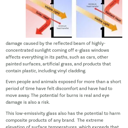
damage caused by the reflected beam of highly-
concentrated sunlight coming off e-glass windows
affects everything in its paths, such as cars, other
painted surfaces, artificial grass, and products that
contain plastic, including vinyl cladding.
Even people and animals exposed for more than a short
period of time have felt discomfort and have had to
move away. The potential for burns is real and eye
damage is also a risk.
This low-emissivity glass also has the potential to harm
composite products of any brand. The extreme
elevation of surface temperatures, which exceeds that