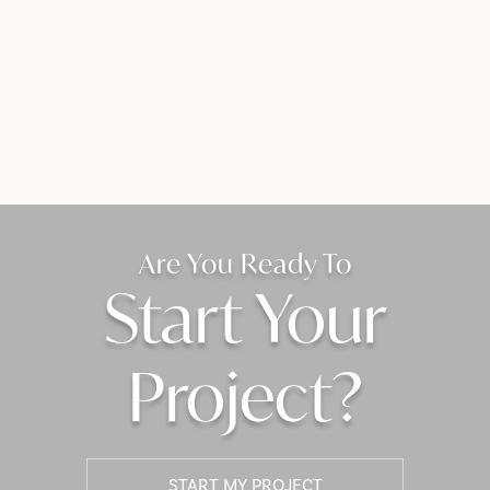
Are You Ready To
Start Your
Project?
START MY PROJECT