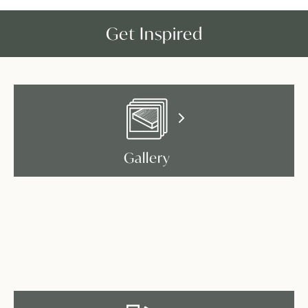
Get Inspired
Gallery