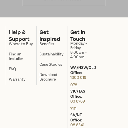
Help &
Get
Get In
Support
Inspired
Touch
Monday –
Where to Buy
Benefits
Friday
8:00am –
Find an
Sustainability
4:00pm
Installer
Case Studies
WA/NSW/QLD
FAQ
Office:
Download
1300 019
Warranty
Brochure
078
VIC/TAS
Office:
03 8769
7111
SA/NT
Office:
08 8341