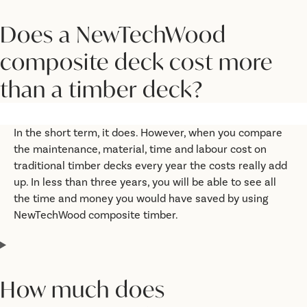
Does a NewTechWood
composite deck cost more
than a timber deck?
In the short term, it does. However, when you compare
the maintenance, material, time and labour cost on
traditional timber decks every year the costs really add
up. In less than three years, you will be able to see all
the time and money you would have saved by using
NewTechWood composite timber.
How much does