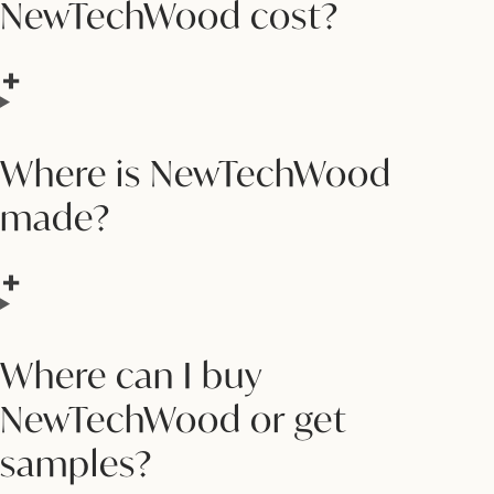
NewTechWood cost?
Where is NewTechWood
made?
Where can I buy
NewTechWood or get
samples?