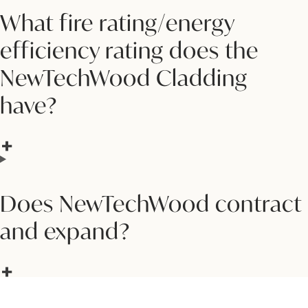
What fire rating/energy
efficiency rating does the
NewTechWood Cladding
have?
Does NewTechWood contract
and expand?