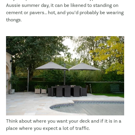
Aussie summer day, it can be likened to standing on
cement or pavers… hot, and you’d probably be wearing
thongs.
Think about where you want your deck and if it is in a
place where you expect a lot of traffic.