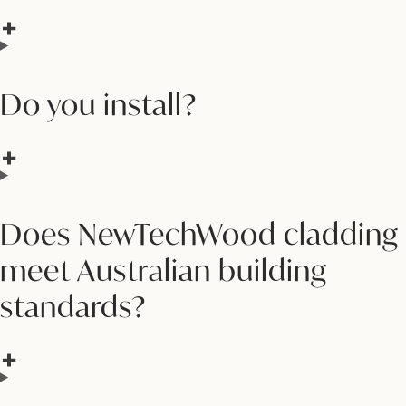
Do you install?
Does NewTechWood cladding
meet Australian building
standards?