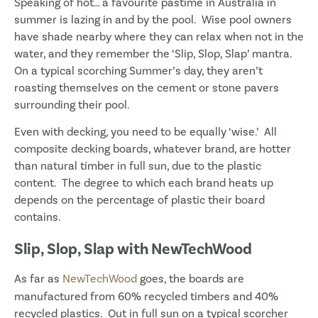
Speaking of hot… a favourite pastime in Australia in
summer is lazing in and by the pool. Wise pool owners
have shade nearby where they can relax when not in the
water, and they remember the ‘Slip, Slop, Slap’ mantra.
On a typical scorching Summer’s day, they aren’t
roasting themselves on the cement or stone pavers
surrounding their pool.
Even with decking, you need to be equally ‘wise.’ All
composite decking boards, whatever brand, are hotter
than natural timber in full sun, due to the plastic
content. The degree to which each brand heats up
depends on the percentage of plastic their board
contains.
Slip, Slop, Slap with NewTechWood
As far as
NewTechWood
goes, the boards are
manufactured from 60% recycled timbers and 40%
recycled plastics. Out in full sun on a typical scorcher