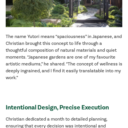
The name Yutori means “spaciousness” in Japanese, and
Christian brought this concept to life through a
thoughtful composition of natural materials and quiet
moments. “Japanese gardens are one of my favourite
artistic mediums,” he shared. “The concept of wellness is
deeply ingrained, and I find it easily translatable into my
work.”
Intentional Design, Precise Execution
Christian dedicated a month to detailed planning,
ensuring that every decision was intentional and