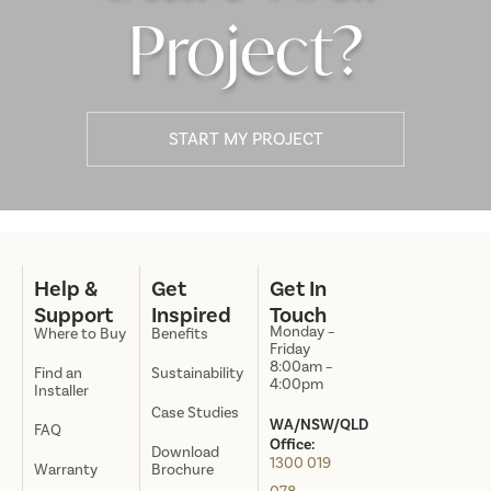
Project?
START MY PROJECT
Help &
Get
Get In
Support
Inspired
Touch
Monday –
Where to Buy
Benefits
Friday
8:00am –
Find an
Sustainability
4:00pm
Installer
Case Studies
WA/NSW/QLD
FAQ
Office:
Download
1300 019
Warranty
Brochure