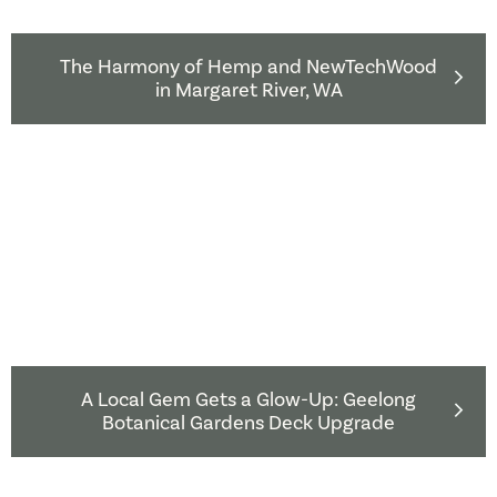
The Harmony of Hemp and NewTechWood
in Margaret River, WA
A Local Gem Gets a Glow-Up: Geelong
Botanical Gardens Deck Upgrade