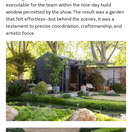
executable for the team within the nine-day build
window permitted by the show. The result was a garden
that felt effortless—but behind the scenes, it was a
testament to precise coordination, craftsmanship, and
artistic focus.