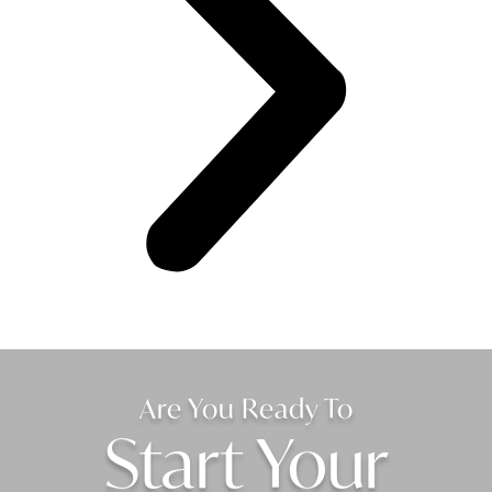
Are You Ready To
Start Your