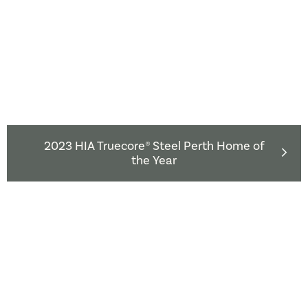
2023 HIA Truecore® Steel Perth Home of
the Year