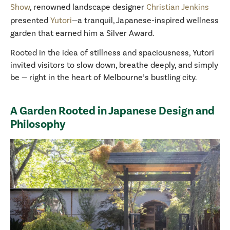
Show
, renowned landscape designer
Christian Jenkins
presented
Yutori
—a tranquil, Japanese-inspired wellness
garden that earned him a Silver Award.
Rooted in the idea of stillness and spaciousness, Yutori
invited visitors to slow down, breathe deeply, and simply
be — right in the heart of Melbourne’s bustling city.
A Garden Rooted in Japanese Design and
Philosophy