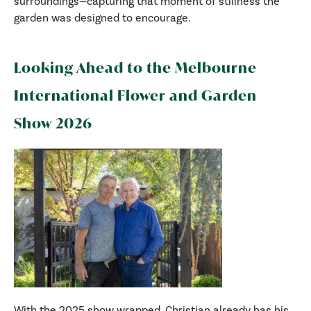
surroundings—capturing that moment of stillness the
garden was designed to encourage.
Looking Ahead to the Melbourne
International Flower and Garden
Show 2026
With the 2025 show wrapped, Christian already has his