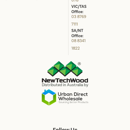
078
VIC/TAS
Office:
03 8769
7111
SA/NT
Office:
08 8341
1822
Distributed in Australia by
Follow Us