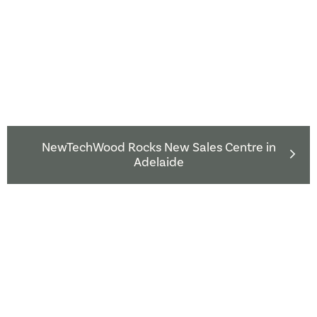
NewTechWood Rocks New Sales Centre in
Adelaide