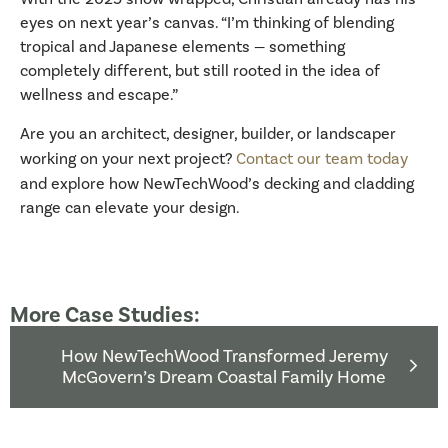
eyes on next year’s canvas. “I’m thinking of blending
tropical and Japanese elements — something
completely different, but still rooted in the idea of
wellness and escape.”
Are you an architect, designer, builder, or landscaper
working on your next project?
Contact our team today
and explore how NewTechWood’s decking and cladding
range can elevate your design.
More Case Studies:
How NewTechWood Transformed Jeremy
McGovern’s Dream Coastal Family Home