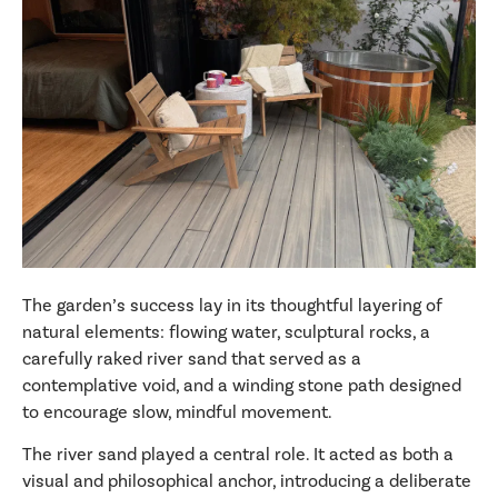
The garden’s success lay in its thoughtful layering of
natural elements: flowing water, sculptural rocks, a
carefully raked river sand that served as a
contemplative void, and a winding stone path designed
to encourage slow, mindful movement.
The river sand played a central role. It acted as both a
visual and philosophical anchor, introducing a deliberate