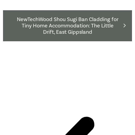
NewTechWood Shou Sugi Ban Cladding for
Tiny Home Accommodation: The Little
Drift, East Gippsland