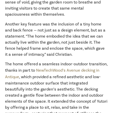
sense of void, giving the garden room to breathe and
inviting visitors to create that same mental
spaciousness within themselves.
Another key feature was the inclusion of a tiny home
and back fence — not just as a design element, but as a
statement. “The home embodied the idea that we can
actually live within the garden, not just beside it. The
fence helped frame and enclose the space, which gave
it a sense of intimacy.” said Christian.
The home offered a seamless indoor-outdoor transition,
thanks in part to
NewTechWood’s Avenue decking in
Antique
, which provided a refined aesthetic and low-
maintenance outdoor surface that integrated
beautifully into the garden’s aesthetic. The decking
created a gentle flow between the indoor and outdoor
elements of the space. It extended the concept of Yutori
by offering a place to sit, relax, and take in the