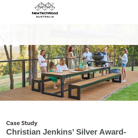
Case Study
Christian Jenkins’ Silver Award-