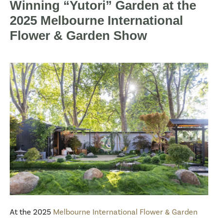
Winning “Yutori” Garden at the
2025 Melbourne International
Flower & Garden Show
At the 2025
Melbourne International Flower & Garden