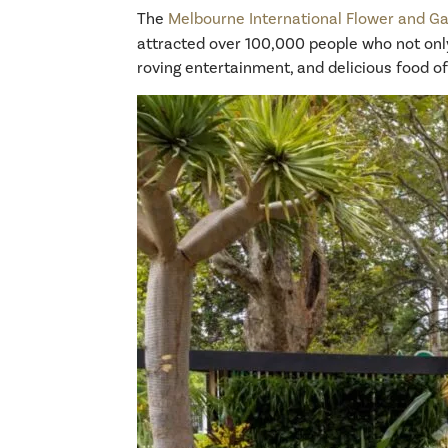
The
Melbourne International Flower and Ga
attracted over 100,000 people who not only
roving entertainment, and delicious food of