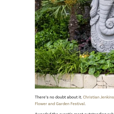
There’s no doubt about it.
Christian Jenkin
Flower and Garden Festival
.