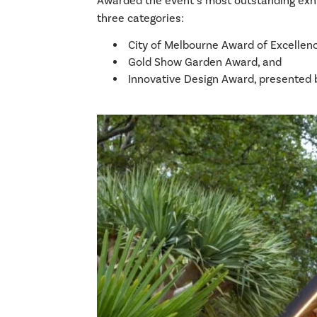
Awarded the event’s most outstanding exhib
three categories:
City of Melbourne Award of Excellenc
Gold Show Garden Award, and
Innovative Design Award, presented 