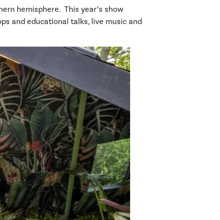
uthern hemisphere. This year’s show
ps and educational talks, live music and