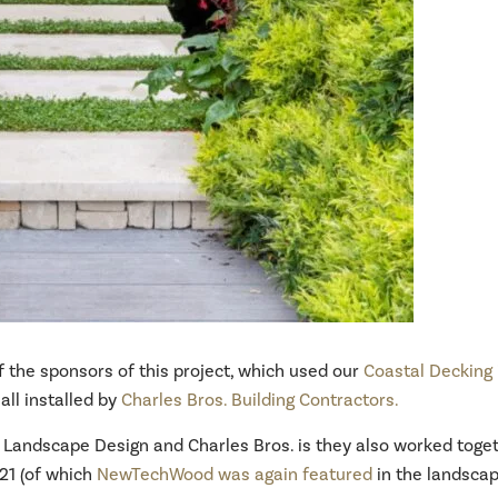
 the sponsors of this project, which used our
Coastal Decking
all installed by
Charles Bros. Building Contractors.
s Landscape Design and Charles Bros. is they also worked toge
21 (of which
NewTechWood was again featured
in the landscap