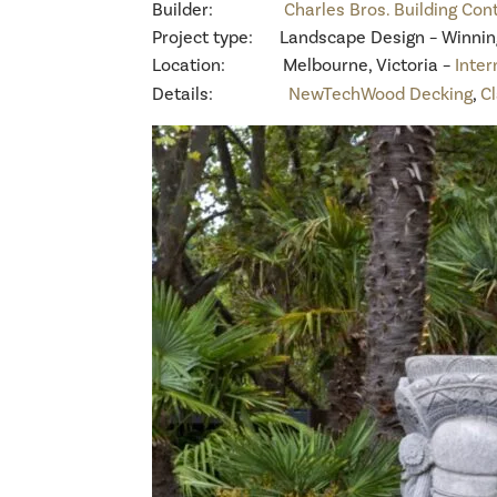
Builder:
Charles Bros. Building Con
Project type: Landscape Design – Winning 
Location: Melbourne, Victoria –
Inter
Details:
NewTechWood Decking
,
C