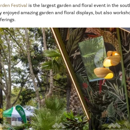
rden Festival
is the largest garden and floral event in the so
 enjoyed amazing garden and floral displays, but also worksho
ferings.