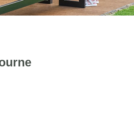
bourne