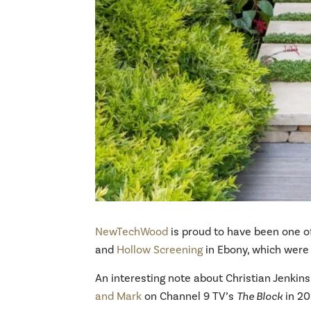
NewTechWood
is proud to have been one of
and
Hollow Screening
in Ebony, which were 
An interesting note about Christian Jenkin
and Mark
on Channel 9 TV’s
The Block
in 20