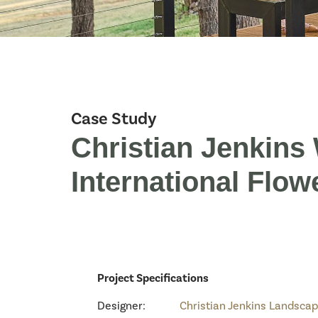
Case Study
Christian Jenkin
International Flow
Project Specifications
Designer:
Christian Jenkins Landsca