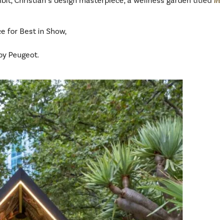
it, Christian’s design masterpiece, a wellness garden titled
I
e for Best in Show,
by Peugeot.