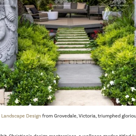
s Landscape Design
from Grovedale, Victoria, triumphed glorio