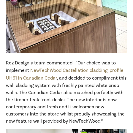
Rez Design’s team commented: “Our choice was to
implement
NewTechWood Castellation cladding, profile
UH61 in Canadian Cedar
, and decided to compliment this
wall cladding system with freshly painted white crisp
walls. The Canadian Cedar also matched perfectly with
the timber teak front desks. The new interior is now
contemporary and fresh and it welcomes new
customers into the store whilst proudly showcasing the
new feature wall provided by NewTechWood.“