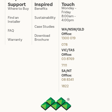
Support
Inspired
Touch
Monday –
Where to Buy
Benefits
Friday
8:00am –
Find an
Sustainability
4:00pm
Installer
Case Studies
WA/NSW/QLD
FAQ
Office:
Download
1300 019
Warranty
Brochure
078
VIC/TAS
Office:
03 8769
7111
SA/NT
Office:
08 8341
1822