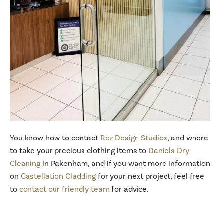
You know how to contact
Rez Design Studios
, and where
to take your precious clothing items to
Daniels Dry
Cleaning
in Pakenham, and if you want more information
on
Castellation Cladding
for your next project, feel free
to
contact our friendly team
for advice.