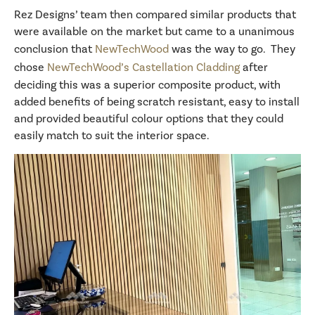
Rez Designs’ team then compared similar products that
were available on the market but came to a unanimous
conclusion that
NewTechWood
was the way to go. They
chose
NewTechWood’s Castellation Cladding
after
deciding this was a superior composite product, with
added benefits of being scratch resistant, easy to install
and provided beautiful colour options that they could
easily match to suit the interior space.