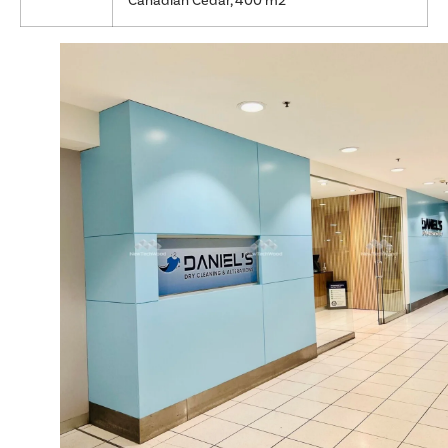
Canadian Cedar, 400 m2