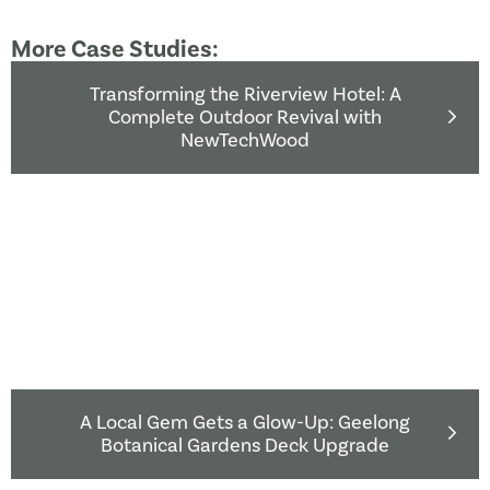
More Case Studies:
Transforming the Riverview Hotel: A
Complete Outdoor Revival with
NewTechWood
A Local Gem Gets a Glow-Up: Geelong
Botanical Gardens Deck Upgrade