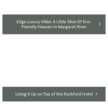
Edge Luxury Villas: A Little Slice Of Eco-
Friendly Heaven In Margaret River
Living it Up on Top of the Rockford Hotel