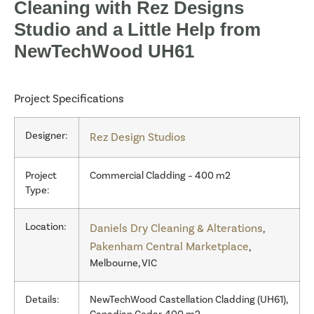
Cleaning with Rez Designs
Studio and a Little Help from
NewTechWood UH61
Project Specifications
Designer:
Rez Design Studios
Project
Commercial Cladding – 400 m2
Type:
Location:
Daniels Dry Cleaning & Alterations
,
Pakenham Central Marketplace
,
Melbourne, VIC
Details:
NewTechWood Castellation Cladding (UH61),