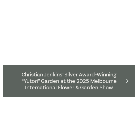
Christian Jenkins’ Silver Award-Winning
“Yutori” Garden at the 2025 Melbourne
International Flower & Garden Show