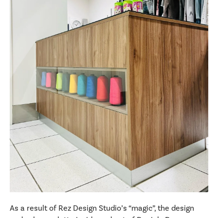
As a result of Rez Design Studio’s “magic”, the design