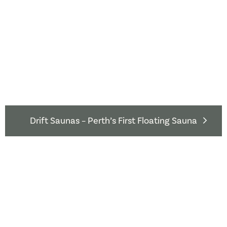
Drift Saunas – Perth’s First Floating Sauna