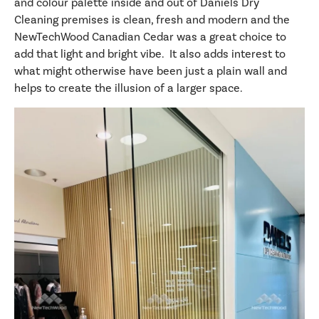
and colour palette inside and out of Daniels Dry
Cleaning premises is clean, fresh and modern and the
NewTechWood Canadian Cedar was a great choice to
add that light and bright vibe. It also adds interest to
what might otherwise have been just a plain wall and
helps to create the illusion of a larger space.