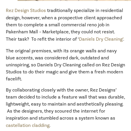
Rez Design Studios
traditionally specialize in residential
design, however, when a prospective client approached
them to complete a small commercial reno job in
Pakenham Mall – Marketplace, they could not resist.
Their task? To refit the interior of ‘
Daniels Dry Cleaning’
.
The original premises, with its orange walls and navy
blue accents, was considered dark, outdated and
uninspiring, so Daniels Dry Cleaning called on Rez Design
Studios to do their magic and give them a fresh modern
facelift.
By collaborating closely with the owner, Rez Designs’
team decided to include a feature wall that was durable,
lightweight, easy to maintain and aesthetically pleasing.
As the designers, they scoured the internet for
inspiration and stumbled across a system known as
castellation cladding
.