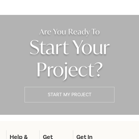
Are You Ready To
Start Your
Project?
START MY PROJECT
Help &
Get
Get In