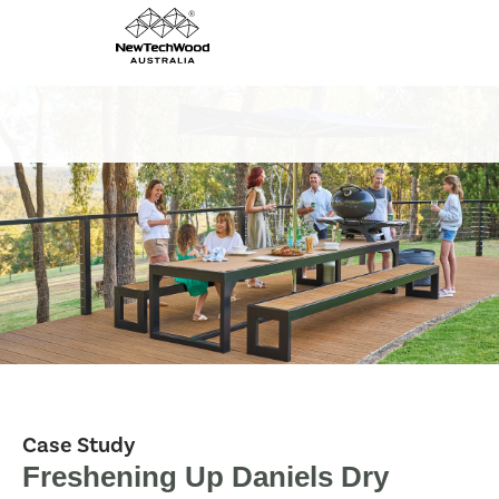
Case Study
Freshening Up Daniels Dry