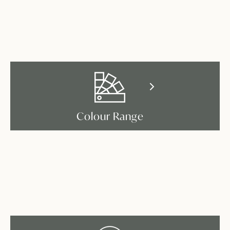
Colour Range