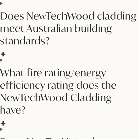
Does NewTechWood cladding
meet Australian building
standards?
What fire rating/energy
efficiency rating does the
NewTechWood Cladding
have?