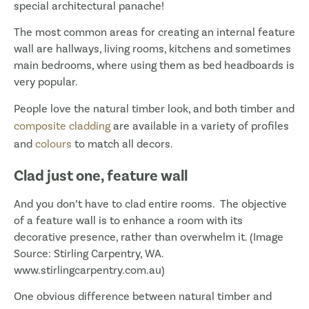
special architectural panache!
The most common areas for creating an internal feature
wall are hallways, living rooms, kitchens and sometimes
main bedrooms, where using them as bed headboards is
very popular.
People love the natural timber look, and both timber and
composite cladding
are available in a variety of profiles
and
colours
to match all decors.
Clad just one, feature wall
And you don’t have to clad entire rooms. The objective
of a feature wall is to enhance a room with its
decorative presence, rather than overwhelm it. (Image
Source: Stirling Carpentry, WA.
www.stirlingcarpentry.com.au)
One obvious difference between natural timber and