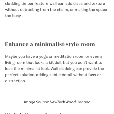
cladding timber feature wall can add class and texture
without detracting from the chairs, or making the space
too busy.
Enhance a minimalist-style room
Maybe you have a yoga or meditation room or even a
living room that looks a bit dull, but you don’t want to
lose the minimalist look. Wall cladding can provide the
perfect solution, adding subtle detail without fuss or
distraction.
Image Source: NewTechWood Canada