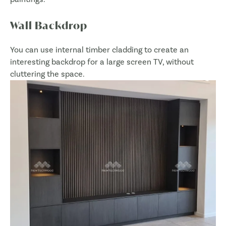
Wall Backdrop
You can use internal timber cladding to create an
interesting backdrop for a large screen TV, without
cluttering the space.