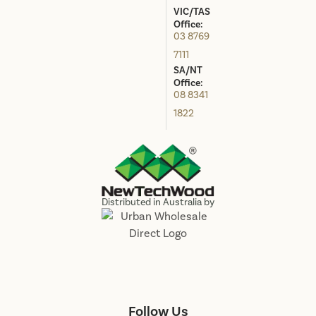
VIC/TAS
Office:
03 8769
7111
SA/NT
Office:
08 8341
1822
Distributed in Australia by
Follow Us