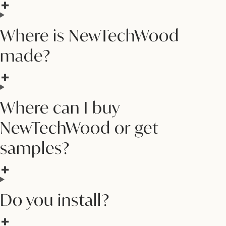
Where is NewTechWood
made?
Where can I buy
NewTechWood or get
samples?
Do you install?