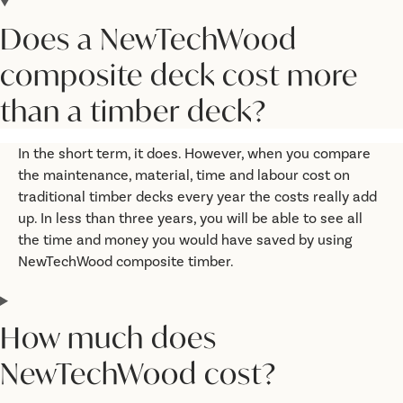
Does a NewTechWood
composite deck cost more
than a timber deck?
In the short term, it does. However, when you compare
the maintenance, material, time and labour cost on
traditional timber decks every year the costs really add
up. In less than three years, you will be able to see all
the time and money you would have saved by using
NewTechWood composite timber.
How much does
NewTechWood cost?