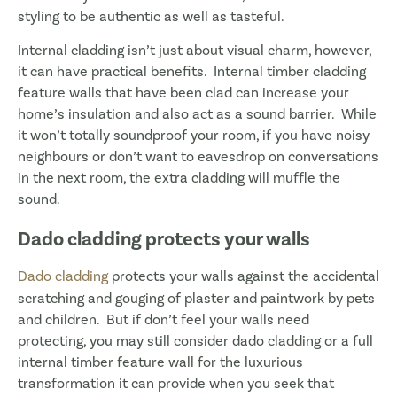
styling to be authentic as well as tasteful.
Internal cladding isn’t just about visual charm, however,
it can have practical benefits. Internal timber cladding
feature walls that have been clad can increase your
home’s insulation and also act as a sound barrier. While
it won’t totally soundproof your room, if you have noisy
neighbours or don’t want to eavesdrop on conversations
in the next room, the extra cladding will muffle the
sound.
Dado cladding protects your walls
Dado cladding
protects your walls against the accidental
scratching and gouging of plaster and paintwork by pets
and children. But if don’t feel your walls need
protecting, you may still consider dado cladding or a full
internal timber feature wall for the luxurious
transformation it can provide when you seek that