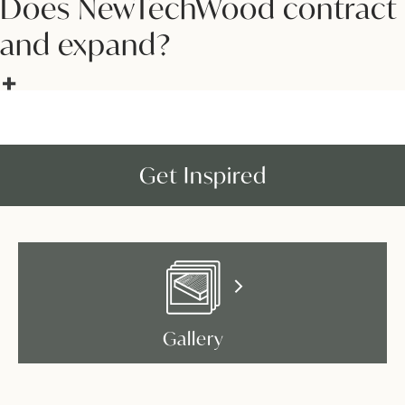
Does NewTechWood contract
and expand?
Get Inspired
Gallery