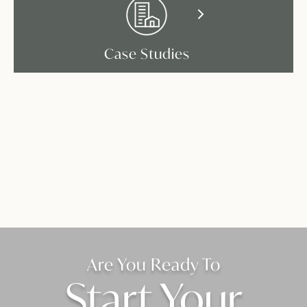
Case Studies
Are You Ready To
Start Your