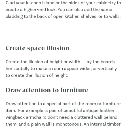
Clad your kitchen island or the sides of your cabinetry to
create a higher-end look. You can also add the same
cladding to the back of open kitchen shelves, or to walls.
Create space illusion
Create the Illusion of height or width – Lay the boards
horizontally to make a room appear wider, or vertically
to create the illusion of height.
Draw attention to furniture
Draw attention to a special part of the room or furniture
item. For example, a pair of beautiful antique leather
wingback armchairs don’t need a cluttered wall behind
them, and a plain wall is monotonous. An Internal timber