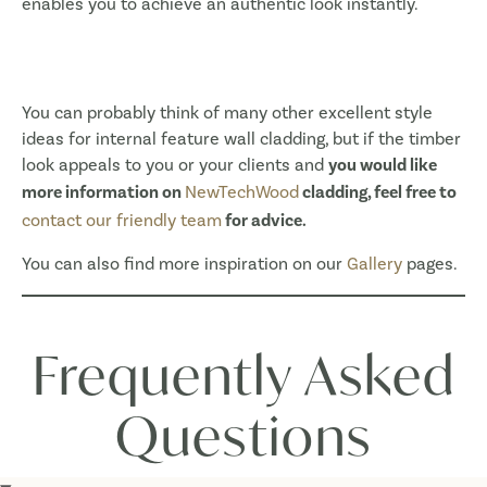
enables you to achieve an authentic look instantly.
You can probably think of many other excellent style
ideas for internal feature wall cladding, but if the timber
look appeals to you or your clients and
you would like
more information on
NewTechWood
cladding, feel free to
contact our friendly team
for advice.
You can also find more inspiration on our
Gallery
pages.
Frequently Asked
Questions