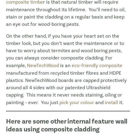
composite timbe
r is that natural timber will require
maintenance throughout its lifetime. You’ll need to oil,
stain or paint the cladding on a regular basis and keep
an eye out for wood-boring pests.
On the other hand, if you have your heart set on the
timber look, but you don’t want the maintenance or to
have to worry about termites and wood boring pests,
you can always consider composite cladding. For
example,
NewTechWood
is an
eco-friendly composite
manufactured from recycled timber fibres and HDPE
plastics. NewTechWood boards are capped protectively
around all 4 sides with our patented Ultrashield
capping. This means it never needs staining, oiling or
painting – ever. You just
pick your colour
and
install
it.
Here are some other internal feature wall
ideas using composite cladding