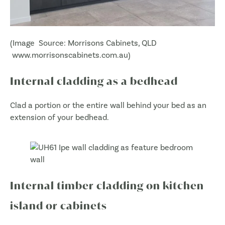
(Image Source: Morrisons Cabinets, QLD
www.morrisonscabinets.com.au)
Internal cladding as a bedhead
Clad a portion or the entire wall behind your bed as an
extension of your bedhead.
Internal timber cladding on kitchen
island or cabinets