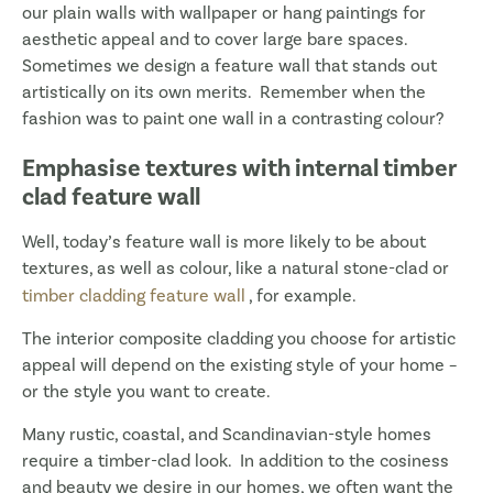
our plain walls with wallpaper or hang paintings for
aesthetic appeal and to cover large bare spaces.
Sometimes we design a feature wall that stands out
artistically on its own merits. Remember when the
fashion was to paint one wall in a contrasting colour?
Emphasise textures with internal timber
clad feature wall
Well, today’s feature wall is more likely to be about
textures, as well as colour, like a natural stone-clad or
timber cladding feature wall
, for example.
The interior composite cladding you choose for artistic
appeal will depend on the existing style of your home –
or the style you want to create.
Many rustic, coastal, and Scandinavian-style homes
require a timber-clad look. In addition to the cosiness
and beauty we desire in our homes, we often want the