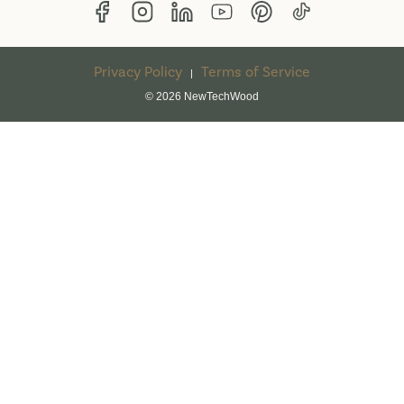
Privacy Policy
Terms of Service
|
© 2026 NewTechWood