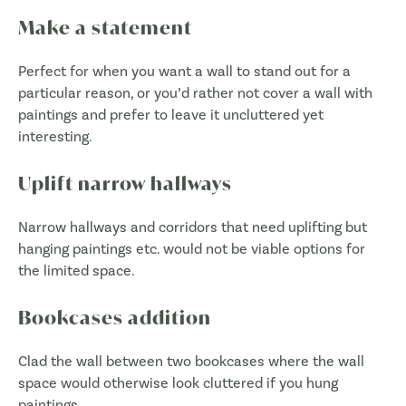
Make a statement
Perfect for when you want a wall to stand out for a
particular reason, or you’d rather not cover a wall with
paintings and prefer to leave it uncluttered yet
interesting.
Uplift narrow hallways
Narrow hallways and corridors that need uplifting but
hanging paintings etc. would not be viable options for
the limited space.
Bookcases addition
Clad the wall between two bookcases where the wall
space would otherwise look cluttered if you hung
paintings.