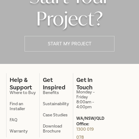
Project?
START MY PROJECT
Help &
Get
Get In
Support
Inspired
Touch
Monday –
Where to Buy
Benefits
Friday
8:00am –
Find an
Sustainability
4:00pm
Installer
Case Studies
WA/NSW/QLD
FAQ
Office:
Download
1300 019
Warranty
Brochure
078