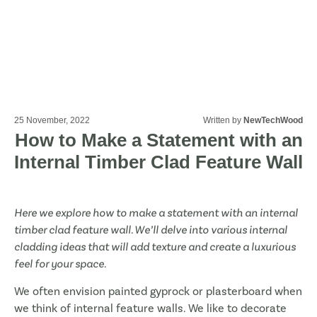
25 November, 2022
Written by
NewTechWood
How to Make a Statement with an
Internal Timber Clad Feature Wall
Here we explore how to make a statement with an internal
timber clad feature wall. We’ll delve into various internal
cladding ideas that will add texture and create a luxurious
feel for your space.
We often envision painted gyprock or plasterboard when
we think of internal feature walls. We like to decorate