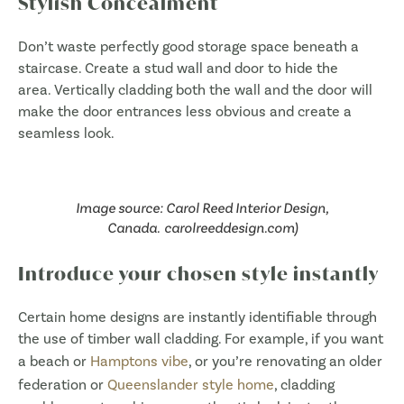
Stylish Concealment
Don’t waste perfectly good storage space beneath a
staircase. Create a stud wall and door to hide the
area. Vertically cladding both the wall and the door will
make the door entrances less obvious and create a
seamless look.
Image source: Carol Reed Interior Design,
Canada. carolreeddesign.com)
Introduce your chosen style instantly
Certain home designs are instantly identifiable through
the use of timber wall cladding. For example, if you want
a beach or
Hamptons vibe
, or you’re renovating an older
federation or
Queenslander style home
, cladding