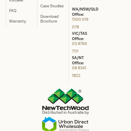
Installer
Case Studies
WA/NSW/QLD
FAQ
Office:
Download
1300 019
Warranty
Brochure
078
VIC/TAS
Office:
03 8769
7111
SA/NT
Office:
08 8341
1822
Distributed in Australia by