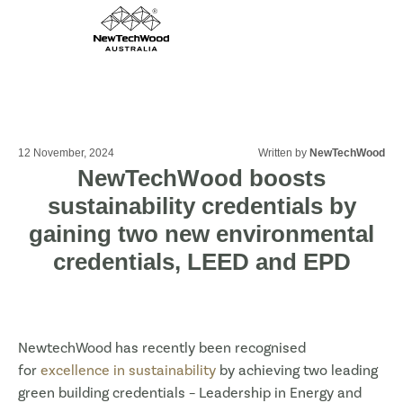
12 November, 2024
Written by
NewTechWood
NewTechWood boosts
sustainability credentials by
gaining two new environmental
credentials, LEED and EPD
NewtechWood has recently been recognised
for
excellence in sustainability
by achieving two leading
green building credentials – Leadership in Energy and