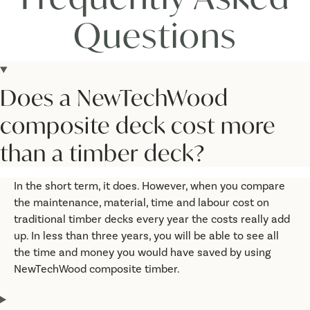
Questions
Does a NewTechWood
composite deck cost more
than a timber deck?
In the short term, it does. However, when you compare
the maintenance, material, time and labour cost on
traditional timber decks every year the costs really add
up. In less than three years, you will be able to see all
the time and money you would have saved by using
NewTechWood composite timber.