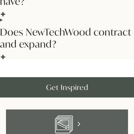
have?
Does NewTechWood contract
and expand?
Get Inspired