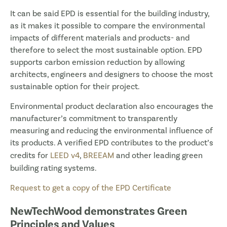
It can be said EPD is essential for the building industry,
as it makes it possible to compare the environmental
impacts of different materials and products- and
therefore to select the most sustainable option. EPD
supports carbon emission reduction by allowing
architects, engineers and designers to choose the most
sustainable option for their project.
Environmental product declaration also encourages the
manufacturer’s commitment to transparently
measuring and reducing the environmental influence of
its products. A verified EPD contributes to the product’s
credits for
LEED v4
,
BREEAM
and other leading green
building rating systems.
Request to get a copy of the EPD Certificate
NewTechWood demonstrates Green
Principles and Values