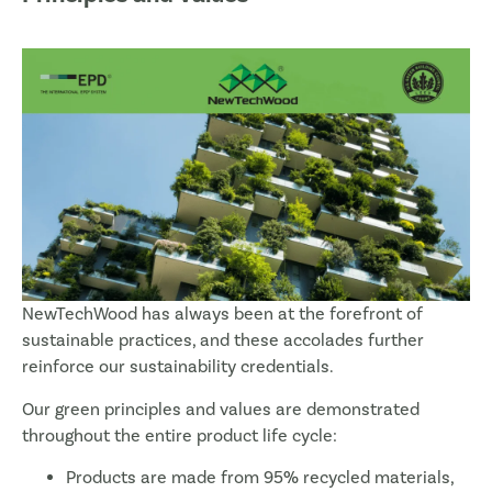
NewTechWood has always been at the forefront of
sustainable practices, and these accolades further
reinforce our sustainability credentials.
Our green principles and values are demonstrated
throughout the entire product life cycle:
Products are made from 95% recycled materials,