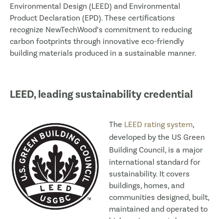
Environmental Design (LEED) and Environmental
Product Declaration (EPD). These certifications
recognize NewTechWood’s commitment to reducing
carbon footprints through innovative eco-friendly
building materials produced in a sustainable manner.
LEED, leading sustainability credential
The
LEED rating system
,
developed by the
US Green
Building Council
, is a major
international standard for
sustainability. It covers
buildings, homes, and
communities designed, built,
maintained and operated to