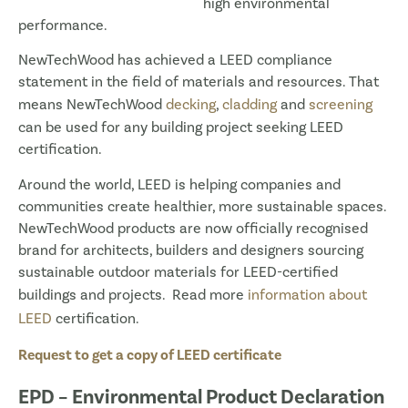
high environmental
performance.
NewTechWood has achieved a LEED compliance
statement in the field of materials and resources. That
means NewTechWood
decking
,
cladding
and
screening
can be used for any building project seeking LEED
certification.
Around the world, LEED is helping companies and
communities create healthier, more sustainable spaces.
NewTechWood products are now officially recognised
brand for architects, builders and designers sourcing
sustainable outdoor materials for LEED-certified
buildings and projects. Read more
information about
LEED
certification.
Request to get a copy of LEED certificate
EPD – Environmental Product Declaration