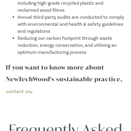
including high-grade recycled plastic and
reclaimed wood fibres
Annual third-party audits are conducted to comply
with environmental and health & safety guidelines
and regulations
Reducing our carbon footprint through waste
reduction, energy conservation, and utilising an
optimum manufacturing process
If you want to know more about
NewTechWood’s sustainable practice,
.
contact us
Frequently Asked