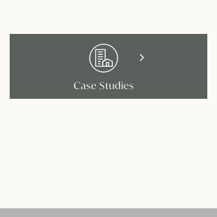
Case Studies