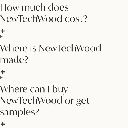
How much does
NewTechWood cost?
Where is NewTechWood
made?
Where can I buy
NewTechWood or get
samples?