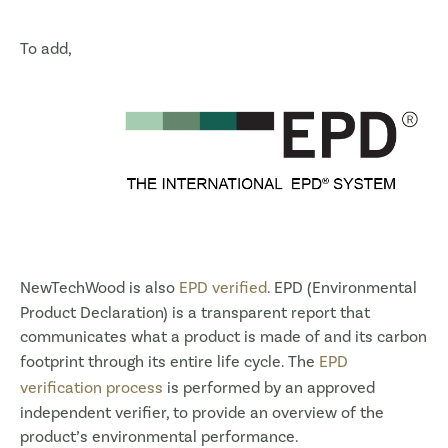
To add,
NewTechWood is also
EPD verified
. EPD (Environmental
Product Declaration) is a transparent report that
communicates what a product is made of and its carbon
footprint through its entire life cycle. The
EPD
verification process
is performed by an approved
independent verifier, to provide an overview of the
product’s environmental performance.