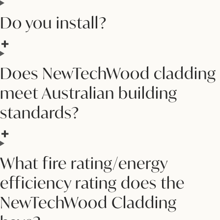
Do you install?
Does NewTechWood cladding
meet Australian building
standards?
What fire rating/energy
efficiency rating does the
NewTechWood Cladding