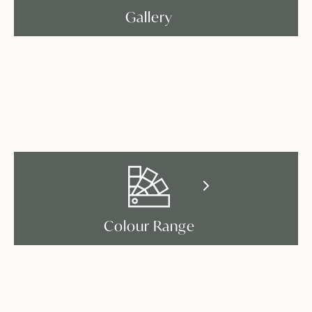
Gallery
Colour Range