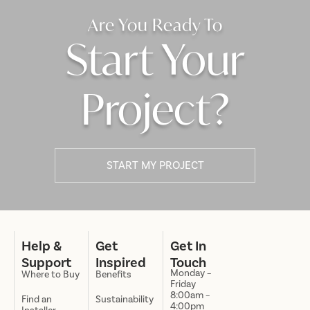
Are You Ready To
Start Your
Project?
START MY PROJECT
Help &
Get
Get In
Support
Inspired
Touch
Monday –
Where to Buy
Benefits
Friday
8:00am –
Find an
Sustainability
4:00pm