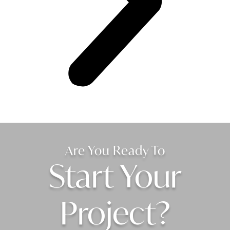
Are You Ready To
Start Your
Project?