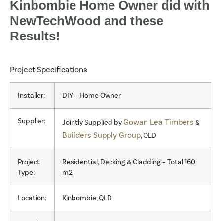
Kinbombie Home Owner did with
NewTechWood and these
Results!
Project Specifications
Installer:
DIY – Home Owner
Supplier:
Gowan Lea Timbers
Jointly Supplied by
&
Builders Supply Group
, QLD
Project
Residential, Decking & Cladding – Total 160
Type:
m2
Location:
Kinbombie, QLD