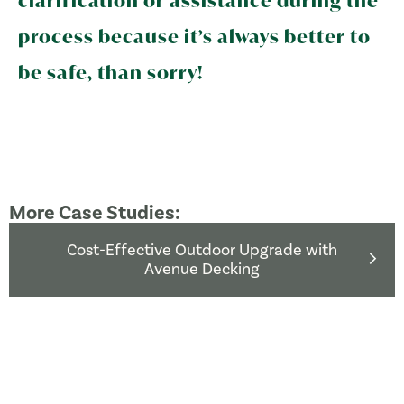
clarification or assistance during the
process because it’s always better to
be safe, than sorry!
More Case Studies:
Cost-Effective Outdoor Upgrade with
Avenue Decking