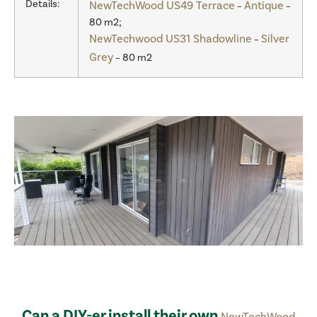
Details:
NewTechWood US49 Terrace
Antique
–
–
80 m2;
NewTechwood US31 Shadowline
Silver
–
Grey
– 80 m2
Can a DIY-er install their own
NewTechWood