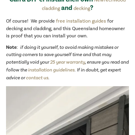
and
?
cladding
decking
Of course! We provide
free installation guides
for
decking and cladding, and this Queensland homeowner
is proof that you can install your own.
Note
:
if doing it yourself, to avoid making mistakes or
cutting corners to save yourself time and that may
potentially void your
25 year warranty
, ensure you read and
follow the
installation guidelines
. If in doubt, get expert
advice or
contact us
.