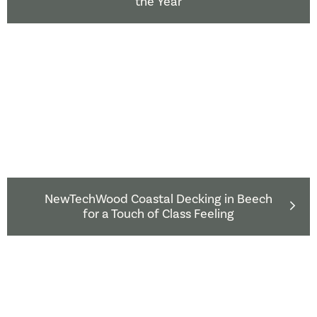
the Year
NewTechWood Coastal Decking in Beech
for a Touch of Class Feeling