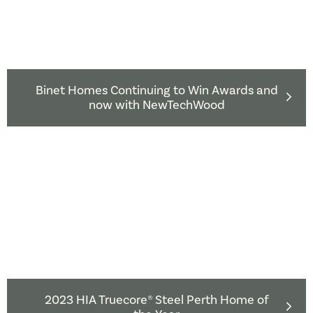
Binet Homes Continuing to Win Awards and
now with NewTechWood
2023 HIA Truecore® Steel Perth Home of