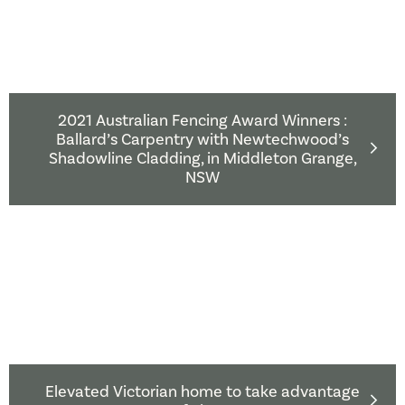
2021 Australian Fencing Award Winners :
Ballard’s Carpentry with Newtechwood’s
Shadowline Cladding, in Middleton Grange,
NSW
Elevated Victorian home to take advantage