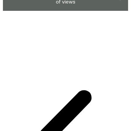
of views