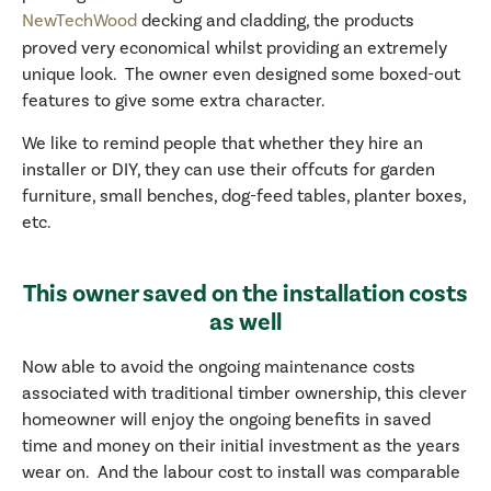
NewTechWood
decking and cladding, the products
proved very economical whilst providing an extremely
unique look. The owner even designed some boxed-out
features to give some extra character.
We like to remind people that whether they hire an
installer or DIY, they can use their offcuts for garden
furniture, small benches, dog-feed tables, planter boxes,
etc.
This owner saved on the installation costs
as well
Now able to avoid the ongoing maintenance costs
associated with traditional timber ownership, this clever
homeowner will enjoy the ongoing benefits in saved
time and money on their initial investment as the years
wear on. And the labour cost to install was comparable