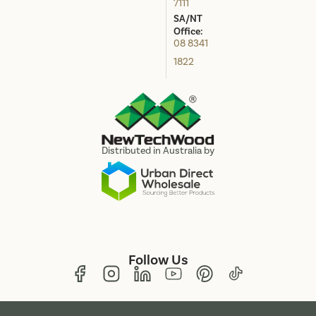
7111
SA/NT
Office:
08 8341
1822
Distributed in Australia by
Follow Us