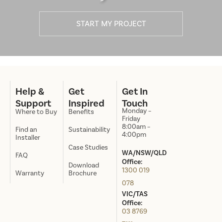
START MY PROJECT
Help &
Get
Get In
Support
Inspired
Touch
Monday –
Where to Buy
Benefits
Friday
8:00am –
Find an
Sustainability
4:00pm
Installer
Case Studies
WA/NSW/QLD
FAQ
Office:
Download
1300 019
Warranty
Brochure
078
VIC/TAS
Office:
03 8769