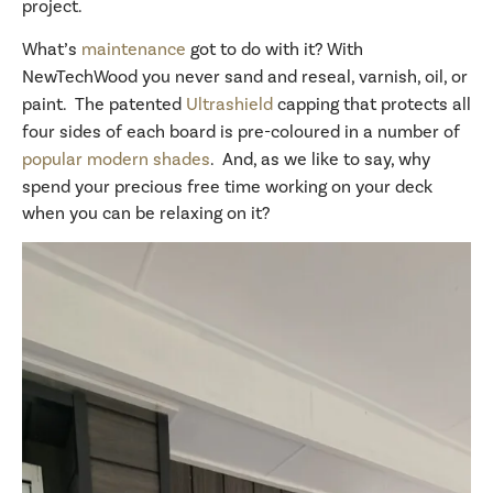
project.
What’s
maintenance
got to do with it? With
NewTechWood you never sand and reseal, varnish, oil, or
paint. The patented
Ultrashield
capping that protects all
four sides of each board is pre-coloured in a number of
popular modern shades
. And, as we like to say, why
spend your precious free time working on your deck
when you can be relaxing on it?