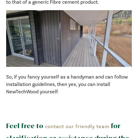
to that of a generic Fibre cement product.
So, if you fancy yourself as a handyman and can follow
installation guidelines, then yes, you can install
NewTechWood yourself.
Feel free to
for
contact our friendly team