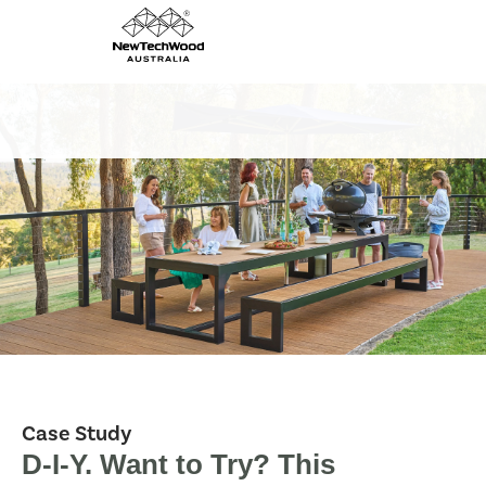
Case Study
D-I-Y. Want to Try? This