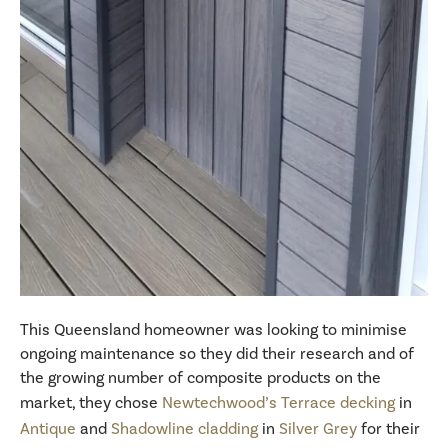
This Queensland homeowner was looking to minimise
ongoing maintenance so they did their research and of
the growing number of composite products on the
market, they chose
Newtechwood’s Terrace decking
in
Antique
and
Shadowline cladding
in
Silver Grey
for their