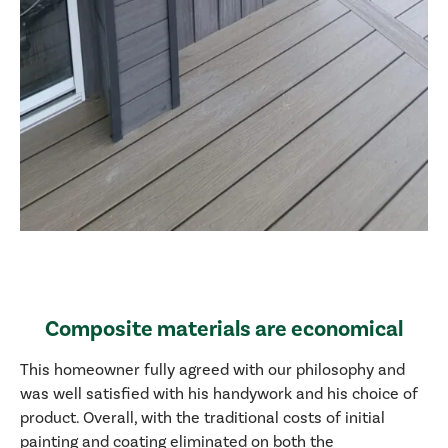
Composite materials are economical
This homeowner fully agreed with our philosophy and
was well satisfied with his handywork and his choice of
product. Overall, with the traditional costs of initial
painting and coating eliminated on both the