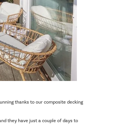
tunning thanks to our composite decking
 and they have just a couple of days to