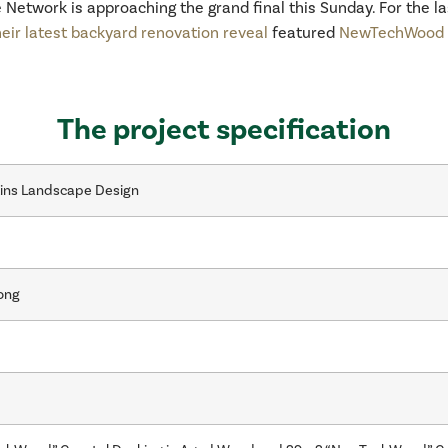
ne Network is approaching the grand final this Sunday. For the 
heir latest backyard renovation reveal
featured
NewTechWood C
The project specification
kins Landscape Design
ong