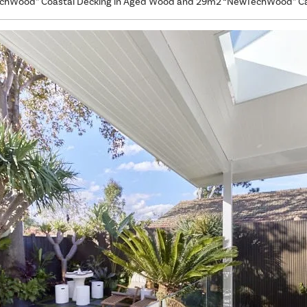
hWood” Coastal Decking in Aged Wood and 29m2 “NewTechWood” Cas