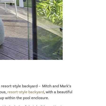
e resort-style backyard – Mitch and Mark’s
ious,
resort-style backyard
, with a beautiful
tup within the pool enclosure.