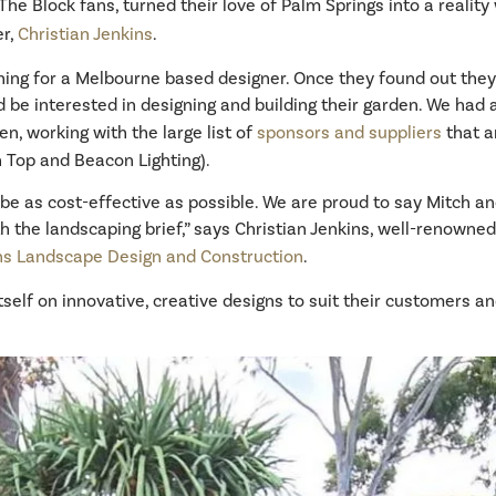
he Block fans, turned their love of Palm Springs into a reality 
er,
Christian Jenkins
.
ing for a Melbourne based designer. Once they found out they 
d be interested in designing and building their garden. We had
n, working with the large list of
sponsors and suppliers
that a
 Top and Beacon Lighting).
be as cost-effective as possible. We are proud to say Mitch and
h the landscaping brief,” says Christian Jenkins, well-renown
ins Landscape Design and Construction
.
self on innovative, creative designs to suit their customers a