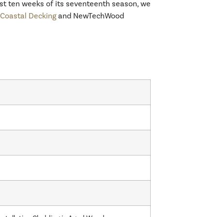
last ten weeks of its seventeenth season, we
oastal Decking
and NewTechWood