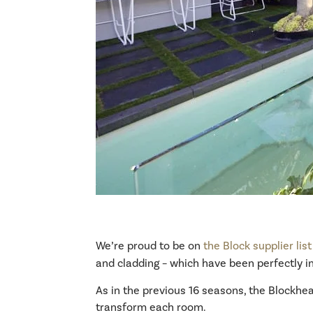
We’re proud to be on
the Block supplier list
and cladding – which have been perfectly in
As in the previous 16 seasons, the Blockhead
transform each room.