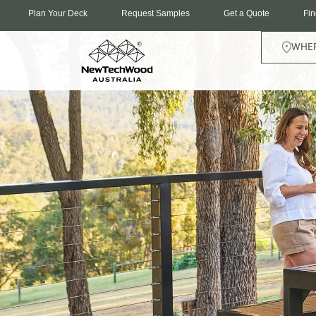
Plan Your Deck
Request Samples
Get a Quote
Fin
WHER