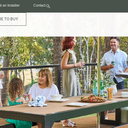
d an Installer
Contact
E TO BUY