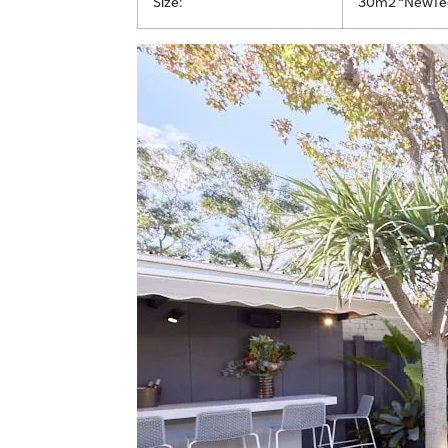
Size:
30m2 “NewTec