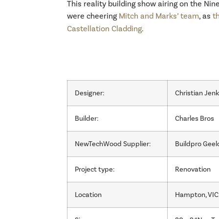
This reality building show airing on the Ni
were cheering
Mitch and Marks’ team
, as
t
Castellation Cladding
.
Designer:
Christian Jen
Builder:
Charles Bros
NewTechWood Supplier:
Buildpro Geel
Project type:
Renovation
Location
Hampton, VIC