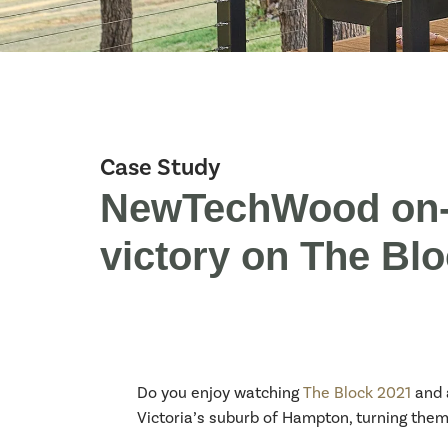
Case Study
NewTechWood on-s
victory on The Bl
Do you enjoy watching
The Block 2021
and 
Victoria’s suburb of Hampton, turning the