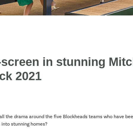
creen in stunning Mitc
ock 2021
all the drama around the five Blockheads teams who have been
m into stunning homes?