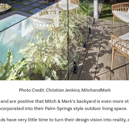
Photo Credit: Christian Jenkins, MitchandMark
and are positive that Mitch & Mark’s backyard is even more s
corporated into their Palm-Springs style outdoor living space.
s have very little time to turn their design vision into reality,