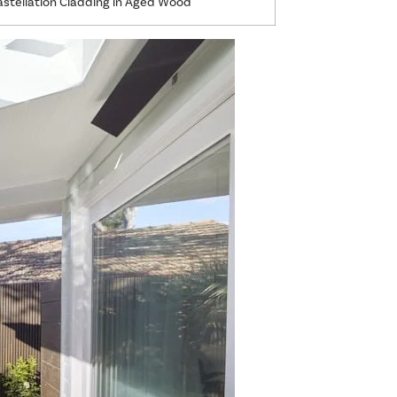
tellation Cladding in Aged Wood