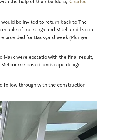
with the help of their builders,
Charles
would be invited to return back to The
 a couple of meetings and Mitch and l soon
re provided for Backyard week (Plungie
 Mark were ecstatic with the final result,
ed Melbourne based landscape design
nd follow through with the construction