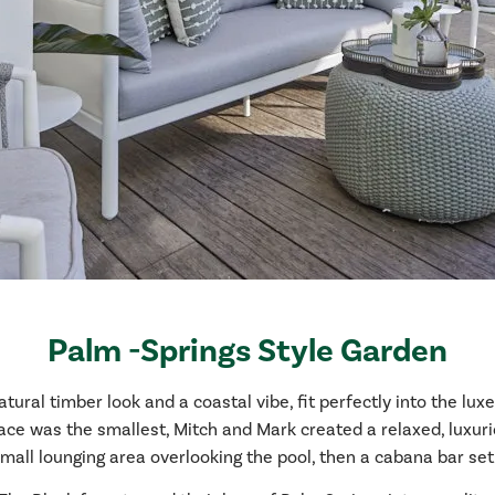
Palm -Springs Style Garden
ral timber look and a coastal vibe, fit perfectly into the lux
ce was the smallest, Mitch and Mark created a relaxed, luxur
 small lounging area overlooking the pool, then a cabana bar se