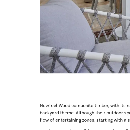
NewTechWood composite timber, with its natu
backyard theme. Although their outdoor spa
flow of entertaining zones, starting with a