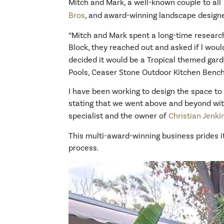
Mitch and Mark, a well-known couple to all T
Bros
, and award-winning landscape design
“Mitch and Mark spent a long-time research
Block, they reached out and asked if l woul
decided it would be a Tropical themed garde
Pools, Ceaser Stone Outdoor Kitchen Bench
I have been working to design the space to 
stating that we went above and beyond wit
specialist and the owner of
Christian Jenk
This multi-award-winning business prides it
process.