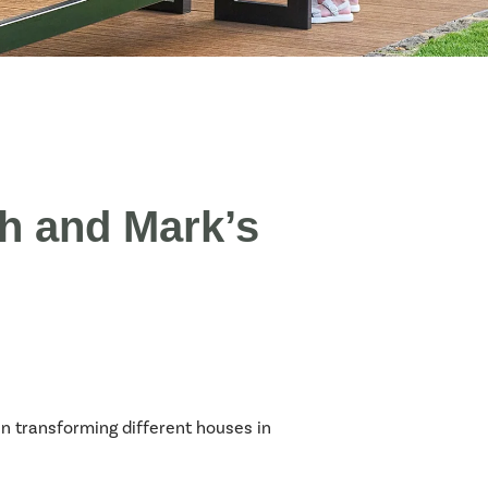
h and Mark’s
 transforming different houses in