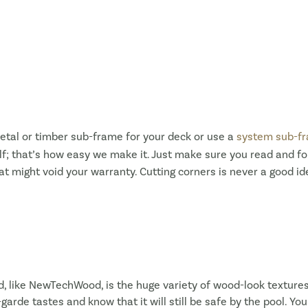
etal or timber sub-frame for your deck or use a
system sub-f
; that’s how easy we make it. Just make sure you read and fo
at might void your warranty. Cutting corners is never a good 
d, like NewTechWood, is the huge variety of wood-look texture
arde tastes and know that it will still be safe by the pool. Yo