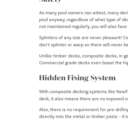
As many pool owners can attest, many decki
pool anyway, regardless of what type of deck
not maintained regularly, you will also fac
Splinters of any size are never pleasant! C
don’t splinter or warp so there will never b
Unlike timber decks, composite decks, in g
Commercial grade decks even boast the high
Hidden Fixing System
With composite decking systems like NewT
deck, it also means there are no exposed na
Also, there is no requirement for pre-drilli
directly into the metal or timber joists – it’s