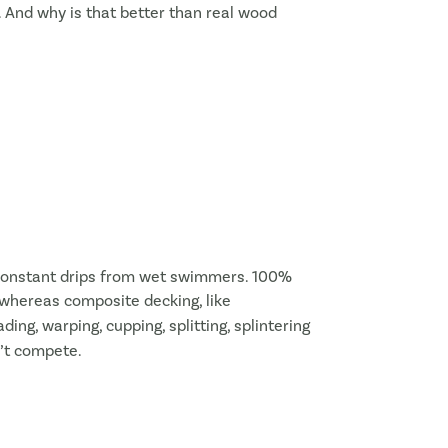
. And why is that better than real wood
or constant drips from wet swimmers. 100%
, whereas composite decking, like
ing, warping, cupping, splitting, splintering
n’t compete.