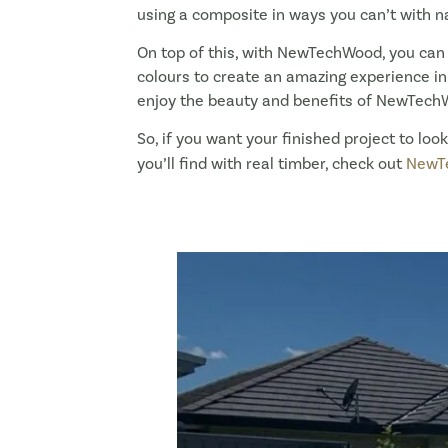
using a composite in ways you can’t with na
On top of this, with NewTechWood, you can
colours to create an amazing experience in y
enjoy the beauty and benefits of NewTech
So, if you want your finished project to lo
you’ll find with real timber, check out
NewT