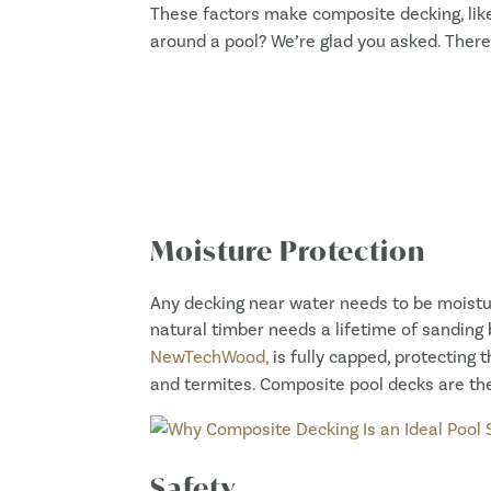
These factors make composite decking, li
around a pool? We’re glad you asked. There
Moisture Protection
Any decking near water needs to be moistur
natural timber needs a lifetime of sanding 
NewTechWood,
is fully capped, protecting t
and termites. Composite pool decks are the
Safety