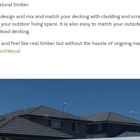
tural timber.
 design and mix and match your decking with cladding and sc
our outdoor living space. It is also easy to match your outside 
Wood decking.
ok and feel like real timber but without the hassle of ongoing 
echWood
.