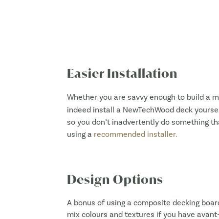
Easier Installation
Whether you are savvy enough to build a m
indeed install a NewTechWood deck yourself
so you don’t inadvertently do something th
using a
recommended installer.
Design Options
A bonus of using a composite decking boar
mix colours and textures if you have avant-g