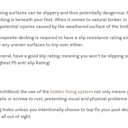
ng surfaces can be slippery and thus potentially dangerous. A
ing is beneath your feet. When it comes to natural timber, in a
e potential injuries caused by the weathered surface of the tim
omposite decking is required to have a slip resistance rating 
e any uneven surfaces to trip over either.
eneral, have a good slip rating, meaning you won’t be slippin
est P5 anti-slip Rating!
echWood, the use of the
hidden fixing system
not only means y
ils or screws to rust, presenting visual and physical problems 
ng holes unless you intentionally choose to top-fix your pool d
 all out of sight.