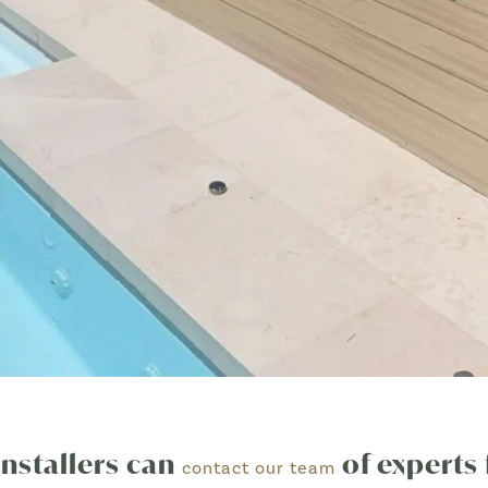
installers can
of experts 
contact our team