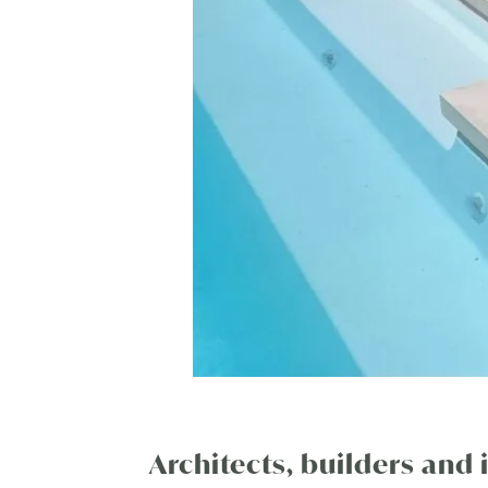
Architects, builders and 