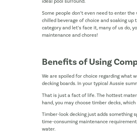
ideal pool surround.
Some people don’t even need to enter the w
chilled beverage of choice and soaking up 
category and let’s face it, many of us do, 
maintenance and chores!
Benefits of Using Comp
We are spoiled for choice regarding what w
decking boards. In your typical Aussie sum
That is just a fact of life. The hottest mate
hand, you may choose timber decks, which
Timber-look decking just adds something spe
time-consuming maintenance requirements,
water.