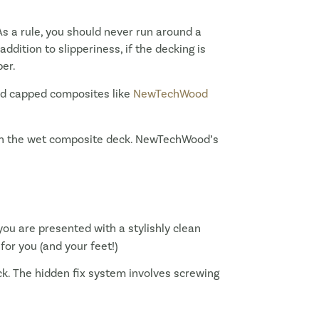
s a rule, you should never run around a
ddition to slipperiness, if the decking is
ber.
and capped composites like
NewTechWood
g on the wet composite deck. NewTechWood’s
ou are presented with a stylishly clean
for you (and your feet!)
eck. The hidden fix system involves screwing