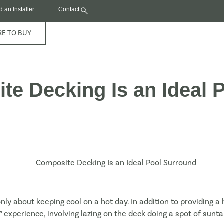
d an Installer
Contact
E TO BUY
e Decking Is an Ideal 
ly about keeping cool on a hot day. In addition to providing a
m” experience, involving lazing on the deck doing a spot of sun