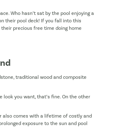
ace. Who hasn’t sat by the pool enjoying a
heir pool deck! If you fall into this
d their precious free time doing home
und
dstone, traditional wood and composite
he look you want, that’s fine. On the other
r also comes with a lifetime of costly and
prolonged exposure to the sun and pool