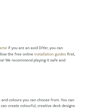
rame
if you are an avid DIYer, you can
llow the free online
installation guides
first,
idea! We recommend playing it safe and
s and colours you can choose from. You can
u can create colourful, creative deck designs