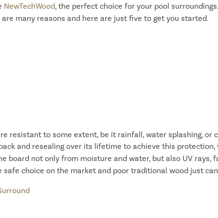
ke
NewTechWood
, the perfect choice for your pool surroundings
 are many reasons and here are just five to get you started.
e resistant to some extent, be it rainfall, water splashing, 
back and resealing over its lifetime to achieve this protection
he board not only from moisture and water, but also UV rays, fad
 safe choice on the market and poor traditional wood just ca