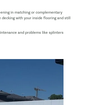
reening in matching or complementary
decking with your inside flooring and still
maintenance and problems like splinters