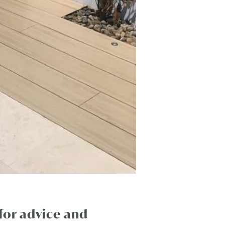
for advice and