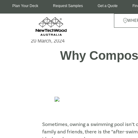
Plan Your Deck
Request Samples
Get a Quote
Fin
WHER
20 March, 2024
Why Composit
Sometimes, owning a swimming pool isn’t on
family and friends, there is the “after-swi