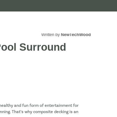
Written by
NewTechWood
Pool Surround
 healthy and fun form of entertainment for
tanning. That’s why composite decking is an