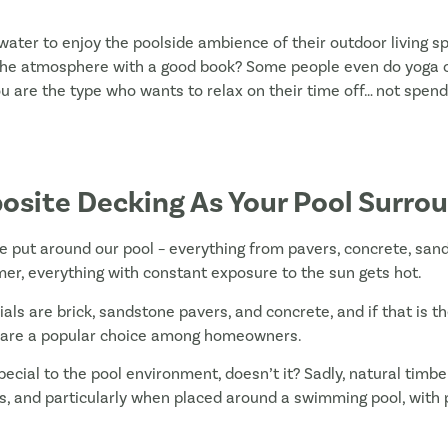
ater to enjoy the poolside ambience of their outdoor living sp
the atmosphere with a good book? Some people even do yoga on t
you are the type who wants to relax on their time off… not spen
osite Decking As Your Pool Surro
e put around our pool – everything from pavers, concrete, san
mer, everything with constant exposure to the sun gets hot.
rials are brick, sandstone pavers, and concrete, and if that is t
 are a popular choice among homeowners.
cial to the pool environment, doesn’t it? Sadly, natural timbe
 and particularly when placed around a swimming pool, with 